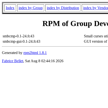
Index
index by Group
index by Distribution
index by Vendo
RPM of Group Deve
smbcmp-0.1-24.fc43
Small curses ut
smbcmp-gui-0.1-24.fc43
GUI version o
Generated by
rpm2html 1.8.1
Fabrice Bellet
, Sat Aug 8 02:44:16 2026