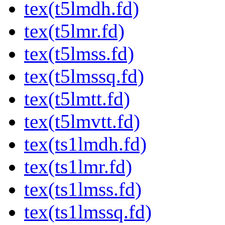
tex(t5lmdh.fd)
tex(t5lmr.fd)
tex(t5lmss.fd)
tex(t5lmssq.fd)
tex(t5lmtt.fd)
tex(t5lmvtt.fd)
tex(ts1lmdh.fd)
tex(ts1lmr.fd)
tex(ts1lmss.fd)
tex(ts1lmssq.fd)