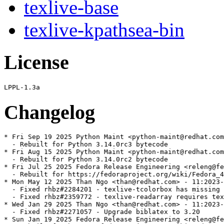
texlive-base
texlive-kpathsea-bin
License
Changelog
* Fri Sep 19 2025 Python Maint <python-maint@redhat.com
  - Rebuilt for Python 3.14.0rc3 bytecode

* Fri Aug 15 2025 Python Maint <python-maint@redhat.com
  - Rebuilt for Python 3.14.0rc2 bytecode

* Fri Jul 25 2025 Fedora Release Engineering <releng@fe
  - Rebuilt for https://fedoraproject.org/wiki/Fedora_4
* Mon May 12 2025 Than Ngo <than@redhat.com> - 11:2023-
  - Fixed rhbz#2284201 - texlive-tcolorbox has missing 
  - Fixed rhbz#2359772 - texlive-readarray requires tex
* Wed Jan 29 2025 Than Ngo <than@redhat.com> - 11:2023-
  - Fixed rhbz#2271057 - Upgrade biblatex to 3.20

* Sun Jan 19 2025 Fedora Release Engineering <releng@fe