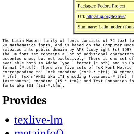
Packager: Fedora Project
Url:
http://tug.org/texlive/
Summary: Latin modern fonts 
The Latin Modern family of fonts consists of 72 text fo
20 mathematics fonts, and is based on the Computer Mode
released into public domain by AMS (copyright (c) 1997 
The lm font set contains a lot of additional characters
accented ones, but not exclusively. There is one set of
available both in Adobe Type 1 format (*.pfb) and in Op
format (*.otf). There are five sets of TeX Font Metric 
corresponding to: Cork encoding (cork-*.tfm); QX encodi
*.tfm); TeX'n'ANSI aka LY1 encoding (texnansi-*.tfm); T
(Vietnamese) encoding (t5-*.tfm); and Text Companion fo
Provides
texlive-lm
metainfo()