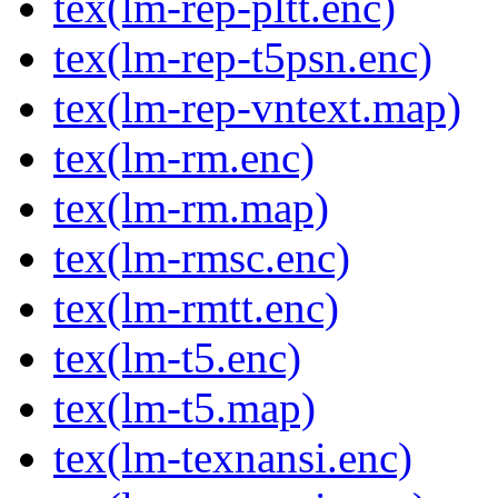
tex(lm-rep-pltt.enc)
tex(lm-rep-t5psn.enc)
tex(lm-rep-vntext.map)
tex(lm-rm.enc)
tex(lm-rm.map)
tex(lm-rmsc.enc)
tex(lm-rmtt.enc)
tex(lm-t5.enc)
tex(lm-t5.map)
tex(lm-texnansi.enc)