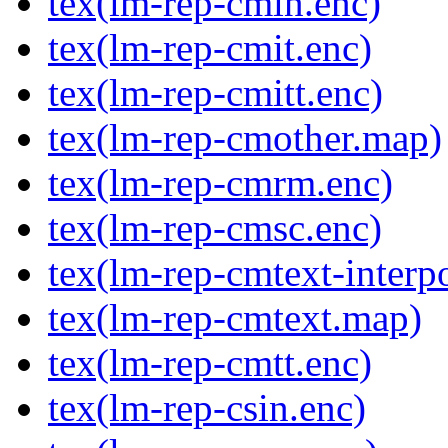
tex(lm-rep-cmin.enc)
tex(lm-rep-cmit.enc)
tex(lm-rep-cmitt.enc)
tex(lm-rep-cmother.map)
tex(lm-rep-cmrm.enc)
tex(lm-rep-cmsc.enc)
tex(lm-rep-cmtext-interp
tex(lm-rep-cmtext.map)
tex(lm-rep-cmtt.enc)
tex(lm-rep-csin.enc)