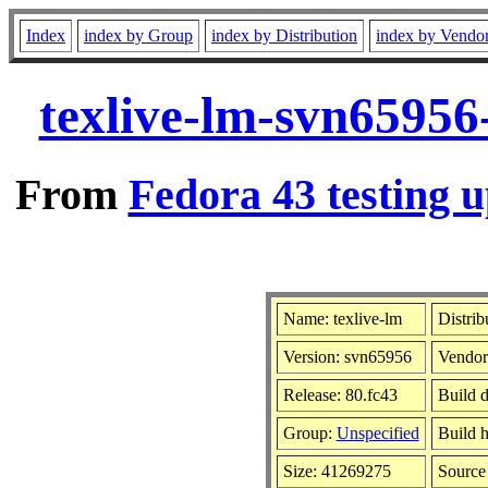
Index
index by Group
index by Distribution
index by Vendo
texlive-lm-svn65956
From
Fedora 43 testing u
Name: texlive-lm
Distrib
Version: svn65956
Vendor
Release: 80.fc43
Build d
Group:
Unspecified
Build h
Size: 41269275
Sourc