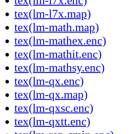
tex(lm-l7x.enc)
tex(lm-l7x.map)
tex(lm-math.map)
tex(lm-mathex.enc)
tex(lm-mathit.enc)
tex(lm-mathsy.enc)
tex(lm-qx.enc)
tex(lm-qx.map)
tex(lm-qxsc.enc)
tex(lm-qxtt.enc)