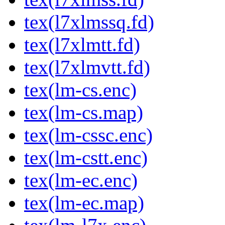
tex(l7xlmssq.fd)
tex(l7xlmtt.fd)
tex(l7xlmvtt.fd)
tex(lm-cs.enc)
tex(lm-cs.map)
tex(lm-cssc.enc)
tex(lm-cstt.enc)
tex(lm-ec.enc)
tex(lm-ec.map)