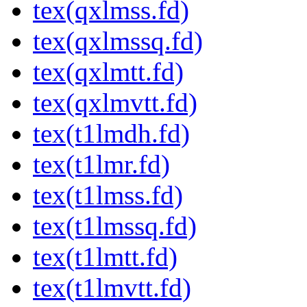
tex(qxlmss.fd)
tex(qxlmssq.fd)
tex(qxlmtt.fd)
tex(qxlmvtt.fd)
tex(t1lmdh.fd)
tex(t1lmr.fd)
tex(t1lmss.fd)
tex(t1lmssq.fd)
tex(t1lmtt.fd)
tex(t1lmvtt.fd)