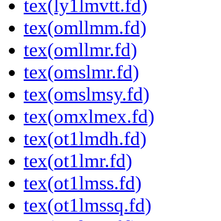
tex(ly1lmvtt.fd)
tex(omllmm.fd)
tex(omllmr.fd)
tex(omslmr.fd)
tex(omslmsy.fd)
tex(omxlmex.fd)
tex(ot1lmdh.fd)
tex(ot1lmr.fd)
tex(ot1lmss.fd)
tex(ot1lmssq.fd)