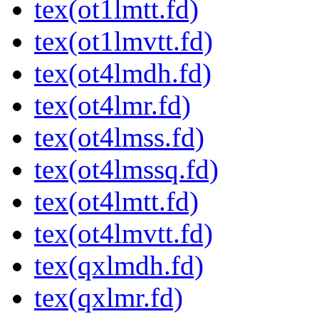
tex(ot1lmtt.fd)
tex(ot1lmvtt.fd)
tex(ot4lmdh.fd)
tex(ot4lmr.fd)
tex(ot4lmss.fd)
tex(ot4lmssq.fd)
tex(ot4lmtt.fd)
tex(ot4lmvtt.fd)
tex(qxlmdh.fd)
tex(qxlmr.fd)