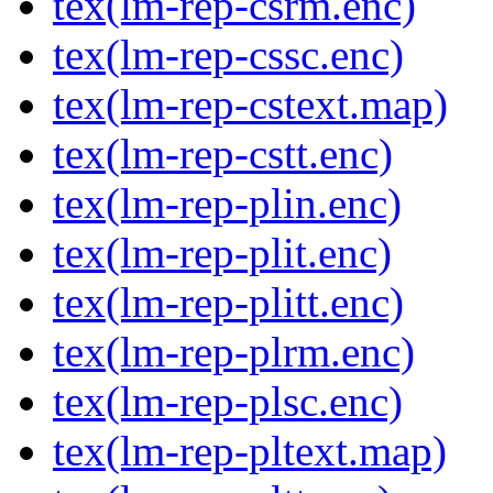
tex(lm-rep-csrm.enc)
tex(lm-rep-cssc.enc)
tex(lm-rep-cstext.map)
tex(lm-rep-cstt.enc)
tex(lm-rep-plin.enc)
tex(lm-rep-plit.enc)
tex(lm-rep-plitt.enc)
tex(lm-rep-plrm.enc)
tex(lm-rep-plsc.enc)
tex(lm-rep-pltext.map)