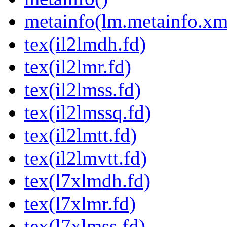
metainfo(lm.metainfo.xm
tex(il2lmdh.fd)
tex(il2lmr.fd)
tex(il2lmss.fd)
tex(il2lmssq.fd)
tex(il2lmtt.fd)
tex(il2lmvtt.fd)
tex(l7xlmdh.fd)
tex(l7xlmr.fd)
tex(l7xlmss.fd)