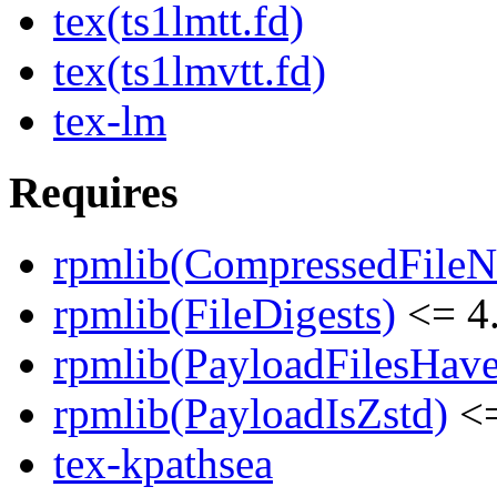
tex(ts1lmtt.fd)
tex(ts1lmvtt.fd)
tex-lm
Requires
rpmlib(CompressedFile
rpmlib(FileDigests)
<= 4.
rpmlib(PayloadFilesHave
rpmlib(PayloadIsZstd)
<=
tex-kpathsea