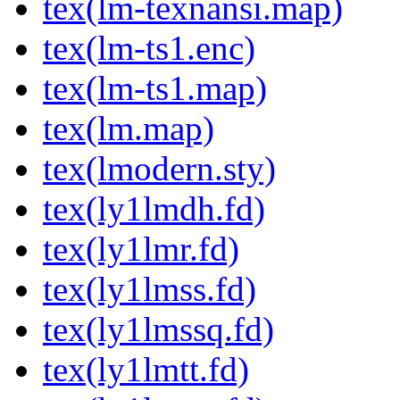
tex(lm-texnansi.map)
tex(lm-ts1.enc)
tex(lm-ts1.map)
tex(lm.map)
tex(lmodern.sty)
tex(ly1lmdh.fd)
tex(ly1lmr.fd)
tex(ly1lmss.fd)
tex(ly1lmssq.fd)
tex(ly1lmtt.fd)