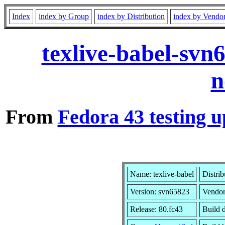
Index
index by Group
index by Distribution
index by Vendo
texlive-babel-svn
n
From
Fedora 43 testing u
Name: texlive-babel
Distrib
Version: svn65823
Vendo
Release: 80.fc43
Build 