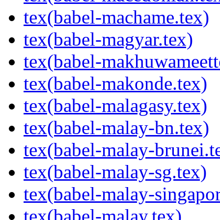
tex(babel-machame.tex)
tex(babel-magyar.tex)
tex(babel-makhuwameett
tex(babel-makonde.tex)
tex(babel-malagasy.tex)
tex(babel-malay-bn.tex)
tex(babel-malay-brunei.t
tex(babel-malay-sg.tex)
tex(babel-malay-singapor
tex(babel-malay.tex)