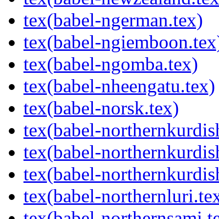
tex(babel-ngerman.tex)
tex(babel-ngiemboon.tex
tex(babel-ngomba.tex)
tex(babel-nheengatu.tex)
tex(babel-norsk.tex)
tex(babel-northernkurdis
tex(babel-northernkurdish
tex(babel-northernkurdis
tex(babel-northernluri.te
tex(babel-northernsami.t