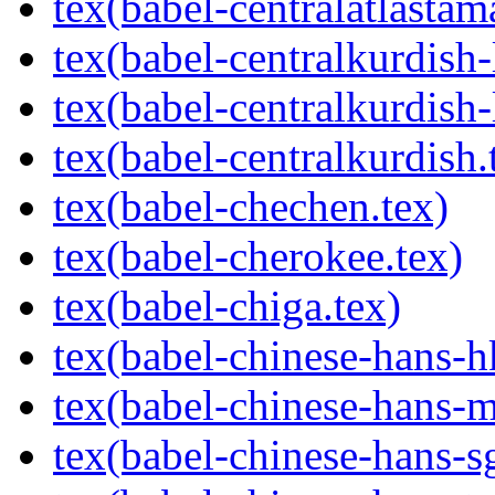
tex(babel-centralatlastam
tex(babel-centralkurdish-l
tex(babel-centralkurdish-
tex(babel-centralkurdish.
tex(babel-chechen.tex)
tex(babel-cherokee.tex)
tex(babel-chiga.tex)
tex(babel-chinese-hans-h
tex(babel-chinese-hans-m
tex(babel-chinese-hans-sg