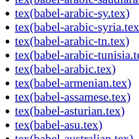
tex(babel-arabic-sy.tex)
tex(babel-arabic-syria.tex
tex(babel-arabic-tn.tex)
tex(babel-arabic-tunisia.t
tex(babel-arabic.tex)
tex(babel-armenian.tex)
tex(babel-assamese.tex)
tex(babel-asturian.tex)
tex(babel-asu.tex)
tex(babel-australian.tex)