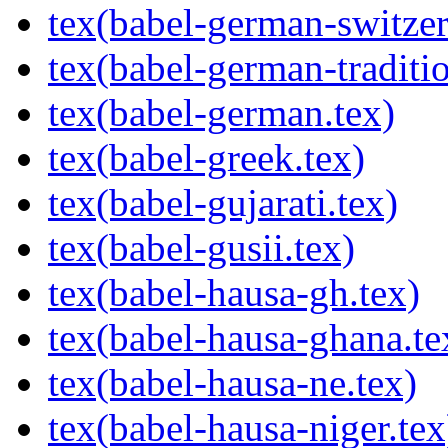
tex(babel-german-switzer
tex(babel-german-traditio
tex(babel-german.tex)
tex(babel-greek.tex)
tex(babel-gujarati.tex)
tex(babel-gusii.tex)
tex(babel-hausa-gh.tex)
tex(babel-hausa-ghana.te
tex(babel-hausa-ne.tex)
tex(babel-hausa-niger.tex