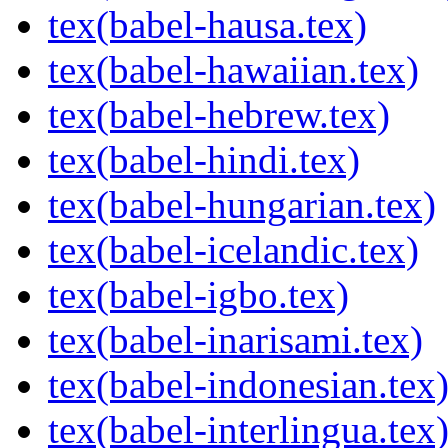
tex(babel-hausa.tex)
tex(babel-hawaiian.tex)
tex(babel-hebrew.tex)
tex(babel-hindi.tex)
tex(babel-hungarian.tex)
tex(babel-icelandic.tex)
tex(babel-igbo.tex)
tex(babel-inarisami.tex)
tex(babel-indonesian.tex
tex(babel-interlingua.tex