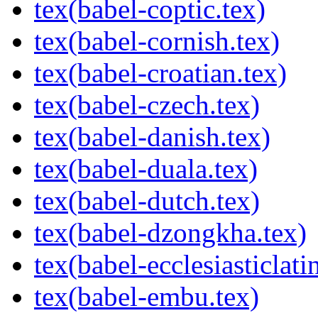
tex(babel-coptic.tex)
tex(babel-cornish.tex)
tex(babel-croatian.tex)
tex(babel-czech.tex)
tex(babel-danish.tex)
tex(babel-duala.tex)
tex(babel-dutch.tex)
tex(babel-dzongkha.tex)
tex(babel-ecclesiasticlati
tex(babel-embu.tex)