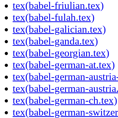
tex(babel-friulian.tex)
tex(babel-fulah.tex)
tex(babel-galician.tex)
tex(babel-ganda.tex)
tex(babel-georgian.tex)
tex(babel-german-at.tex)
tex(babel-german-austria-
tex(babel-german-austria.
tex(babel-german-ch.tex)
tex(babel-german-switzerl