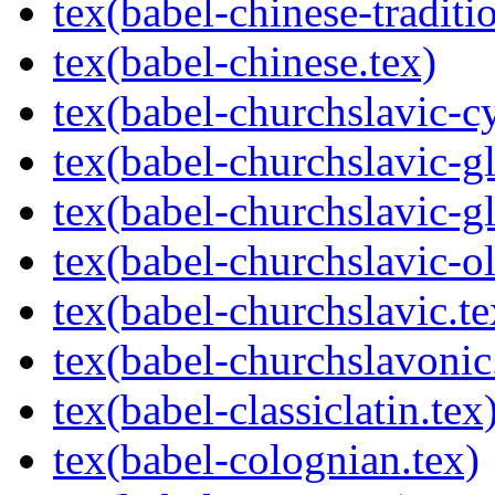
tex(babel-chinese-traditio
tex(babel-chinese.tex)
tex(babel-churchslavic-cy
tex(babel-churchslavic-gl
tex(babel-churchslavic-gl
tex(babel-churchslavic-ol
tex(babel-churchslavic.te
tex(babel-churchslavonic
tex(babel-classiclatin.tex
tex(babel-colognian.tex)