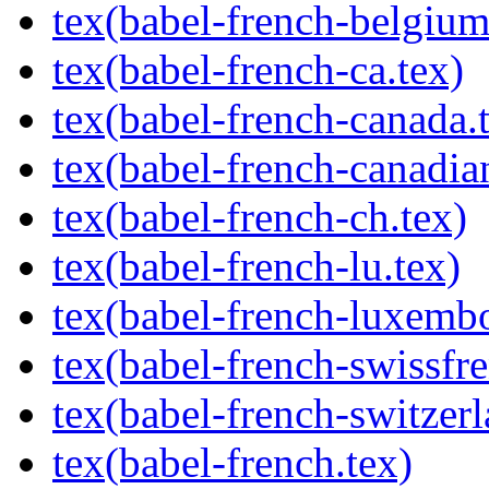
tex(babel-french-belgium
tex(babel-french-ca.tex)
tex(babel-french-canada.
tex(babel-french-canadia
tex(babel-french-ch.tex)
tex(babel-french-lu.tex)
tex(babel-french-luxembo
tex(babel-french-swissfre
tex(babel-french-switzerl
tex(babel-french.tex)