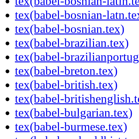
tex(babel-bosnian-latin.t
tex(babel-bosnian-latn.te
tex(babel-bosnian.tex)
tex(babel-brazilian.tex)
tex(babel-brazilianportug
tex(babel-breton.tex)
tex(babel-british.tex)
tex(babel-britishenglish.t
tex(babel-bulgarian.tex)
tex(babel-burmese.tex)