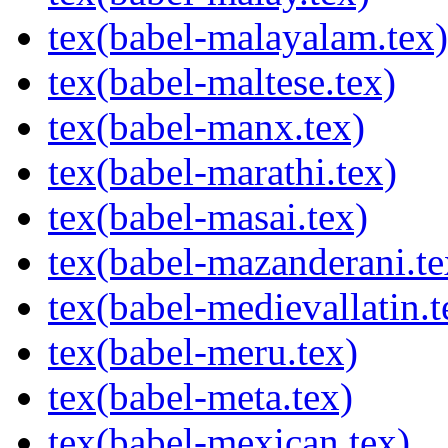
tex(babel-malayalam.tex)
tex(babel-maltese.tex)
tex(babel-manx.tex)
tex(babel-marathi.tex)
tex(babel-masai.tex)
tex(babel-mazanderani.te
tex(babel-medievallatin.t
tex(babel-meru.tex)
tex(babel-meta.tex)
tex(babel-mexican.tex)