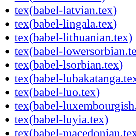
tex(babel-latvian.tex)
tex(babel-lingala.tex)
tex(babel-lithuanian.tex)
tex(babel-lowersorbian.t
tex(babel-lsorbian.tex)
tex(babel-lubakatanga.te
tex(babel-luo.tex)
tex(babel-luxembourgish.
tex(babel-luyia.tex)
tex(babel-macedonian.te