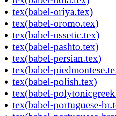
tex(babel-oriya.tex)
tex(babel-oromo.tex)
tex(babel-ossetic.tex)
tex(babel-pashto.tex)
tex(babel-persian.tex)
tex(babel-piedmontese.te
tex(babel-polish.tex)
tex(babel-polytonicgreek
tex(babel-portuguese-br.t