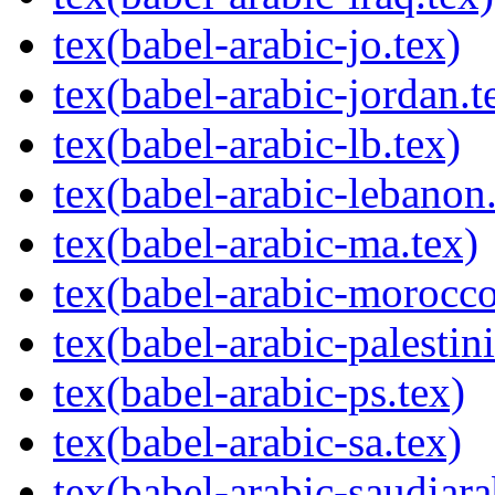
tex(babel-arabic-jo.tex)
tex(babel-arabic-jordan.t
tex(babel-arabic-lb.tex)
tex(babel-arabic-lebanon.
tex(babel-arabic-ma.tex)
tex(babel-arabic-morocco
tex(babel-arabic-palestini
tex(babel-arabic-ps.tex)
tex(babel-arabic-sa.tex)
tex(babel-arabic-saudiara