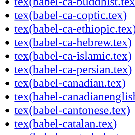
tex(babel-ca-buddhist.tex
tex(babel-ca-coptic.tex)
tex(babel-ca-ethiopic.tex
tex(babel-ca-hebrew.tex)
tex(babel-ca-islamic.tex)
tex(babel-ca-persian.tex)
tex(babel-canadian.tex)
tex(babel-canadianenglis
tex(babel-cantonese.tex)
tex(babel-catalan.tex)