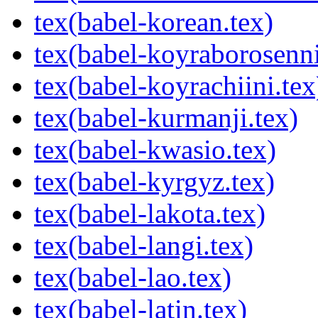
tex(babel-korean.tex)
tex(babel-koyraborosenni
tex(babel-koyrachiini.tex
tex(babel-kurmanji.tex)
tex(babel-kwasio.tex)
tex(babel-kyrgyz.tex)
tex(babel-lakota.tex)
tex(babel-langi.tex)
tex(babel-lao.tex)
tex(babel-latin.tex)