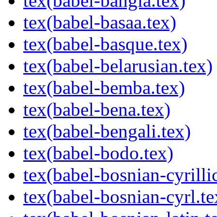
tex(babel-bangla.tex)
tex(babel-basaa.tex)
tex(babel-basque.tex)
tex(babel-belarusian.tex)
tex(babel-bemba.tex)
tex(babel-bena.tex)
tex(babel-bengali.tex)
tex(babel-bodo.tex)
tex(babel-bosnian-cyrilli
tex(babel-bosnian-cyrl.te