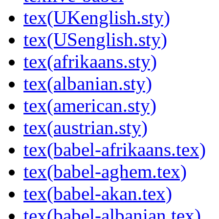
tex(UKenglish.sty)
tex(USenglish.sty)
tex(afrikaans.sty)
tex(albanian.sty)
tex(american.sty)
tex(austrian.sty)
tex(babel-afrikaans.tex)
tex(babel-aghem.tex)
tex(babel-akan.tex)
tex(babel-albanian.tex)