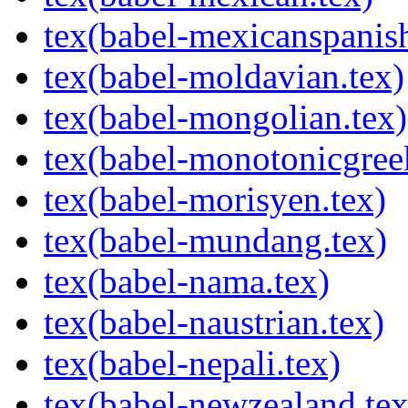
tex(babel-mexicanspanish
tex(babel-moldavian.tex)
tex(babel-mongolian.tex)
tex(babel-monotonicgree
tex(babel-morisyen.tex)
tex(babel-mundang.tex)
tex(babel-nama.tex)
tex(babel-naustrian.tex)
tex(babel-nepali.tex)
tex(babel-newzealand.tex