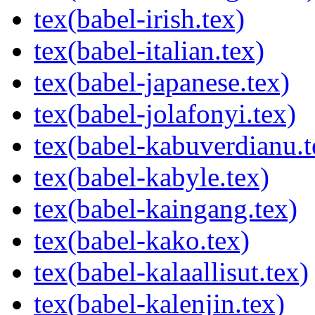
tex(babel-irish.tex)
tex(babel-italian.tex)
tex(babel-japanese.tex)
tex(babel-jolafonyi.tex)
tex(babel-kabuverdianu.t
tex(babel-kabyle.tex)
tex(babel-kaingang.tex)
tex(babel-kako.tex)
tex(babel-kalaallisut.tex)
tex(babel-kalenjin.tex)