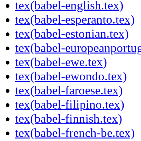
tex(babel-english.tex)
tex(babel-esperanto.tex)
tex(babel-estonian.tex)
tex(babel-europeanportug
tex(babel-ewe.tex)
tex(babel-ewondo.tex)
tex(babel-faroese.tex)
tex(babel-filipino.tex)
tex(babel-finnish.tex)
tex(babel-french-be.tex)