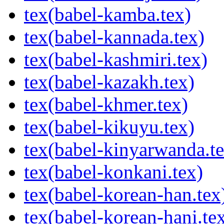
tex(babel-kamba.tex)
tex(babel-kannada.tex)
tex(babel-kashmiri.tex)
tex(babel-kazakh.tex)
tex(babel-khmer.tex)
tex(babel-kikuyu.tex)
tex(babel-kinyarwanda.te
tex(babel-konkani.tex)
tex(babel-korean-han.tex
tex(babel-korean-hani.te