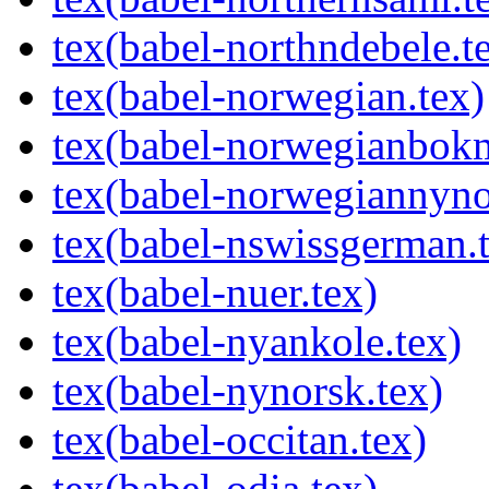
tex(babel-northndebele.t
tex(babel-norwegian.tex)
tex(babel-norwegianbokm
tex(babel-norwegiannyno
tex(babel-nswissgerman.
tex(babel-nuer.tex)
tex(babel-nyankole.tex)
tex(babel-nynorsk.tex)
tex(babel-occitan.tex)
tex(babel-odia.tex)