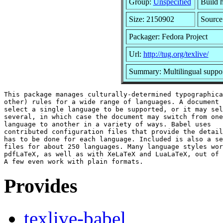
Group:
Unspecified
Build 
Size: 2150902
Sourc
Packager: Fedora Project
Url:
http://tug.org/texlive/
Summary: Multilingual suppo
This package manages culturally-determined typographica
other) rules for a wide range of languages. A document 
select a single language to be supported, or it may sel
several, in which case the document may switch from one

language to another in a variety of ways. Babel uses

contributed configuration files that provide the detail
has to be done for each language. Included is also a se
files for about 250 languages. Many language styles wor
pdfLaTeX, as well as with XeLaTeX and LuaLaTeX, out of 
Provides
texlive-babel