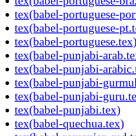
tex(babel-portuguese-braz
tex(babel-portuguese-por
tex(babel-portuguese-pt.t
tex(babel-portuguese.tex
tex(babel-punjabi-arab.te
tex(babel-punjabi-arabic.
tex(babel-punjabi-gurmuk
tex(babel-punjabi-guru.t
tex(babel-punjabi.tex)
tex(babel-quechua.tex)