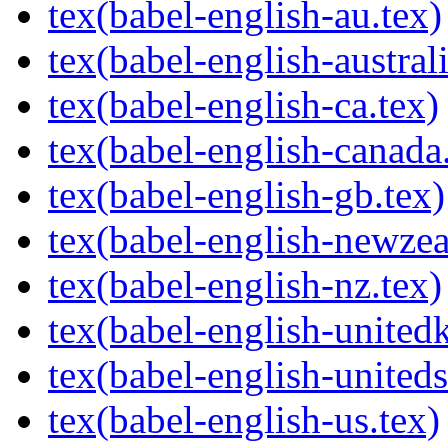
tex(babel-english-au.tex)
tex(babel-english-australi
tex(babel-english-ca.tex)
tex(babel-english-canada
tex(babel-english-gb.tex)
tex(babel-english-newzea
tex(babel-english-nz.tex)
tex(babel-english-united
tex(babel-english-uniteds
tex(babel-english-us.tex)