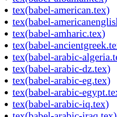
tex(babel-american.tex)
tex(babel-americanenglis
tex(babel-amharic.tex)
tex(babel-ancientgreek.te
tex(babel-arabic-algeria.t
tex(babel-arabic-dz.tex)
tex(babel-arabic-eg.tex)
tex(babel-arabic-egypt.te
tex(babel-arabic-iq.tex)
tex(babel-arabic-iraq.tex)