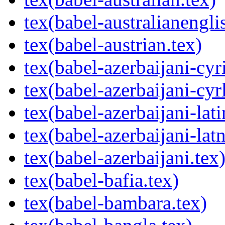
tex(babel-australianengli
tex(babel-austrian.tex)
tex(babel-azerbaijani-cyri
tex(babel-azerbaijani-cyrl
tex(babel-azerbaijani-lati
tex(babel-azerbaijani-latn
tex(babel-azerbaijani.tex
tex(babel-bafia.tex)
tex(babel-bambara.tex)