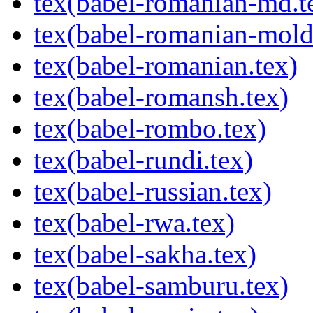
tex(babel-romanian-md.t
tex(babel-romanian-mold
tex(babel-romanian.tex)
tex(babel-romansh.tex)
tex(babel-rombo.tex)
tex(babel-rundi.tex)
tex(babel-russian.tex)
tex(babel-rwa.tex)
tex(babel-sakha.tex)
tex(babel-samburu.tex)