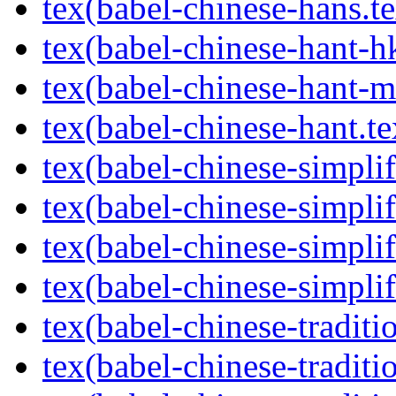
tex(babel-chinese-hans.te
tex(babel-chinese-hant-h
tex(babel-chinese-hant-m
tex(babel-chinese-hant.te
tex(babel-chinese-simpli
tex(babel-chinese-simpli
tex(babel-chinese-simplif
tex(babel-chinese-simplif
tex(babel-chinese-tradit
tex(babel-chinese-traditi