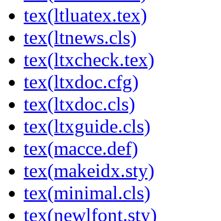
tex(ltluatex.tex)
tex(ltnews.cls)
tex(ltxcheck.tex)
tex(ltxdoc.cfg)
tex(ltxdoc.cls)
tex(ltxguide.cls)
tex(macce.def)
tex(makeidx.sty)
tex(minimal.cls)
tex(newlfont.sty)