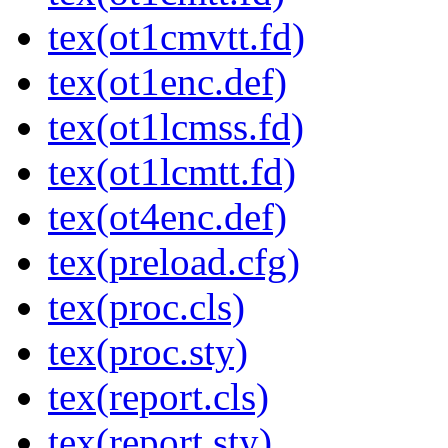
tex(ot1cmvtt.fd)
tex(ot1enc.def)
tex(ot1lcmss.fd)
tex(ot1lcmtt.fd)
tex(ot4enc.def)
tex(preload.cfg)
tex(proc.cls)
tex(proc.sty)
tex(report.cls)
tex(report.sty)