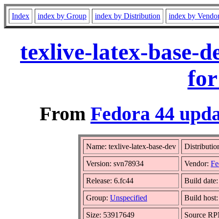
Index
index by Group
index by Distribution
index by Vendo
texlive-latex-base-
for
From
Fedora 44 upda
Name: texlive-latex-base-dev
Distributio
Version: svn78934
Vendor:
Fe
Release: 6.fc44
Build date
Group:
Unspecified
Build host
Size: 53917649
Source R