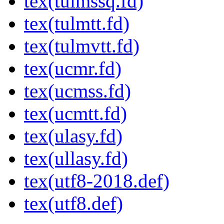
tex(tulmssq.fd)
tex(tulmtt.fd)
tex(tulmvtt.fd)
tex(ucmr.fd)
tex(ucmss.fd)
tex(ucmtt.fd)
tex(ulasy.fd)
tex(ullasy.fd)
tex(utf8-2018.def)
tex(utf8.def)