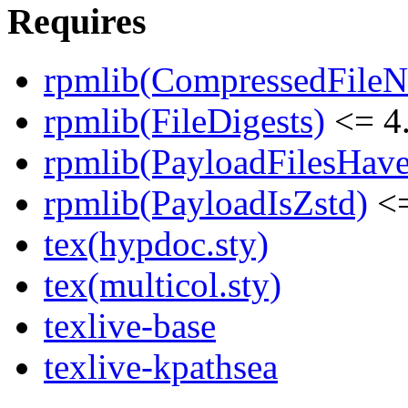
Requires
rpmlib(CompressedFile
rpmlib(FileDigests)
<= 4.
rpmlib(PayloadFilesHave
rpmlib(PayloadIsZstd)
<=
tex(hypdoc.sty)
tex(multicol.sty)
texlive-base
texlive-kpathsea