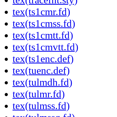
tex(ts1cmr.fd)
tex(ts1cmss.fd)
tex(ts1cmtt.fd)
tex(ts1cmvtt.fd)
tex(ts1enc.def)
tex(tuenc.def)
tex(tulmdh.fd)
tex(tulmr.fd)
tex(tulmss.fd)