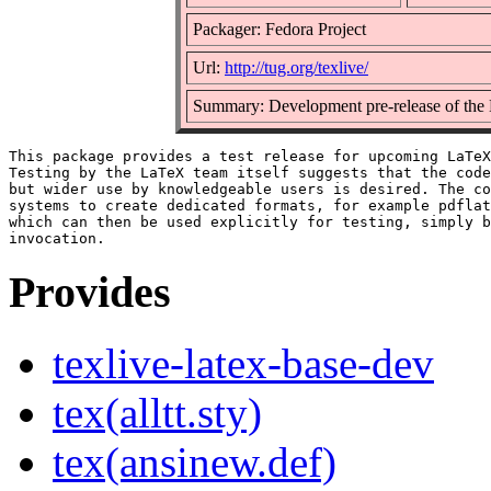
Packager: Fedora Project
Url:
http://tug.org/texlive/
Summary: Development pre-release of the
This package provides a test release for upcoming LaTeX
Testing by the LaTeX team itself suggests that the code
but wider use by knowledgeable users is desired. The co
systems to create dedicated formats, for example pdflat
which can then be used explicitly for testing, simply b
Provides
texlive-latex-base-dev
tex(alltt.sty)
tex(ansinew.def)