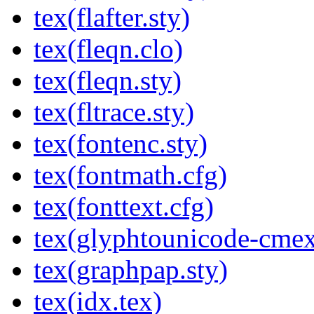
tex(flafter.sty)
tex(fleqn.clo)
tex(fleqn.sty)
tex(fltrace.sty)
tex(fontenc.sty)
tex(fontmath.cfg)
tex(fonttext.cfg)
tex(glyphtounicode-cmex
tex(graphpap.sty)
tex(idx.tex)