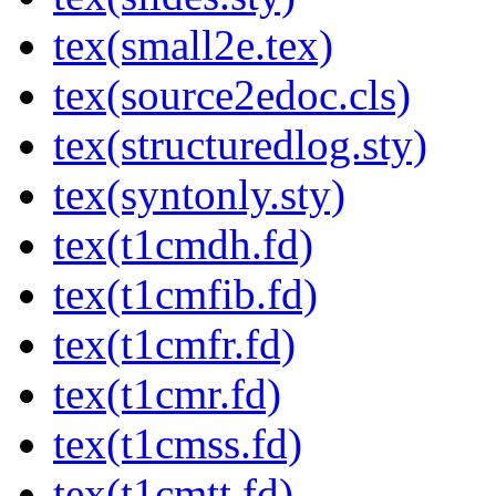
tex(small2e.tex)
tex(source2edoc.cls)
tex(structuredlog.sty)
tex(syntonly.sty)
tex(t1cmdh.fd)
tex(t1cmfib.fd)
tex(t1cmfr.fd)
tex(t1cmr.fd)
tex(t1cmss.fd)
tex(t1cmtt.fd)