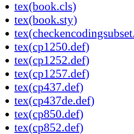
tex(book.cls)
tex(book.sty)
tex(checkencodingsubset.
tex(cp1250.def)
tex(cp1252.def)
tex(cp1257.def)
tex(cp437.def)
tex(cp437de.def)
tex(cp850.def)
tex(cp852.def)