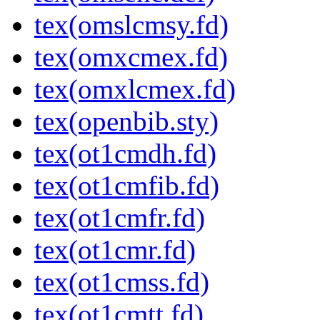
tex(omslcmsy.fd)
tex(omxcmex.fd)
tex(omxlcmex.fd)
tex(openbib.sty)
tex(ot1cmdh.fd)
tex(ot1cmfib.fd)
tex(ot1cmfr.fd)
tex(ot1cmr.fd)
tex(ot1cmss.fd)
tex(ot1cmtt.fd)