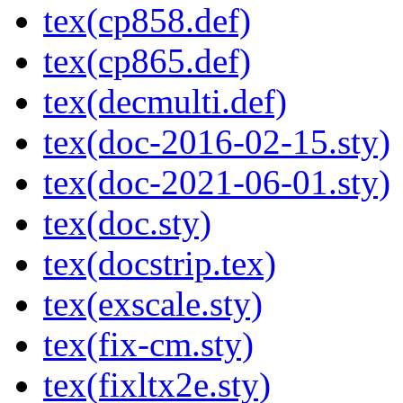
tex(cp858.def)
tex(cp865.def)
tex(decmulti.def)
tex(doc-2016-02-15.sty)
tex(doc-2021-06-01.sty)
tex(doc.sty)
tex(docstrip.tex)
tex(exscale.sty)
tex(fix-cm.sty)
tex(fixltx2e.sty)