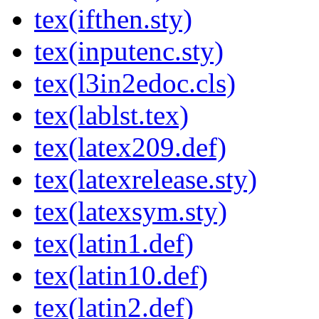
tex(ifthen.sty)
tex(inputenc.sty)
tex(l3in2edoc.cls)
tex(lablst.tex)
tex(latex209.def)
tex(latexrelease.sty)
tex(latexsym.sty)
tex(latin1.def)
tex(latin10.def)
tex(latin2.def)