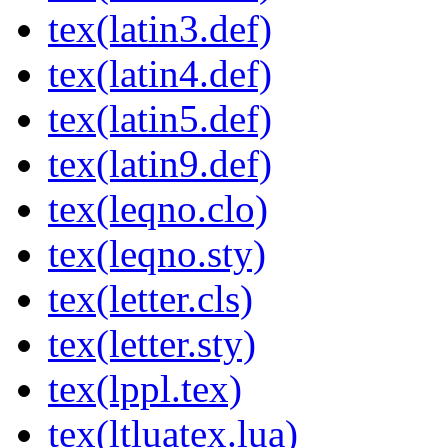
tex(latin3.def)
tex(latin4.def)
tex(latin5.def)
tex(latin9.def)
tex(leqno.clo)
tex(leqno.sty)
tex(letter.cls)
tex(letter.sty)
tex(lppl.tex)
tex(ltluatex.lua)