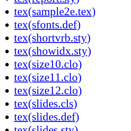
tex(sample2e.tex)
tex(sfonts.def)
tex(shortvrb.sty)
tex(showidx.sty)
tex(size10.clo)
tex(size11.clo)
tex(size12.clo)
tex(slides.cls)
tex(slides.def)
tex(slides.sty)