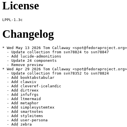
License
Changelog
* Wed May 13 2026 Tom Callaway <spot@fedoraproject.org>
  - Update collection from svn78824 to svn78847

  - Add lucide-admonitions

  - Update 24 components

  - Remove preview

* Wed Apr 29 2026 Tom Callaway <spot@fedoraproject.org>
  - Update collection from svn78352 to svn78824

  - Add booktabstabular

  - Add clawxiv

  - Add cleveref-icelandic

  - Add dirtreex

  - Add infufrgs

  - Add ltmermaid

  - Add metaphor

  - Add simplesystemtex

  - Add smartnotes

  - Add styleitems

  - Add user-persona

  - Add zebra
