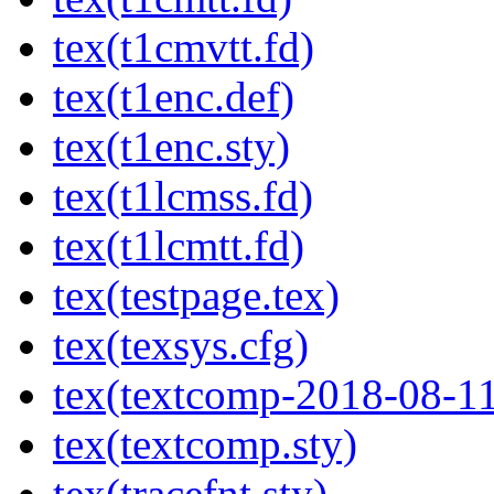
tex(t1cmvtt.fd)
tex(t1enc.def)
tex(t1enc.sty)
tex(t1lcmss.fd)
tex(t1lcmtt.fd)
tex(testpage.tex)
tex(texsys.cfg)
tex(textcomp-2018-08-11
tex(textcomp.sty)
tex(tracefnt.sty)