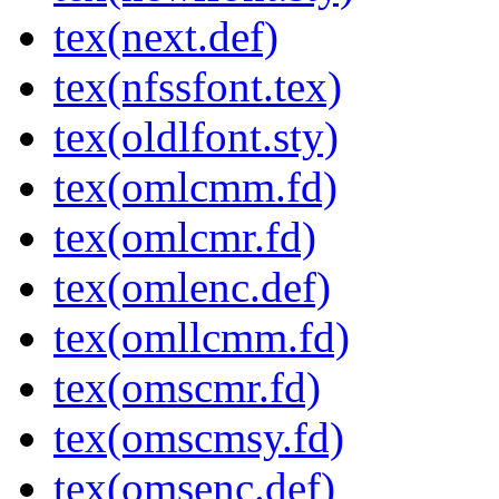
tex(next.def)
tex(nfssfont.tex)
tex(oldlfont.sty)
tex(omlcmm.fd)
tex(omlcmr.fd)
tex(omlenc.def)
tex(omllcmm.fd)
tex(omscmr.fd)
tex(omscmsy.fd)
tex(omsenc.def)