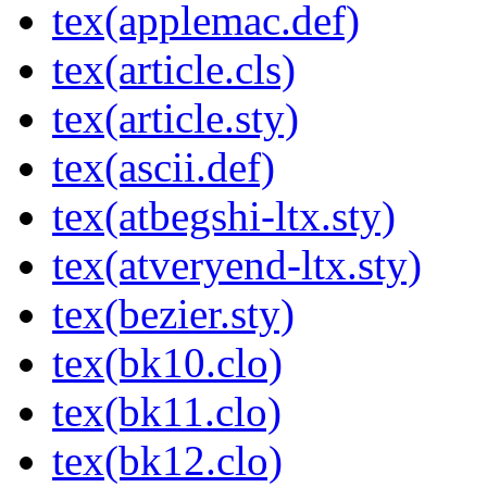
tex(applemac.def)
tex(article.cls)
tex(article.sty)
tex(ascii.def)
tex(atbegshi-ltx.sty)
tex(atveryend-ltx.sty)
tex(bezier.sty)
tex(bk10.clo)
tex(bk11.clo)
tex(bk12.clo)