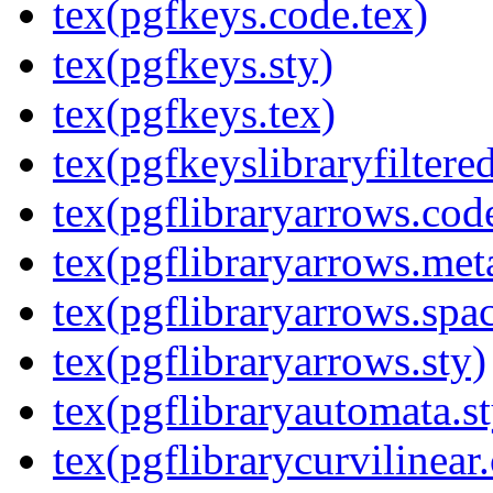
tex(pgfkeys.code.tex)
tex(pgfkeys.sty)
tex(pgfkeys.tex)
tex(pgfkeyslibraryfiltere
tex(pgflibraryarrows.code
tex(pgflibraryarrows.met
tex(pgflibraryarrows.spa
tex(pgflibraryarrows.sty)
tex(pgflibraryautomata.st
tex(pgflibrarycurvilinear