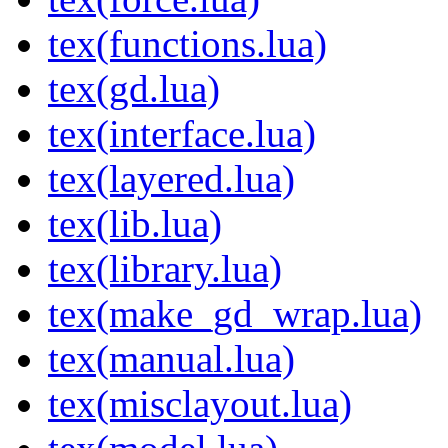
tex(functions.lua)
tex(gd.lua)
tex(interface.lua)
tex(layered.lua)
tex(lib.lua)
tex(library.lua)
tex(make_gd_wrap.lua)
tex(manual.lua)
tex(misclayout.lua)