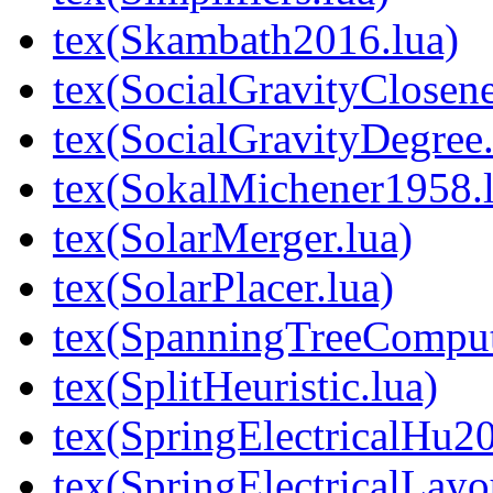
tex(Skambath2016.lua)
tex(SocialGravityClosene
tex(SocialGravityDegree.
tex(SokalMichener1958.l
tex(SolarMerger.lua)
tex(SolarPlacer.lua)
tex(SpanningTreeComput
tex(SplitHeuristic.lua)
tex(SpringElectricalHu20
tex(SpringElectricalLayo