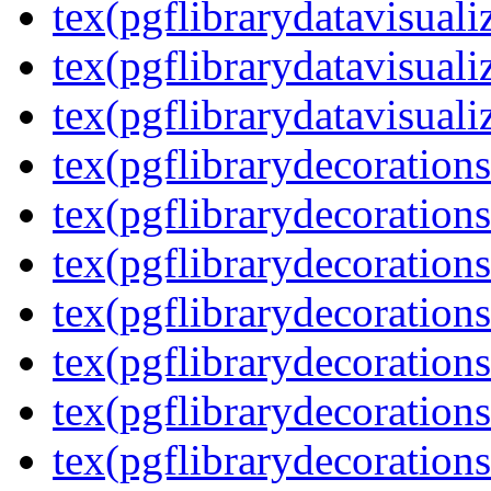
tex(pgflibrarydatavisuali
tex(pgflibrarydatavisuali
tex(pgflibrarydatavisuali
tex(pgflibrarydecorations
tex(pgflibrarydecorations
tex(pgflibrarydecoration
tex(pgflibrarydecoration
tex(pgflibrarydecorations
tex(pgflibrarydecorations
tex(pgflibrarydecorations