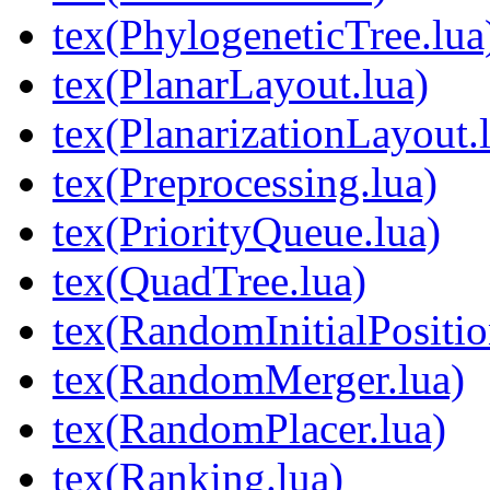
tex(PhylogeneticTree.lua
tex(PlanarLayout.lua)
tex(PlanarizationLayout.
tex(Preprocessing.lua)
tex(PriorityQueue.lua)
tex(QuadTree.lua)
tex(RandomInitialPositio
tex(RandomMerger.lua)
tex(RandomPlacer.lua)
tex(Ranking.lua)