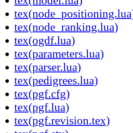
tex(model.lua)
tex(node_positioning.lua
tex(node_ranking.lua)
tex(ogdf.lua)
tex(parameters.lua)
tex(parser.lua)
tex(pedigrees.lua)
tex(pgf.cfg)
tex(pgf.lua)
tex(pgf.revision.tex)