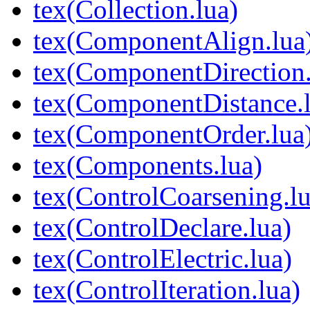
tex(Collection.lua)
tex(ComponentAlign.lua
tex(ComponentDirection.
tex(ComponentDistance.l
tex(ComponentOrder.lua
tex(Components.lua)
tex(ControlCoarsening.lu
tex(ControlDeclare.lua)
tex(ControlElectric.lua)
tex(ControlIteration.lua)