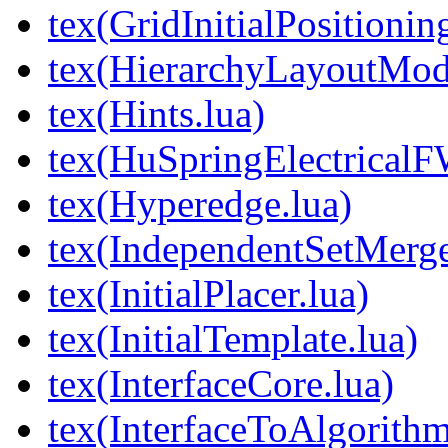
tex(GridInitialPositionin
tex(HierarchyLayoutMod
tex(Hints.lua)
tex(HuSpringElectricalF
tex(Hyperedge.lua)
tex(IndependentSetMerge
tex(InitialPlacer.lua)
tex(InitialTemplate.lua)
tex(InterfaceCore.lua)
tex(InterfaceToAlgorithm