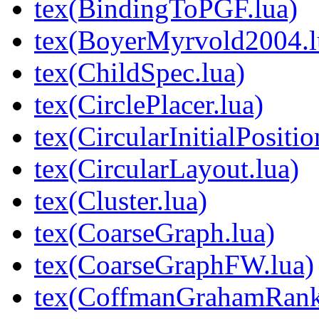
tex(BindingToPGF.lua)
tex(BoyerMyrvold2004.l
tex(ChildSpec.lua)
tex(CirclePlacer.lua)
tex(CircularInitialPositio
tex(CircularLayout.lua)
tex(Cluster.lua)
tex(CoarseGraph.lua)
tex(CoarseGraphFW.lua)
tex(CoffmanGrahamRank