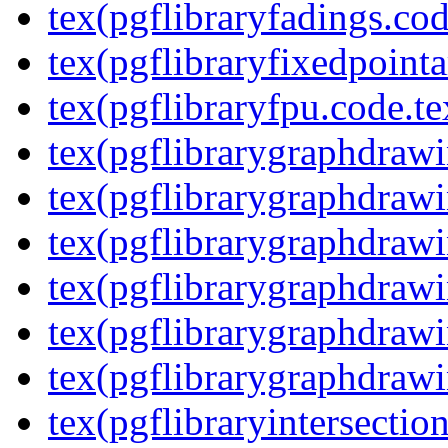
tex(pgflibraryfadings.cod
tex(pgflibraryfixedpointa
tex(pgflibraryfpu.code.te
tex(pgflibrarygraphdrawin
tex(pgflibrarygraphdrawi
tex(pgflibrarygraphdrawi
tex(pgflibrarygraphdrawi
tex(pgflibrarygraphdrawi
tex(pgflibrarygraphdrawi
tex(pgflibraryintersectio