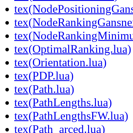
tex(NodePositioningGa
tex(NodeRankingGansne
tex(NodeRankingMinimu
tex(OptimalRanking.lua)
tex(Orientation.lua)
tex(PDP.lua)
tex(Path.lua)
tex(PathLengths.lua)
tex(PathLengthsFW.lua)
tex(Path_arced.lua)