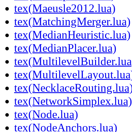
tex(Maeusle2012.lua)
tex(MatchingMerger.lua)
tex(MedianHeuristic.lua)
tex(MedianPlacer.lua)
tex(MultilevelBuilder.lua
tex(MultilevelLayout.lua
tex(NecklaceRouting.lua
tex(NetworkSimplex.lua)
tex(Node.lua)
tex(NodeAnchors.lua)