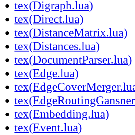
tex(Digraph.lua)
tex(Direct.lua)
tex(DistanceMatrix.lua)
tex(Distances.lua)
tex(DocumentParser.lua)
tex(Edge.lua)
tex(EdgeCoverMerger.lu
tex(EdgeRoutingGansne
tex(Embedding.lua)
tex(Event.lua)