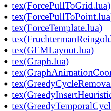
tex(ForcePullToGrid.lua)
tex(ForcePullToPoint.lua
tex(ForceTemplate.lua)
tex(FruchtermanReingold
tex(GEMLayout.lua)
tex(Graph.lua)
tex(GraphAnimationCoord
tex(GreedyCycleRemoval
tex(GreedyInsertHeuristic
tex(GreedyTemporalCycl