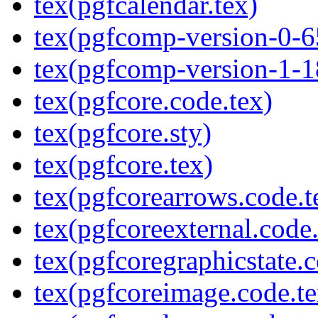
tex(pgfcalendar.tex)
tex(pgfcomp-version-0-6
tex(pgfcomp-version-1-1
tex(pgfcore.code.tex)
tex(pgfcore.sty)
tex(pgfcore.tex)
tex(pgfcorearrows.code.t
tex(pgfcoreexternal.code.
tex(pgfcoregraphicstate.c
tex(pgfcoreimage.code.te