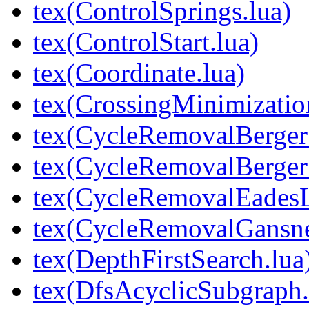
tex(ControlSprings.lua)
tex(ControlStart.lua)
tex(Coordinate.lua)
tex(CrossingMinimizati
tex(CycleRemovalBerger
tex(CycleRemovalBerger
tex(CycleRemovalEades
tex(CycleRemovalGansn
tex(DepthFirstSearch.lua
tex(DfsAcyclicSubgraph.