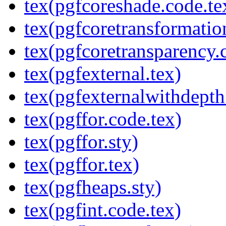
tex(pgfcoreshade.code.te
tex(pgfcoretransformatio
tex(pgfcoretransparency.
tex(pgfexternal.tex)
tex(pgfexternalwithdepth
tex(pgffor.code.tex)
tex(pgffor.sty)
tex(pgffor.tex)
tex(pgfheaps.sty)
tex(pgfint.code.tex)