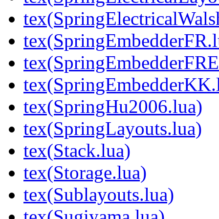
tex(SpringElectricalWal
tex(SpringEmbedderFR.l
tex(SpringEmbedderFREx
tex(SpringEmbedderKK.
tex(SpringHu2006.lua)
tex(SpringLayouts.lua)
tex(Stack.lua)
tex(Storage.lua)
tex(Sublayouts.lua)
tex(Sugiyama.lua)