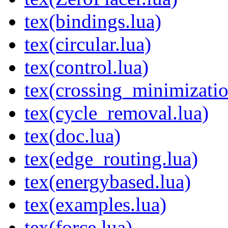
tex(bindings.lua)
tex(circular.lua)
tex(control.lua)
tex(crossing_minimizatio
tex(cycle_removal.lua)
tex(doc.lua)
tex(edge_routing.lua)
tex(energybased.lua)
tex(examples.lua)
tex(force.lua)