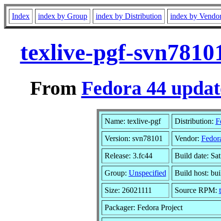
Index
index by Group
index by Distribution
index by Vendo
texlive-pgf-svn7810
From
Fedora 44 updat
Name: texlive-pgf
Distribution:
F
Version: svn78101
Vendor:
Fedora
Release: 3.fc44
Build date: Sa
Group:
Unspecified
Build host: bu
Size: 26021111
Source RPM:
Packager: Fedora Project