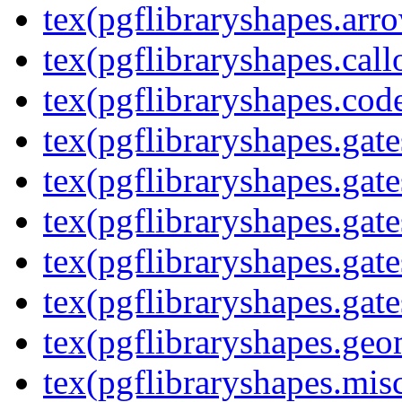
tex(pgflibraryshapes.arr
tex(pgflibraryshapes.call
tex(pgflibraryshapes.code
tex(pgflibraryshapes.gate
tex(pgflibraryshapes.gate
tex(pgflibraryshapes.gate
tex(pgflibraryshapes.gate
tex(pgflibraryshapes.gate
tex(pgflibraryshapes.geo
tex(pgflibraryshapes.mis