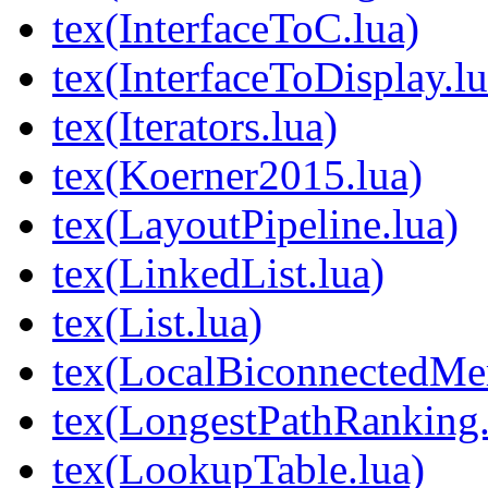
tex(InterfaceToC.lua)
tex(InterfaceToDisplay.lu
tex(Iterators.lua)
tex(Koerner2015.lua)
tex(LayoutPipeline.lua)
tex(LinkedList.lua)
tex(List.lua)
tex(LocalBiconnectedMer
tex(LongestPathRanking.
tex(LookupTable.lua)