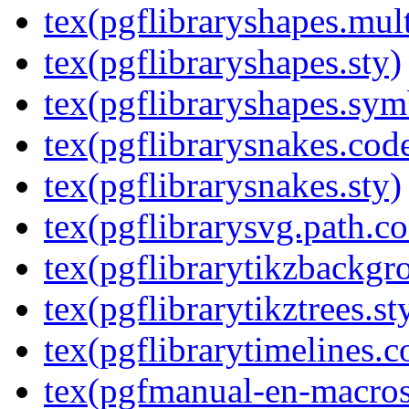
tex(pgflibraryshapes.mult
tex(pgflibraryshapes.sty)
tex(pgflibraryshapes.sym
tex(pgflibrarysnakes.code
tex(pgflibrarysnakes.sty)
tex(pgflibrarysvg.path.co
tex(pgflibrarytikzbackgr
tex(pgflibrarytikztrees.st
tex(pgflibrarytimelines.c
tex(pgfmanual-en-macros