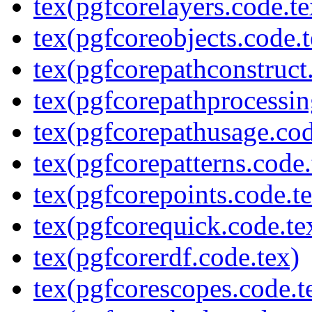
tex(pgfcorelayers.code.te
tex(pgfcoreobjects.code.t
tex(pgfcorepathconstruct
tex(pgfcorepathprocessin
tex(pgfcorepathusage.cod
tex(pgfcorepatterns.code.
tex(pgfcorepoints.code.t
tex(pgfcorequick.code.te
tex(pgfcorerdf.code.tex)
tex(pgfcorescopes.code.t