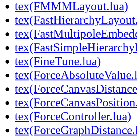
tex(FMMMLayout.lua)
tex(FastHierarchyLayout.
tex(FastMultipoleEmbedd
tex(FastSimpleHierarchy
tex(FineTune.lua)
tex(ForceAbsoluteValue.
tex(ForceCanvasDistance
tex(ForceCanvasPosition.
tex(ForceController.lua)
tex(ForceGraphDistance.