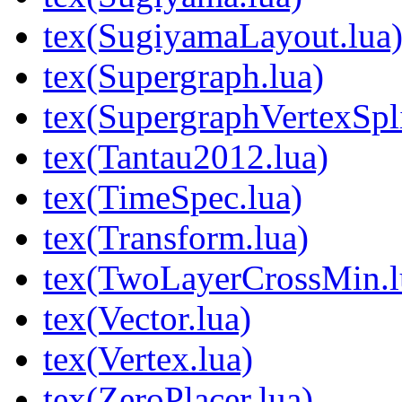
tex(SugiyamaLayout.lua
tex(Supergraph.lua)
tex(SupergraphVertexSpli
tex(Tantau2012.lua)
tex(TimeSpec.lua)
tex(Transform.lua)
tex(TwoLayerCrossMin.l
tex(Vector.lua)
tex(Vertex.lua)
tex(ZeroPlacer.lua)