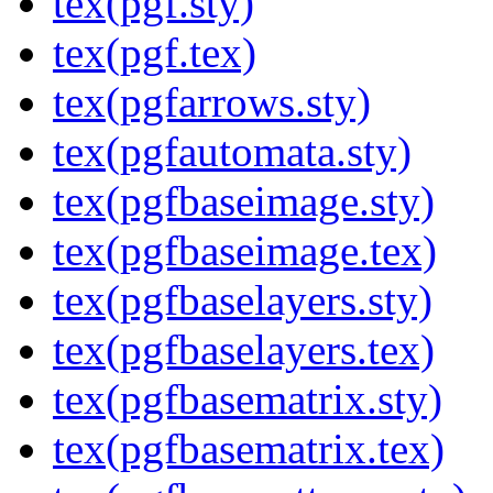
tex(pgf.sty)
tex(pgf.tex)
tex(pgfarrows.sty)
tex(pgfautomata.sty)
tex(pgfbaseimage.sty)
tex(pgfbaseimage.tex)
tex(pgfbaselayers.sty)
tex(pgfbaselayers.tex)
tex(pgfbasematrix.sty)
tex(pgfbasematrix.tex)