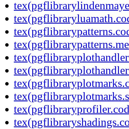
tex(pgflibrarylindenmaye
tex(pgflibraryluamath.co
tex(pgflibrarypatterns.co
tex(pgflibrarypatterns.me
tex(pgflibraryplothandler
tex(pgflibraryplothandler
tex(pgflibraryplotmarks.
tex(pgflibraryplotmarks.s
tex(pgflibraryprofiler.cod
tex(pgflibraryshadings.co