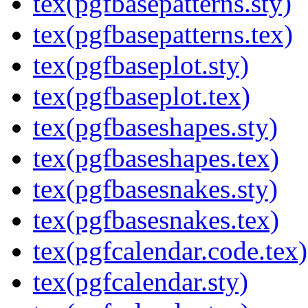
tex(pgfbasepatterns.sty)
tex(pgfbasepatterns.tex)
tex(pgfbaseplot.sty)
tex(pgfbaseplot.tex)
tex(pgfbaseshapes.sty)
tex(pgfbaseshapes.tex)
tex(pgfbasesnakes.sty)
tex(pgfbasesnakes.tex)
tex(pgfcalendar.code.tex)
tex(pgfcalendar.sty)