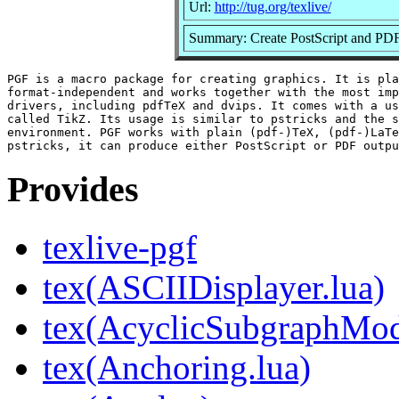
Url:
http://tug.org/texlive/
Summary: Create PostScript and PDF
PGF is a macro package for creating graphics. It is pla
format-independent and works together with the most imp
drivers, including pdfTeX and dvips. It comes with a us
called TikZ. Its usage is similar to pstricks and the s
environment. PGF works with plain (pdf-)TeX, (pdf-)LaTe
Provides
texlive-pgf
tex(ASCIIDisplayer.lua)
tex(AcyclicSubgraphMod
tex(Anchoring.lua)