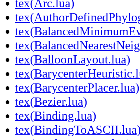
tex(Arc.lua)
tex(AuthorDefinedPhylog
tex(BalancedMinimumEvo
tex(BalancedNearestNeig
tex(BalloonLayout.lua)
tex(BarycenterHeuristic.l
tex(BarycenterPlacer.lua)
tex(Bezier.lua)
tex(Binding.lua)
tex(BindingToASCII.lua