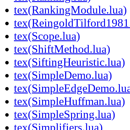
tex(RankingModule.lua)
tex(ReingoldTilford1981
tex(Scope.lua)
tex(ShiftMethod.lua)
tex(SiftingHeuristic.lua)
tex(SimpleDemo.lua)
tex(SimpleEdgeDemo.lu
tex(SimpleHuffman.lua)
tex(SimpleSpring.lua)
tex(Simplifiers.lua)