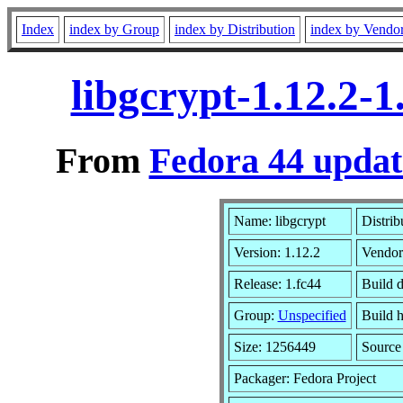
Index
index by Group
index by Distribution
index by Vendo
libgcrypt-1.12.2-
From
Fedora 44 updat
Name: libgcrypt
Distrib
Version: 1.12.2
Vendor
Release: 1.fc44
Build 
Group:
Unspecified
Build h
Size: 1256449
Sourc
Packager: Fedora Project