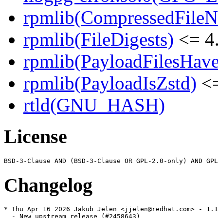
rpmlib(CompressedFile
rpmlib(FileDigests)
<= 4.
rpmlib(PayloadFilesHave
rpmlib(PayloadIsZstd)
<=
rtld(GNU_HASH)
License
Changelog
* Thu Apr 16 2026 Jakub Jelen <jjelen@redhat.com> - 1.1
  - New upstream release (#2458643)
