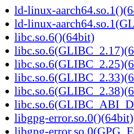
ld-linux-aarch64.so.1()(6
ld-linux-aarch64.so.1(G
libc.so.6()(64bit)
libc.so.6(GLIBC_2.17)(6
libc.so.6(GLIBC_2.25)(6
libc.so.6(GLIBC_2.33)(6
libc.so.6(GLIBC_2.38)(6
libc.so.6(GLIBC_ABI_D
libgpg-error.so.0()(64bit)
libgpg-error.so.0(GPG_