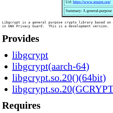
Url:
https://www.gnupg.org/
Summary: A general-purpose 
Libgcrypt is a general purpose crypto library based on 
Provides
libgcrypt
libgcrypt(aarch-64)
libgcrypt.so.20()(64bit)
libgcrypt.so.20(GCRYPT
Requires