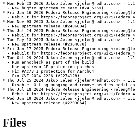
* Mon Feb 23 2026 Jakub Jelen <jjelen@redhat.com> - 1.1
  - New bugfix upstream release (#2435259)

* Fri Jan 16 2026 Fedora Release Engineering <releng@fe
  - Rebuilt for https://fedoraproject.org/wiki/Fedora_4
* Mon Nov 03 2025 Jakub Jelen <jjelen@redhat.com> - 1.1
  - New upstream release (#2406804)

* Thu Jul 24 2025 Fedora Release Engineering <releng@fe
  - Rebuilt for https://fedoraproject.org/wiki/Fedora_4
* Tue May 13 2025 Jakub Jelen <jjelen@redhat.com> - 1.1
  - New upstream release (#2364878)

* Fri Jan 17 2025 Fedora Release Engineering <releng@fe
  - Rebuilt for https://fedoraproject.org/wiki/Fedora_4
* Tue Oct 29 2024 Jakub Jelen <jjelen@redhat.com> - 1.1
  - Run annocheck as part of the build

  - Use upstream CF protection patches

  - Fix PAC/BTI protection for Aarch64

  - Fix CVE-2024-2236 (#2274128)

* Thu Jul 25 2024 Jakub Jelen <jjelen@redhat.com> - 1.1
  - Disable -O flag munging and remove needles modifica
* Thu Jul 18 2024 Fedora Release Engineering <releng@fe
  - Rebuilt for https://fedoraproject.org/wiki/Fedora_4
* Wed Jun 19 2024 Jakub Jelen <jjelen@redhat.com> - 1.1
  - New upstream release (#2293064)

Files