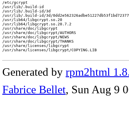
/etc/gcrypt

/usr/lib/.build-id

/usr/lib/.build-id/3d

/usr/lib/.build-id/3d/0dd2e562326adbe51227db53f1bd72377
/usr/lib64/libgcrypt.so.20

/usr/lib64/libgcrypt.so.20.7.2

/usr/share/doc/libgcrypt

/usr/share/doc/libgcrypt/AUTHORS

/usr/share/doc/libgcrypt/NEWS

/usr/share/doc/libgcrypt/THANKS

/usr/share/licenses/libgcrypt

/usr/share/licenses/libgcrypt/COPYING.LIB

Generated by
rpm2html 1.8
Fabrice Bellet
, Sun Aug 9 