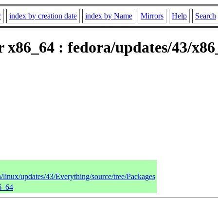
r
index by creation date
index by Name
Mirrors
Help
Search
r x86_64 : fedora/updates/43/x8
a/linux/updates/43/Everything/source/tree/Packages
86_64