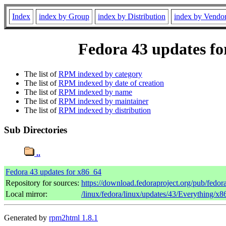
Index
index by Group
index by Distribution
index by Vendo
Fedora 43 updates fo
The list of
RPM indexed by category
The list of
RPM indexed by date of creation
The list of
RPM indexed by name
The list of
RPM indexed by maintainer
The list of
RPM indexed by distribution
Sub Directories
..
Fedora 43 updates for x86_64
Repository for sources:
https://download.fedoraproject.org/pub/fedor
Local mirror:
/linux/fedora/linux/updates/43/Everything/x
Generated by
rpm2html 1.8.1