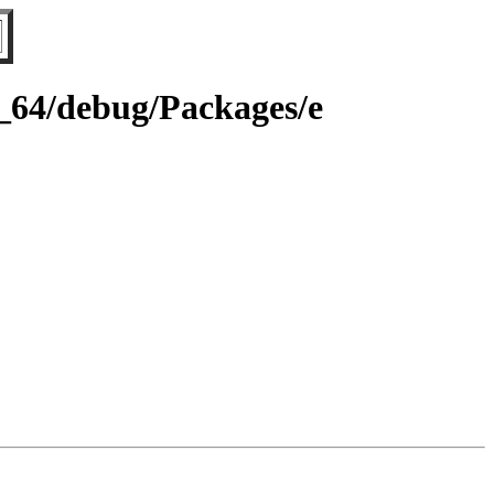
6_64/debug/Packages/e