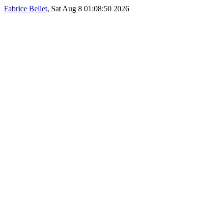
Fabrice Bellet
, Sat Aug 8 01:08:50 2026