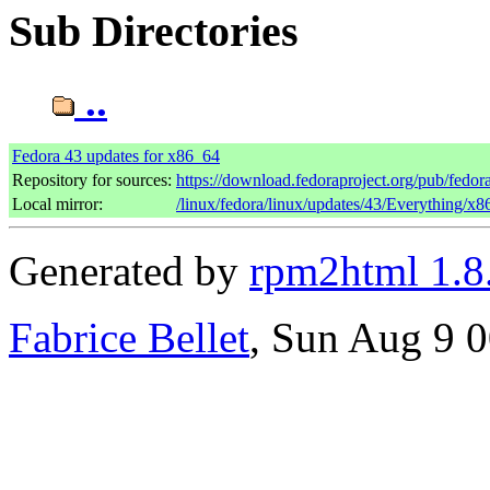
Sub Directories
..
Fedora 43 updates for x86_64
Repository for sources:
https://download.fedoraproject.org/pub/fedor
Local mirror:
/linux/fedora/linux/updates/43/Everything/x
Generated by
rpm2html 1.8
Fabrice Bellet
, Sun Aug 9 