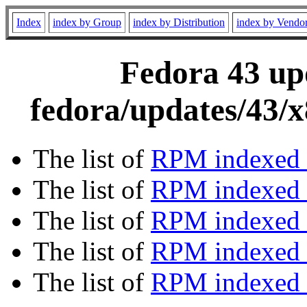
Index
index by Group
index by Distribution
index by Vendo
Fedora 43 upd
fedora/updates/43/
The list of
RPM indexed 
The list of
RPM indexed b
The list of
RPM indexed
The list of
RPM indexed 
The list of
RPM indexed b