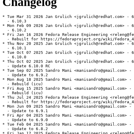
Changelog
* Tue Mar 31 2026 Jan Grulich <jgrulich@redhat.com> - 6
  - 6.10.3

* Mon Feb 09 2026 Jan Grulich <jgrulich@redhat.com> - 6
  - 6.10.2

* Fri Jan 16 2026 Fedora Release Engineering <releng@fe
  - Rebuilt for https://fedoraproject.org/wiki/Fedora_4
* Thu Nov 20 2025 Jan Grulich <jgrulich@redhat.com> - 6
  - 6.10.1

* Tue Oct 07 2025 Jan Grulich <jgrulich@redhat.com> - 6
  - 6.10.0

* Thu Oct 02 2025 Jan Grulich <jgrulich@redhat.com> - 6
  - Update 6.10.0 RC

* Tue Sep 02 2025 Sandro Mani <manisandro@gmail.com> - 
  - Update to 6.9.2

* Mon Aug 18 2025 Sandro Mani <manisandro@gmail.com> - 
  - Rebuild (icu)

* Fri Aug 15 2025 Sandro Mani <manisandro@gmail.com> - 
  - Rebuild (icu)

* Thu Jul 24 2025 Fedora Release Engineering <releng@fe
  - Rebuilt for https://fedoraproject.org/wiki/Fedora_4
* Mon Jun 09 2025 Sandro Mani <manisandro@gmail.com> - 
  - Update to 6.9.1

* Fri Apr 04 2025 Sandro Mani <manisandro@gmail.com> - 
  - Update to 6.9.0

* Tue Feb 04 2025 Sandro Mani <manisandro@gmail.com> - 
  - Update to 6.8.2

* Fri Jan 17 2025 Fedora Release Engineering <releng@fe