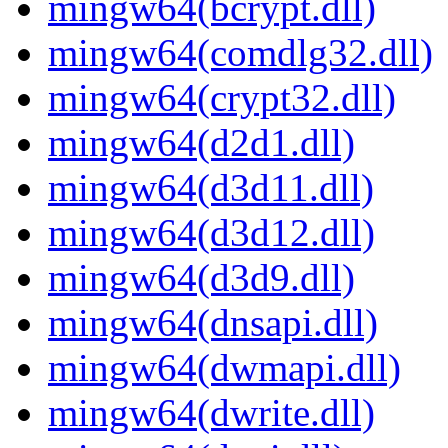
mingw64(bcrypt.dll)
mingw64(comdlg32.dll)
mingw64(crypt32.dll)
mingw64(d2d1.dll)
mingw64(d3d11.dll)
mingw64(d3d12.dll)
mingw64(d3d9.dll)
mingw64(dnsapi.dll)
mingw64(dwmapi.dll)
mingw64(dwrite.dll)