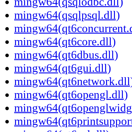
mingw64(qsqlodbc.dll)
mingw64(qsqlpsql.dll)
mingw64(qt6concurrent.d
mingw64(qt6core.dll)
mingw64(qt6dbus.dll)
mingw64(qt6gui.dll)
mingw64(qt6network.dll
mingw64(qt6opengl.dll)
mingw64(qt6openglwidge
mingw64(qt6printsupport