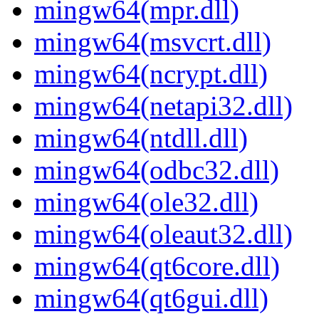
mingw64(mpr.dll)
mingw64(msvcrt.dll)
mingw64(ncrypt.dll)
mingw64(netapi32.dll)
mingw64(ntdll.dll)
mingw64(odbc32.dll)
mingw64(ole32.dll)
mingw64(oleaut32.dll)
mingw64(qt6core.dll)
mingw64(qt6gui.dll)