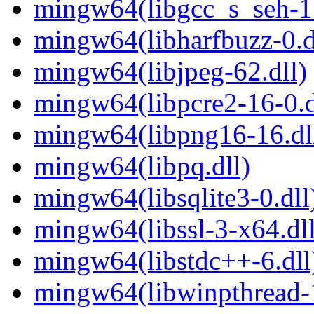
mingw64(libgcc_s_seh-1.
mingw64(libharfbuzz-0.d
mingw64(libjpeg-62.dll)
mingw64(libpcre2-16-0.d
mingw64(libpng16-16.dl
mingw64(libpq.dll)
mingw64(libsqlite3-0.dll
mingw64(libssl-3-x64.dll
mingw64(libstdc++-6.dll
mingw64(libwinpthread-1