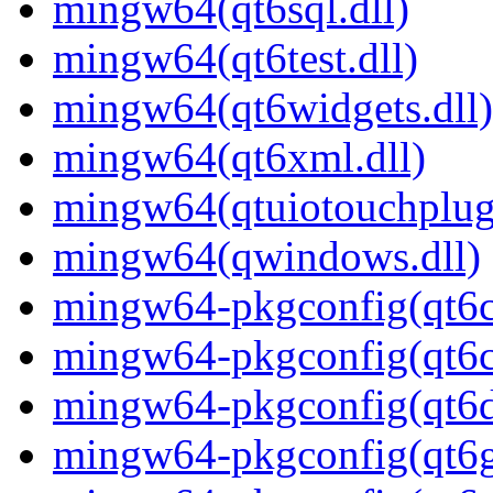
mingw64(qt6sql.dll)
mingw64(qt6test.dll)
mingw64(qt6widgets.dll)
mingw64(qt6xml.dll)
mingw64(qtuiotouchplugi
mingw64(qwindows.dll)
mingw64-pkgconfig(qt6c
mingw64-pkgconfig(qt6c
mingw64-pkgconfig(qt6
mingw64-pkgconfig(qt6g