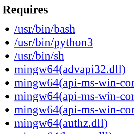
Requires
/usr/bin/bash
/usr/bin/python3
/usr/bin/sh
mingw64(advapi32.dll)
mingw64(api-ms-win-core
mingw64(api-ms-win-core
mingw64(api-ms-win-core-
mingw64(authz.dll)