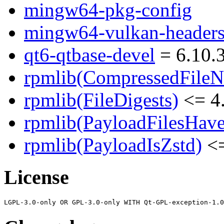
mingw64-pkg-config
mingw64-vulkan-header
qt6-qtbase-devel
= 6.10.
rpmlib(CompressedFile
rpmlib(FileDigests)
<= 4.
rpmlib(PayloadFilesHave
rpmlib(PayloadIsZstd)
<=
License