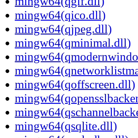
mingw64(qgif.dll)
mingw64(qico.dll)
mingw64(qjpeg.dll)
mingw64(qminimal.dll)
mingw64(qmodernwindow
mingw64(qnetworklistman
mingw64(qoffscreen.dll)
mingw64(qopensslbacken
mingw64(qschannelbacke
mingw64(qsqlite.dll)