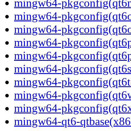
mingw64-pkgconfig(qt6
mingw64-pkgconfig(qt6o
mingw64-pkgconfig(qt6o
mingw64-pkgconfig(qt6p
mingw64-pkgconfig(qt6p
mingw64-pkgconfig(qt6s
mingw64-pkgconfig(qt6t
mingw64-pkgconfig(qt6w
mingw64-pkgconfig(qt6
mingw64-qt6-qtbase(x86