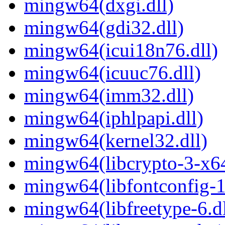
mingw64(dxgi.dll)
mingw64(gdi32.dll)
mingw64(icui18n76.dll)
mingw64(icuuc76.dll)
mingw64(imm32.dll)
mingw64(iphlpapi.dll)
mingw64(kernel32.dll)
mingw64(libcrypto-3-x64
mingw64(libfontconfig-1
mingw64(libfreetype-6.dl