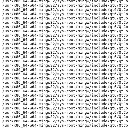
tCore/QListIterator
/usr/x86_64-w64-mingw32/sys-root/mingw/include/qt6/QtCore/QListSpecialMethods
/usr/x86_64-w64-mingw32/sys-root/mingw/include/qt6/QtCore/QListSpecialMethodsBase
/usr/x86_64-w64-mingw32/sys-root/mingw/include/qt6/QtCore/QLittleEndianStorageType
/usr/x86_64-w64-mingw32/sys-root/mingw/include/qt6/QtCore/QLocale
/usr/x86_64-w64-mingw32/sys-root/mingw/include/qt6/QtCore/QLocationPermission
/usr/x86_64-w64-mingw32/sys-root/mingw/include/qt6/QtCore/QLockFile
/usr/x86_64-w64-mingw32/sys-root/mingw/include/qt6/QtCore/QLoggingCategory
/usr/x86_64-w64-mingw32/sys-root/mingw/include/qt6/QtCore/QMap
/usr/x86_64-w64-mingw32/sys-root/mingw/include/qt6/QtCore/QMapData
/usr/x86_64-w64-mingw32/sys-root/mingw/include/qt6/QtCore/QMapIterator
/usr/x86_64-w64-mingw32/sys-root/mingw/include/qt6/QtCore/QMargins
/usr/x86_64-w64-mingw32/sys-root/mingw/include/qt6/QtCore/QMarginsF
/usr/x86_64-w64-mingw32/sys-root/mingw/include/qt6/QtCore/QMessageAuthenticationCode
/usr/x86_64-w64-mingw32/sys-root/mingw/include/qt6/QtCore/QMessageLogContext
/usr/x86_64-w64-mingw32/sys-root/mingw/include/qt6/QtCore/QMessageLogger
/usr/x86_64-w64-mingw32/sys-root/mingw/include/qt6/QtCore/QMetaAssociation
/usr/x86_64-w64-mingw32/sys-root/mingw/include/qt6/QtCore/QMetaClassInfo
/usr/x86_64-w64-mingw32/sys-root/mingw/include/qt6/QtCore/QMetaContainer
/usr/x86_64-w64-mingw32/sys-root/mingw/include/qt6/QtCore/QMetaEnum
/usr/x86_64-w64-mingw32/sys-root/mingw/include/qt6/QtCore/QMetaMethod
/usr/x86_64-w64-mingw32/sys-root/mingw/include/qt6/QtCore/QMetaMethodArgument
/usr/x86_64-w64-ming