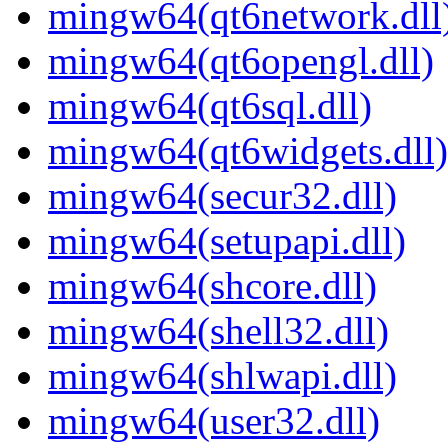
mingw64(qt6network.dll
mingw64(qt6opengl.dll)
mingw64(qt6sql.dll)
mingw64(qt6widgets.dll)
mingw64(secur32.dll)
mingw64(setupapi.dll)
mingw64(shcore.dll)
mingw64(shell32.dll)
mingw64(shlwapi.dll)
mingw64(user32.dll)