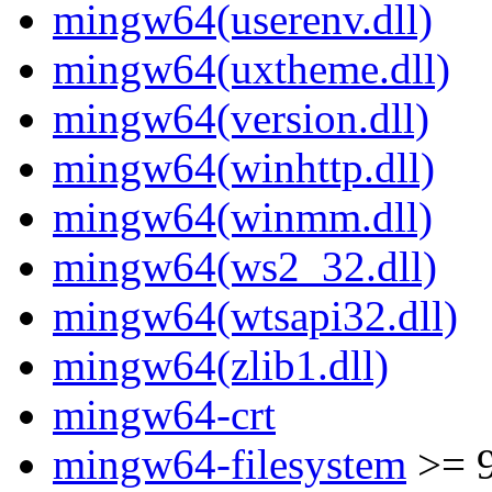
mingw64(userenv.dll)
mingw64(uxtheme.dll)
mingw64(version.dll)
mingw64(winhttp.dll)
mingw64(winmm.dll)
mingw64(ws2_32.dll)
mingw64(wtsapi32.dll)
mingw64(zlib1.dll)
mingw64-crt
mingw64-filesystem
>= 