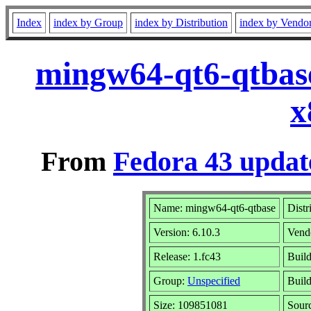
Index
index by Group
index by Distribution
index by Vendo
mingw64-qt6-qtbase
x
From
Fedora 43 updat
Name: mingw64-qt6-qtbase
Distr
Version: 6.10.3
Vend
Release: 1.fc43
Build
Group:
Unspecified
Build
Size: 109851081
Sour