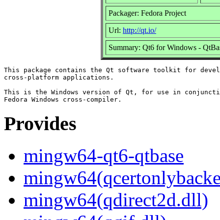
Packager: Fedora Project
Url:
http://qt.io/
Summary: Qt6 for Windows - QtBa
This package contains the Qt software toolkit for devel
cross-platform applications.

This is the Windows version of Qt, for use in conjuncti
Provides
mingw64-qt6-qtbase
mingw64(qcertonlybacke
mingw64(qdirect2d.dll)