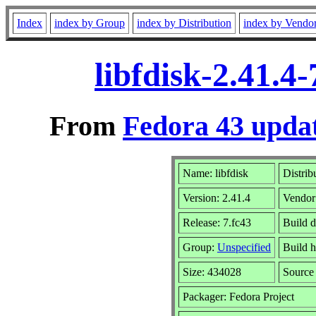
Index
index by Group
index by Distribution
index by Vendo
libfdisk-2.41.4
From
Fedora 43 updat
Name: libfdisk
Distrib
Version: 2.41.4
Vendor
Release: 7.fc43
Build 
Group:
Unspecified
Build h
Size: 434028
Sourc
Packager: Fedora Project