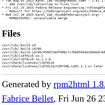
* Tue Aug 05 2025 Karel Zak <kzak@redhat.com> - 2.41.1-
  - add /var/lib/liblastlog to files list

* Fri Jul 25 2025 Fedora Release Engineering <releng@fe
  - Rebuilt for https://fedoraproject.org/wiki/Fedora_4
* Wed Jul 16 2025 Karel Zak <kzak@fedoraproject.org> - 
  - RPMAUTOSPEC: unresolvable merge

Files
/usr/lib/.build-id

/usr/lib/.build-id/66

/usr/lib/.build-id/66/450d72e4f90bc7c7b685944a1604edc0d
/usr/lib/libfdisk.so.1

/usr/lib/libfdisk.so.1.1.0

/usr/share/licenses/libfdisk

/usr/share/licenses/libfdisk/COPYING.LGPL-2.1-or-later

Generated by
rpm2html 1.8
Fabrice Bellet
, Fri Jun 26 