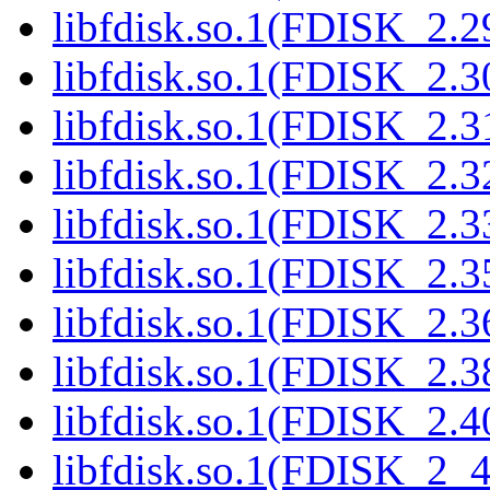
libfdisk.so.1(FDISK_2.2
libfdisk.so.1(FDISK_2.3
libfdisk.so.1(FDISK_2.3
libfdisk.so.1(FDISK_2.3
libfdisk.so.1(FDISK_2.3
libfdisk.so.1(FDISK_2.3
libfdisk.so.1(FDISK_2.3
libfdisk.so.1(FDISK_2.3
libfdisk.so.1(FDISK_2.4
libfdisk.so.1(FDISK_2_