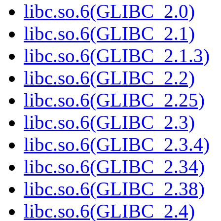
libc.so.6(GLIBC_2.0)
libc.so.6(GLIBC_2.1)
libc.so.6(GLIBC_2.1.3)
libc.so.6(GLIBC_2.2)
libc.so.6(GLIBC_2.25)
libc.so.6(GLIBC_2.3)
libc.so.6(GLIBC_2.3.4)
libc.so.6(GLIBC_2.34)
libc.so.6(GLIBC_2.38)
libc.so.6(GLIBC_2.4)