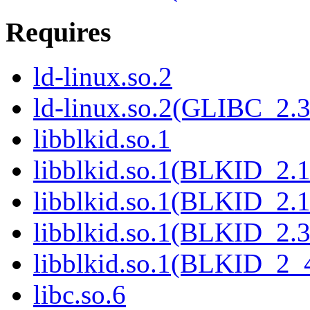
Requires
ld-linux.so.2
ld-linux.so.2(GLIBC_2.3
libblkid.so.1
libblkid.so.1(BLKID_2.1
libblkid.so.1(BLKID_2.1
libblkid.so.1(BLKID_2.3
libblkid.so.1(BLKID_2_
libc.so.6