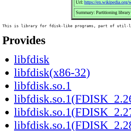
Url:
https://en.wikipedia.org/w
Summary: Partitioning library
Provides
libfdisk
libfdisk(x86-32)
libfdisk.so.1
libfdisk.so.1(FDISK_2.2
libfdisk.so.1(FDISK_2.2
libfdisk.so.1(FDISK_2.2