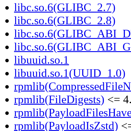
libc.so.6(GLIBC_2.7)
libc.so.6(GLIBC_2.8)
libc.so.6(GLIBC_ABI_
libc.so.6(GLIBC_ABI_
libuuid.so.1
libuuid.so.1(UUID_1.0)
rpmlib(CompressedFile
rpmlib(FileDigests)
<= 4.
rpmlib(PayloadFilesHave
rpmlib(PayloadIsZstd)
<=