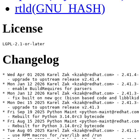
rtld(GNU_HASH)
License
Changelog
* Wed Apr 01 2026 Karel Zak <kzak@redhat.com> - 2.41.4-
  - upgrade to upstream release v2.41.4

* Mon Jan 12 2026 Karel Zak <kzak@redhat.com> - 2.41.3-
  - enable BuildRequires for parsers

* Mon Jan 12 2026 Karel Zak <kzak@redhat.com> - 2.41.3-
  - fix built on new gcc (bison based code and libblkid
* Mon Dec 15 2025 Karel Zak <kzak@redhat.com> - 2.41.3-
  - upgrade to upstream release v2.41.3

* Fri Sep 19 2025 Python Maint <python-maint@redhat.com
  - Rebuilt for Python 3.14.0rc3 bytecode

* Fri Aug 15 2025 Python Maint <python-maint@redhat.com
  - Rebuilt for Python 3.14.0rc2 bytecode

* Tue Aug 05 2025 Karel Zak <kzak@redhat.com> - 2.41.1-
  - use RPM macros for /var/lib and /run
