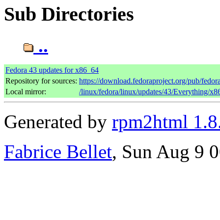
Sub Directories
..
Fedora 43 updates for x86_64
Repository for sources:
https://download.fedoraproject.org/pub/fedor
Local mirror:
/linux/fedora/linux/updates/43/Everything/x
Generated by
rpm2html 1.8
Fabrice Bellet
, Sun Aug 9 