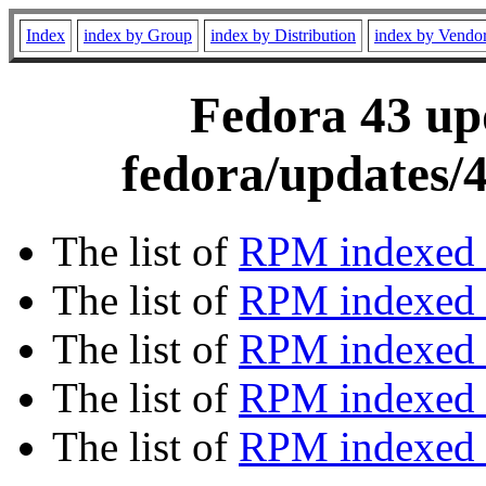
Index
index by Group
index by Distribution
index by Vendo
Fedora 43 upd
fedora/updates/
The list of
RPM indexed 
The list of
RPM indexed b
The list of
RPM indexed
The list of
RPM indexed 
The list of
RPM indexed b