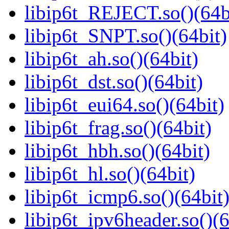
libip6t_REJECT.so()(64b
libip6t_SNPT.so()(64bit)
libip6t_ah.so()(64bit)
libip6t_dst.so()(64bit)
libip6t_eui64.so()(64bit)
libip6t_frag.so()(64bit)
libip6t_hbh.so()(64bit)
libip6t_hl.so()(64bit)
libip6t_icmp6.so()(64bit
libip6t_ipv6header.so()(6