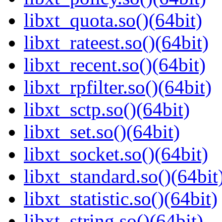
libxt_quota.so()(64bit)
libxt_rateest.so()(64bit)
libxt_recent.so()(64bit)
libxt_rpfilter.so()(64bit)
libxt_sctp.so()(64bit)
libxt_set.so()(64bit)
libxt_socket.so()(64bit)
libxt_standard.so()(64bit
libxt_statistic.so()(64bit)
libxt_string.so()(64bit)