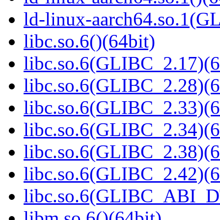
ld-linux-aarch64.so.1(G
libc.so.6()(64bit)
libc.so.6(GLIBC_2.17)(6
libc.so.6(GLIBC_2.28)(6
libc.so.6(GLIBC_2.33)(6
libc.so.6(GLIBC_2.34)(6
libc.so.6(GLIBC_2.38)(6
libc.so.6(GLIBC_2.42)(6
libc.so.6(GLIBC_ABI_D
libm.so.6()(64bit)