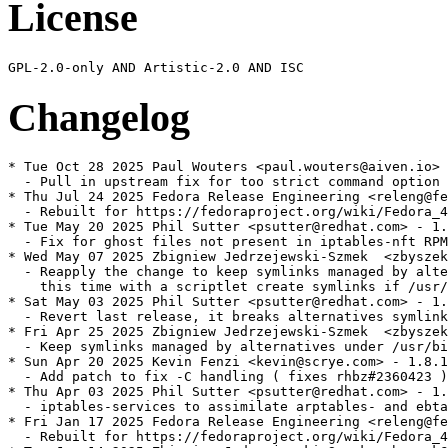
License
Changelog
* Tue Oct 28 2025 Paul Wouters <paul.wouters@aiven.io> 
  - Pull in upstream fix for too strict command option 
* Thu Jul 24 2025 Fedora Release Engineering <releng@fe
  - Rebuilt for https://fedoraproject.org/wiki/Fedora_4
* Tue May 20 2025 Phil Sutter <psutter@redhat.com> - 1.
  - Fix for ghost files not present in iptables-nft RPM

* Wed May 07 2025 Zbigniew Jedrzejewski-Szmek  <zbyszek
  - Reapply the change to keep symlinks managed by alte
    this time with a scriptlet create symlinks if /usr/
* Sat May 03 2025 Phil Sutter <psutter@redhat.com> - 1.
  - Revert last release, it breaks alternatives symlink
* Fri Apr 25 2025 Zbigniew Jedrzejewski-Szmek  <zbyszek
  - Keep symlinks managed by alternatives under /usr/bi
* Sun Apr 20 2025 Kevin Fenzi <kevin@scrye.com> - 1.8.1
  - Add patch to fix -C handling ( fixes rhbz#2360423 )

* Thu Apr 03 2025 Phil Sutter <psutter@redhat.com> - 1.
  - iptables-services to assimilate arptables- and ebta
* Fri Jan 17 2025 Fedora Release Engineering <releng@fe
  - Rebuilt for https://fedoraproject.org/wiki/Fedora_4