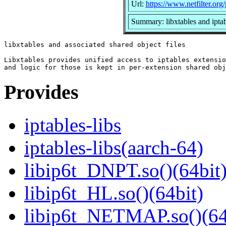
Url:
https://www.netfilter.org/
Summary: libxtables and iptab
libxtables and associated shared object files

Libxtables provides unified access to iptables extensio
Provides
iptables-libs
iptables-libs(aarch-64)
libip6t_DNPT.so()(64bit
libip6t_HL.so()(64bit)
libip6t_NETMAP.so()(64