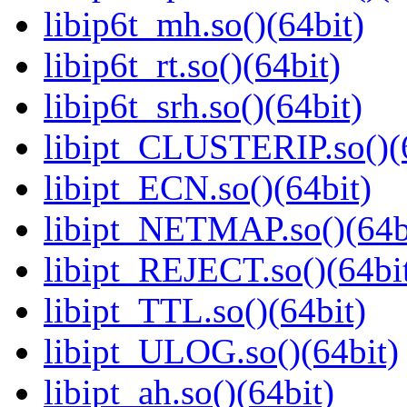
libip6t_mh.so()(64bit)
libip6t_rt.so()(64bit)
libip6t_srh.so()(64bit)
libipt_CLUSTERIP.so()(
libipt_ECN.so()(64bit)
libipt_NETMAP.so()(64b
libipt_REJECT.so()(64bi
libipt_TTL.so()(64bit)
libipt_ULOG.so()(64bit)
libipt_ah.so()(64bit)