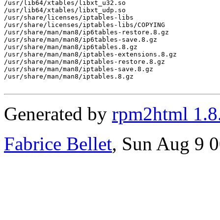
Generated by
rpm2html 1.8
Fabrice Bellet
, Sun Aug 9 