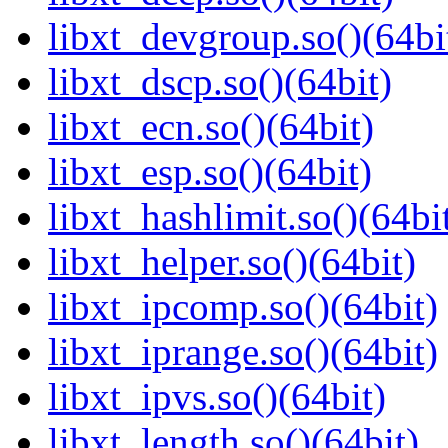
libxt_devgroup.so()(64bi
libxt_dscp.so()(64bit)
libxt_ecn.so()(64bit)
libxt_esp.so()(64bit)
libxt_hashlimit.so()(64bi
libxt_helper.so()(64bit)
libxt_ipcomp.so()(64bit)
libxt_iprange.so()(64bit)
libxt_ipvs.so()(64bit)
libxt_length.so()(64bit)