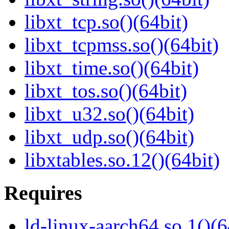
libxt_tcp.so()(64bit)
libxt_tcpmss.so()(64bit)
libxt_time.so()(64bit)
libxt_tos.so()(64bit)
libxt_u32.so()(64bit)
libxt_udp.so()(64bit)
libxtables.so.12()(64bit)
Requires
ld-linux-aarch64.so.1()(6