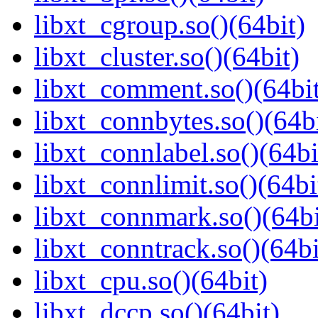
libxt_cgroup.so()(64bit)
libxt_cluster.so()(64bit)
libxt_comment.so()(64bi
libxt_connbytes.so()(64bi
libxt_connlabel.so()(64bi
libxt_connlimit.so()(64bi
libxt_connmark.so()(64bi
libxt_conntrack.so()(64bi
libxt_cpu.so()(64bit)
libxt_dccp.so()(64bit)