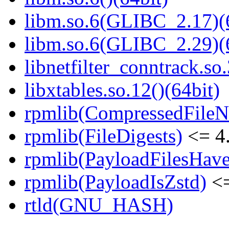
libm.so.6(GLIBC_2.17)(
libm.so.6(GLIBC_2.29)(
libnetfilter_conntrack.so.
libxtables.so.12()(64bit)
rpmlib(CompressedFile
rpmlib(FileDigests)
<= 4.
rpmlib(PayloadFilesHave
rpmlib(PayloadIsZstd)
<=
rtld(GNU_HASH)