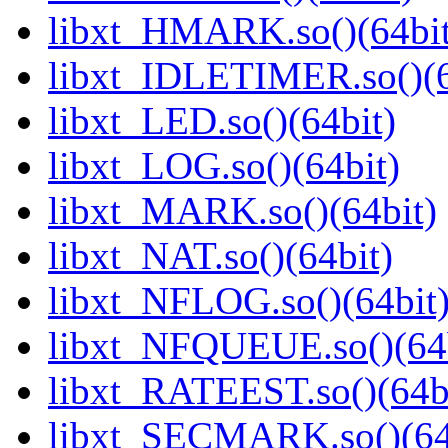
libxt_HMARK.so()(64bit
libxt_IDLETIMER.so()(6
libxt_LED.so()(64bit)
libxt_LOG.so()(64bit)
libxt_MARK.so()(64bit)
libxt_NAT.so()(64bit)
libxt_NFLOG.so()(64bit
libxt_NFQUEUE.so()(64b
libxt_RATEEST.so()(64b
libxt_SECMARK.so()(64