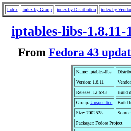
Index
index by Group
index by Distribution
index by Vendo
iptables-libs-1.8.1
From
Fedora 43 updat
Name: iptables-libs
Distrib
Version: 1.8.11
Vendor
Release: 12.fc43
Build 
Group:
Unspecified
Build h
Size: 7002528
Sourc
Packager: Fedora Project