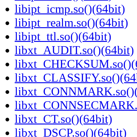
libipt_icmp.so()(64bit)
libipt_realm.so()(64bit)
libipt_ttl.so()(64bit)
libxt_AUDIT.so()(64bit)
libxt_CHECKSUM.so()(6
libxt_CLASSIFY.so()(64b
libxt_CONNMARK.so()(
libxt_CONNSECMARK.so
libxt_CT.so()(64bit)
libxt_DSCP.so()(64bit)