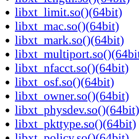
libxt_limit.so()(64bit)
libxt_mac.so()(64bit)
libxt_mark.so()(64bit)
libxt_multiport.so()(64bi
libxt_nfacct.so()(64bit)
libxt_osf.so()(64bit)
libxt_owner.so()(64bit)
libxt_physdev.so()(64bit
libxt_pkttype.so()(64bit)
libxt_policy.so()(64bit)