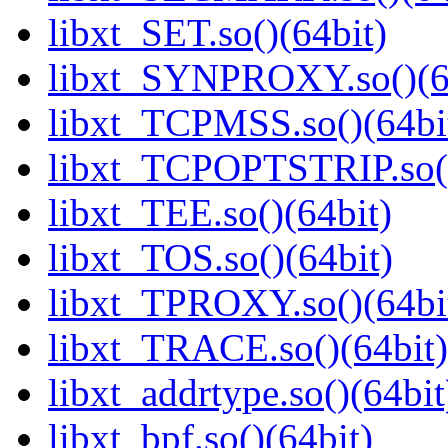
libxt_SET.so()(64bit)
libxt_SYNPROXY.so()(6
libxt_TCPMSS.so()(64bi
libxt_TCPOPTSTRIP.so()
libxt_TEE.so()(64bit)
libxt_TOS.so()(64bit)
libxt_TPROXY.so()(64bi
libxt_TRACE.so()(64bit)
libxt_addrtype.so()(64bit
libxt_bpf.so()(64bit)