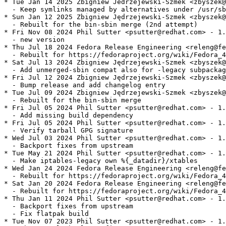
* Tue Jan 14 2025 Zbigniew Jedrzejewski-Szmek <zbyszek@
  - Keep symlinks managed by alternatives under /usr/sb
* Sun Jan 12 2025 Zbigniew Jędrzejewski-Szmek <zbyszek@
  - Rebuilt for the bin-sbin merge (2nd attempt)

* Fri Nov 08 2024 Phil Sutter <psutter@redhat.com> - 1.
  - new version

* Thu Jul 18 2024 Fedora Release Engineering <releng@fe
  - Rebuilt for https://fedoraproject.org/wiki/Fedora_4
* Sat Jul 13 2024 Zbigniew Jędrzejewski-Szmek <zbyszek@
  - Add unmerged-sbin compat also for -legacy subpackag
* Fri Jul 12 2024 Zbigniew Jędrzejewski-Szmek <zbyszek@
  - Bump release and add changelog entry

* Tue Jul 09 2024 Zbigniew Jędrzejewski-Szmek <zbyszek@
  - Rebuilt for the bin-sbin merge

* Fri Jul 05 2024 Phil Sutter <psutter@redhat.com> - 1.
  - Add missing build dependency

* Fri Jul 05 2024 Phil Sutter <psutter@redhat.com> - 1.
  - Verify tarball GPG signature

* Wed Jul 03 2024 Phil Sutter <psutter@redhat.com> - 1.
  - Backport fixes from upstream

* Tue May 21 2024 Phil Sutter <psutter@redhat.com> - 1.
  - Make iptables-legacy own %{_datadir}/xtables

* Wed Jan 24 2024 Fedora Release Engineering <releng@fe
  - Rebuilt for https://fedoraproject.org/wiki/Fedora_4
* Sat Jan 20 2024 Fedora Release Engineering <releng@fe
  - Rebuilt for https://fedoraproject.org/wiki/Fedora_4
* Thu Jan 11 2024 Phil Sutter <psutter@redhat.com> - 1.
  - Backport fixes from upstream

  - Fix flatpak build

* Tue Nov 07 2023 Phil Sutter <psutter@redhat.com> - 1.