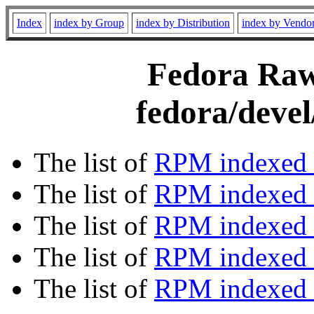
Index
index by Group
index by Distribution
index by Vendo
Fedora Rawh
fedora/devel
The list of
RPM indexed 
The list of
RPM indexed b
The list of
RPM indexed
The list of
RPM indexed 
The list of
RPM indexed b