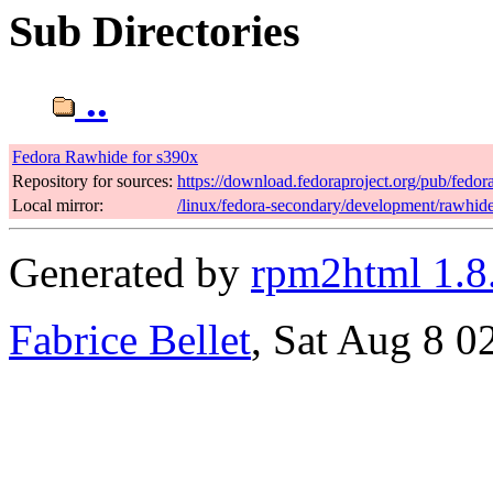
Sub Directories
..
Fedora Rawhide for s390x
Repository for sources:
https://download.fedoraproject.org/pub/fedo
Local mirror:
/linux/fedora-secondary/development/rawhid
Generated by
rpm2html 1.8
Fabrice Bellet
, Sat Aug 8 0