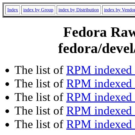
Index
index by Group
index by Distribution
index by Vendo
Fedora Rawh
fedora/devel
The list of
RPM indexed 
The list of
RPM indexed b
The list of
RPM indexed
The list of
RPM indexed 
The list of
RPM indexed b