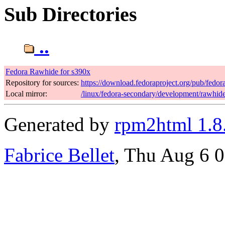
Sub Directories
..
Fedora Rawhide for s390x
Repository for sources:
https://download.fedoraproject.org/pub/fedo
Local mirror:
/linux/fedora-secondary/development/rawhid
Generated by
rpm2html 1.8
Fabrice Bellet
, Thu Aug 6 