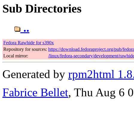
Sub Directories
..
Fedora Rawhide for s390x
Repository for sources:
https://download.fedoraproject.org/pub/fedo
Local mirror:
/linux/fedora-secondary/development/rawhid
Generated by
rpm2html 1.8
Fabrice Bellet
, Thu Aug 6 