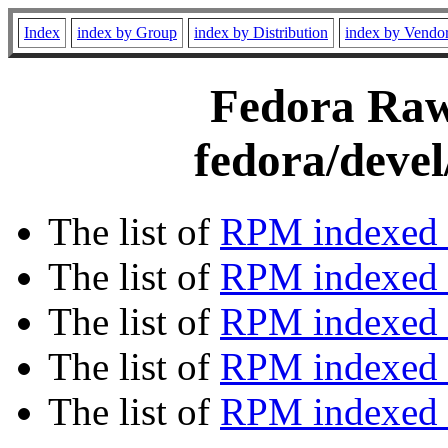
Index
index by Group
index by Distribution
index by Vendo
Fedora Rawh
fedora/devel
The list of
RPM indexed 
The list of
RPM indexed b
The list of
RPM indexed
The list of
RPM indexed 
The list of
RPM indexed b