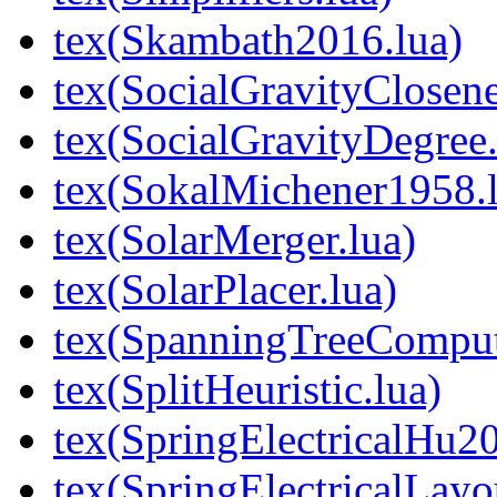
tex(Skambath2016.lua)
tex(SocialGravityClosene
tex(SocialGravityDegree.
tex(SokalMichener1958.l
tex(SolarMerger.lua)
tex(SolarPlacer.lua)
tex(SpanningTreeComput
tex(SplitHeuristic.lua)
tex(SpringElectricalHu20
tex(SpringElectricalLayo