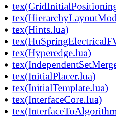
tex(GridInitialPositionin
tex(HierarchyLayoutMod
tex(Hints.lua)
tex(HuSpringElectricalF
tex(Hyperedge.lua)
tex(IndependentSetMerge
tex(InitialPlacer.lua)
tex(InitialTemplate.lua)
tex(InterfaceCore.lua)
tex(InterfaceToAlgorithm