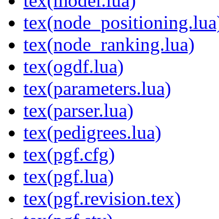
tex(model.lua)
tex(node_positioning.lua
tex(node_ranking.lua)
tex(ogdf.lua)
tex(parameters.lua)
tex(parser.lua)
tex(pedigrees.lua)
tex(pgf.cfg)
tex(pgf.lua)
tex(pgf.revision.tex)