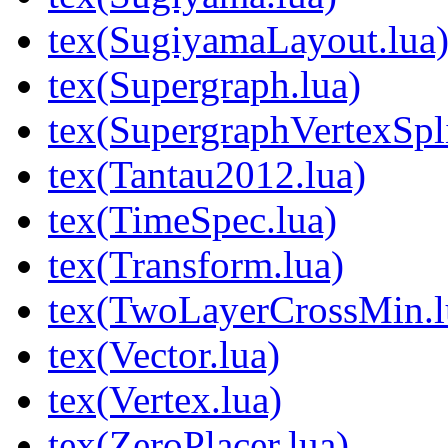
tex(SugiyamaLayout.lua
tex(Supergraph.lua)
tex(SupergraphVertexSpli
tex(Tantau2012.lua)
tex(TimeSpec.lua)
tex(Transform.lua)
tex(TwoLayerCrossMin.l
tex(Vector.lua)
tex(Vertex.lua)
tex(ZeroPlacer.lua)