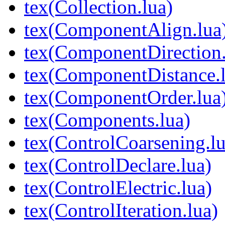
tex(Collection.lua)
tex(ComponentAlign.lua
tex(ComponentDirection.
tex(ComponentDistance.l
tex(ComponentOrder.lua
tex(Components.lua)
tex(ControlCoarsening.lu
tex(ControlDeclare.lua)
tex(ControlElectric.lua)
tex(ControlIteration.lua)