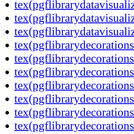
tex(pgflibrarydatavisuali
tex(pgflibrarydatavisuali
tex(pgflibrarydatavisuali
tex(pgflibrarydecorations
tex(pgflibrarydecorations
tex(pgflibrarydecoration
tex(pgflibrarydecoration
tex(pgflibrarydecorations
tex(pgflibrarydecorations
tex(pgflibrarydecorations