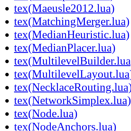
tex(Maeusle2012.lua)
tex(MatchingMerger.lua)
tex(MedianHeuristic.lua)
tex(MedianPlacer.lua)
tex(MultilevelBuilder.lua
tex(MultilevelLayout.lua
tex(NecklaceRouting.lua
tex(NetworkSimplex.lua)
tex(Node.lua)
tex(NodeAnchors.lua)