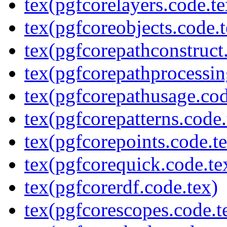
tex(pgfcorelayers.code.te
tex(pgfcoreobjects.code.t
tex(pgfcorepathconstruct
tex(pgfcorepathprocessin
tex(pgfcorepathusage.cod
tex(pgfcorepatterns.code.
tex(pgfcorepoints.code.t
tex(pgfcorequick.code.te
tex(pgfcorerdf.code.tex)
tex(pgfcorescopes.code.t