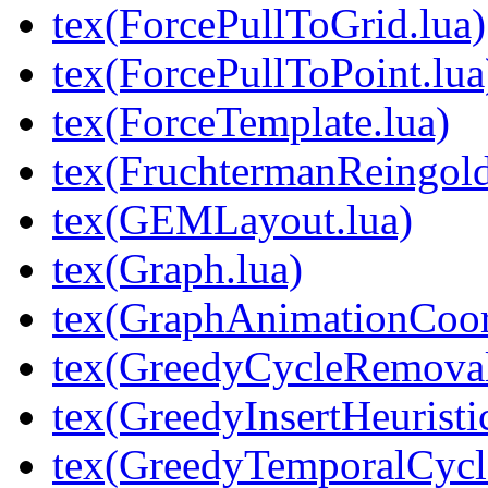
tex(ForcePullToGrid.lua)
tex(ForcePullToPoint.lua
tex(ForceTemplate.lua)
tex(FruchtermanReingold
tex(GEMLayout.lua)
tex(Graph.lua)
tex(GraphAnimationCoord
tex(GreedyCycleRemoval
tex(GreedyInsertHeuristic
tex(GreedyTemporalCycl