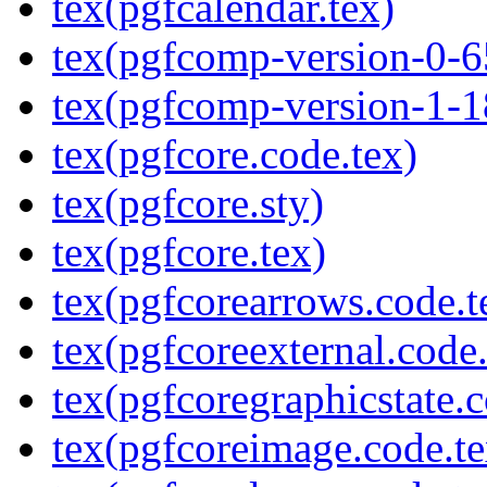
tex(pgfcalendar.tex)
tex(pgfcomp-version-0-6
tex(pgfcomp-version-1-1
tex(pgfcore.code.tex)
tex(pgfcore.sty)
tex(pgfcore.tex)
tex(pgfcorearrows.code.t
tex(pgfcoreexternal.code.
tex(pgfcoregraphicstate.c
tex(pgfcoreimage.code.te