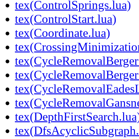
tex(ControlSprings.lua)
tex(ControlStart.lua)
tex(Coordinate.lua)
tex(CrossingMinimizati
tex(CycleRemovalBerger
tex(CycleRemovalBerger
tex(CycleRemovalEades
tex(CycleRemovalGansn
tex(DepthFirstSearch.lua
tex(DfsAcyclicSubgraph.