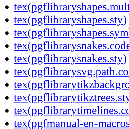
tex(pgflibraryshapes.mult
tex(pgflibraryshapes.sty)
tex(pgflibraryshapes.sym
tex(pgflibrarysnakes.code
tex(pgflibrarysnakes.sty)
tex(pgflibrarysvg.path.co
tex(pgflibrarytikzbackgr
tex(pgflibrarytikztrees.st
tex(pgflibrarytimelines.c
tex(pgfmanual-en-macros