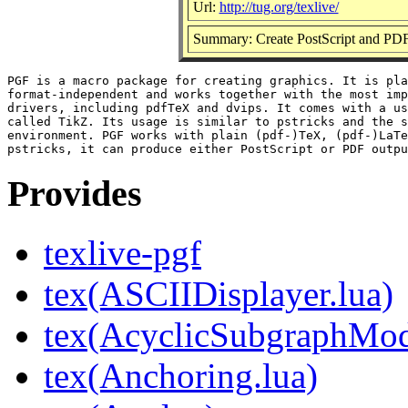
Url:
http://tug.org/texlive/
Summary: Create PostScript and PDF
PGF is a macro package for creating graphics. It is pla
format-independent and works together with the most imp
drivers, including pdfTeX and dvips. It comes with a us
called TikZ. Its usage is similar to pstricks and the s
environment. PGF works with plain (pdf-)TeX, (pdf-)LaTe
Provides
texlive-pgf
tex(ASCIIDisplayer.lua)
tex(AcyclicSubgraphMod
tex(Anchoring.lua)