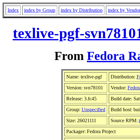
Index
index by Group
index by Distribution
index by Vendo
texlive-pgf-svn7810
From
Fedora Ra
Name: texlive-pgf
Distribution:
F
Version: svn78101
Vendor:
Fedora
Release: 3.fc45
Build date: Sa
Group:
Unspecified
Build host: bu
Size: 26021111
Source RPM:
Packager: Fedora Project