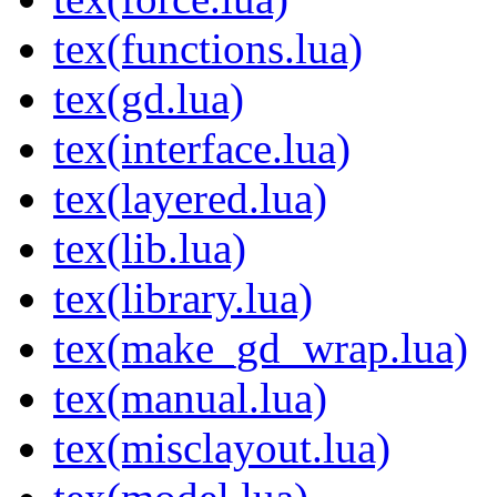
tex(functions.lua)
tex(gd.lua)
tex(interface.lua)
tex(layered.lua)
tex(lib.lua)
tex(library.lua)
tex(make_gd_wrap.lua)
tex(manual.lua)
tex(misclayout.lua)