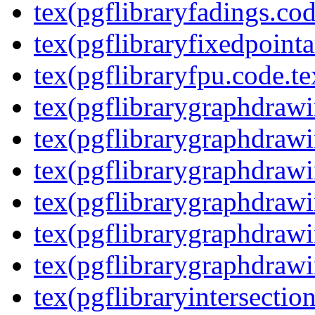
tex(pgflibraryfadings.cod
tex(pgflibraryfixedpointa
tex(pgflibraryfpu.code.te
tex(pgflibrarygraphdrawin
tex(pgflibrarygraphdrawi
tex(pgflibrarygraphdrawi
tex(pgflibrarygraphdrawi
tex(pgflibrarygraphdrawi
tex(pgflibrarygraphdrawi
tex(pgflibraryintersectio