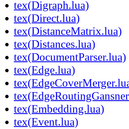
tex(Digraph.lua)
tex(Direct.lua)
tex(DistanceMatrix.lua)
tex(Distances.lua)
tex(DocumentParser.lua)
tex(Edge.lua)
tex(EdgeCoverMerger.lu
tex(EdgeRoutingGansne
tex(Embedding.lua)
tex(Event.lua)