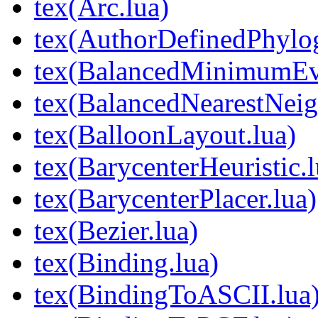
tex(Arc.lua)
tex(AuthorDefinedPhylog
tex(BalancedMinimumEvo
tex(BalancedNearestNeig
tex(BalloonLayout.lua)
tex(BarycenterHeuristic.l
tex(BarycenterPlacer.lua)
tex(Bezier.lua)
tex(Binding.lua)
tex(BindingToASCII.lua