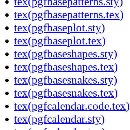
tex(pgfbasepatterns.sty)
tex(pgfbasepatterns.tex)
tex(pgfbaseplot.sty)
tex(pgfbaseplot.tex)
tex(pgfbaseshapes.sty)
tex(pgfbaseshapes.tex)
tex(pgfbasesnakes.sty)
tex(pgfbasesnakes.tex)
tex(pgfcalendar.code.tex)
tex(pgfcalendar.sty)