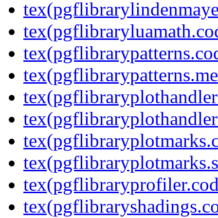
tex(pgflibrarylindenmaye
tex(pgflibraryluamath.co
tex(pgflibrarypatterns.co
tex(pgflibrarypatterns.me
tex(pgflibraryplothandler
tex(pgflibraryplothandler
tex(pgflibraryplotmarks.
tex(pgflibraryplotmarks.s
tex(pgflibraryprofiler.cod
tex(pgflibraryshadings.co