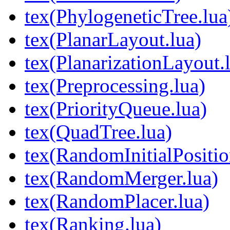
tex(PhylogeneticTree.lua
tex(PlanarLayout.lua)
tex(PlanarizationLayout.
tex(Preprocessing.lua)
tex(PriorityQueue.lua)
tex(QuadTree.lua)
tex(RandomInitialPositio
tex(RandomMerger.lua)
tex(RandomPlacer.lua)
tex(Ranking.lua)