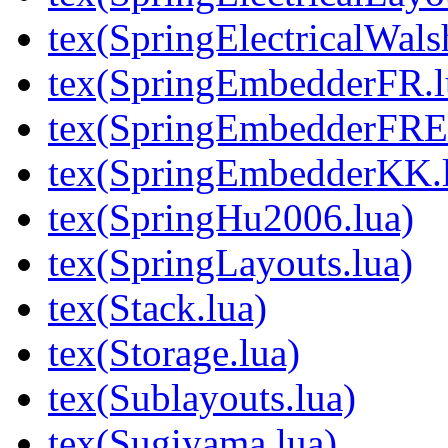
tex(SpringElectricalWal
tex(SpringEmbedderFR.l
tex(SpringEmbedderFREx
tex(SpringEmbedderKK.
tex(SpringHu2006.lua)
tex(SpringLayouts.lua)
tex(Stack.lua)
tex(Storage.lua)
tex(Sublayouts.lua)
tex(Sugiyama.lua)