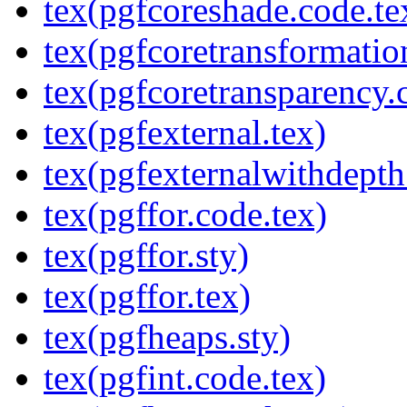
tex(pgfcoreshade.code.te
tex(pgfcoretransformatio
tex(pgfcoretransparency.
tex(pgfexternal.tex)
tex(pgfexternalwithdepth
tex(pgffor.code.tex)
tex(pgffor.sty)
tex(pgffor.tex)
tex(pgfheaps.sty)
tex(pgfint.code.tex)