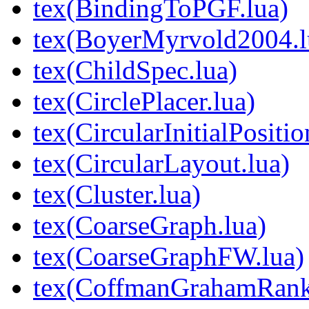
tex(BindingToPGF.lua)
tex(BoyerMyrvold2004.l
tex(ChildSpec.lua)
tex(CirclePlacer.lua)
tex(CircularInitialPositio
tex(CircularLayout.lua)
tex(Cluster.lua)
tex(CoarseGraph.lua)
tex(CoarseGraphFW.lua)
tex(CoffmanGrahamRank