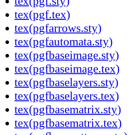
tex(pgf.sty)
tex(pgf.tex)
tex(pgfarrows.sty)
tex(pgfautomata.sty)
tex(pgfbaseimage.sty)
tex(pgfbaseimage.tex)
tex(pgfbaselayers.sty)
tex(pgfbaselayers.tex)
tex(pgfbasematrix.sty)
tex(pgfbasematrix.tex)