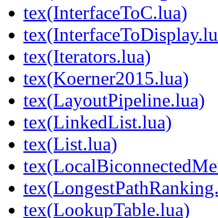
tex(InterfaceToC.lua)
tex(InterfaceToDisplay.lu
tex(Iterators.lua)
tex(Koerner2015.lua)
tex(LayoutPipeline.lua)
tex(LinkedList.lua)
tex(List.lua)
tex(LocalBiconnectedMer
tex(LongestPathRanking.
tex(LookupTable.lua)