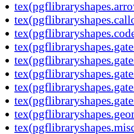
tex(pgflibraryshapes.arr
tex(pgflibraryshapes.call
tex(pgflibraryshapes.code
tex(pgflibraryshapes.gate
tex(pgflibraryshapes.gate
tex(pgflibraryshapes.gate
tex(pgflibraryshapes.gate
tex(pgflibraryshapes.gate
tex(pgflibraryshapes.geo
tex(pgflibraryshapes.mis