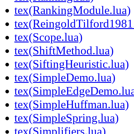
tex(RankingModule.lua)
tex(ReingoldTilford1981
tex(Scope.lua)
tex(ShiftMethod.lua)
tex(SiftingHeuristic.lua)
tex(SimpleDemo.lua)
tex(SimpleEdgeDemo.lu
tex(SimpleHuffman.lua)
tex(SimpleSpring.lua)
tex(Simplifiers.lua)