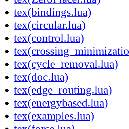
tex(bindings.lua)
tex(circular.lua)
tex(control.lua)
tex(crossing_minimizatio
tex(cycle_removal.lua)
tex(doc.lua)
tex(edge_routing.lua)
tex(energybased.lua)
tex(examples.lua)
tex(force.lua)