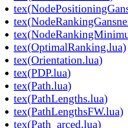
tex(NodePositioningGa
tex(NodeRankingGansne
tex(NodeRankingMinimu
tex(OptimalRanking.lua)
tex(Orientation.lua)
tex(PDP.lua)
tex(Path.lua)
tex(PathLengths.lua)
tex(PathLengthsFW.lua)
tex(Path_arced.lua)