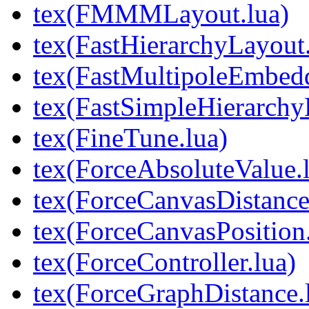
tex(FMMMLayout.lua)
tex(FastHierarchyLayout.
tex(FastMultipoleEmbedd
tex(FastSimpleHierarchy
tex(FineTune.lua)
tex(ForceAbsoluteValue.
tex(ForceCanvasDistance
tex(ForceCanvasPosition.
tex(ForceController.lua)
tex(ForceGraphDistance.