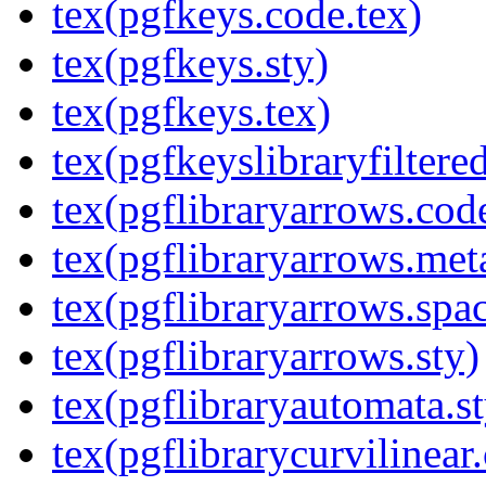
tex(pgfkeys.code.tex)
tex(pgfkeys.sty)
tex(pgfkeys.tex)
tex(pgfkeyslibraryfiltere
tex(pgflibraryarrows.code
tex(pgflibraryarrows.met
tex(pgflibraryarrows.spa
tex(pgflibraryarrows.sty)
tex(pgflibraryautomata.st
tex(pgflibrarycurvilinear