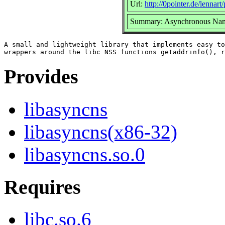
Url:
http://0pointer.de/lennart
Summary: Asynchronous Name
A small and lightweight library that implements easy to
Provides
libasyncns
libasyncns(x86-32)
libasyncns.so.0
Requires
libc.so.6