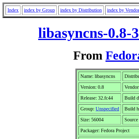
Index
index by Group
index by Distribution
index by Vendo
libasyncns-0.8-
From
Fedor
Name: libasyncns
Distrib
Version: 0.8
Vendor
Release: 32.fc44
Build d
Group:
Unspecified
Build h
Size: 56004
Sourc
Packager: Fedora Project