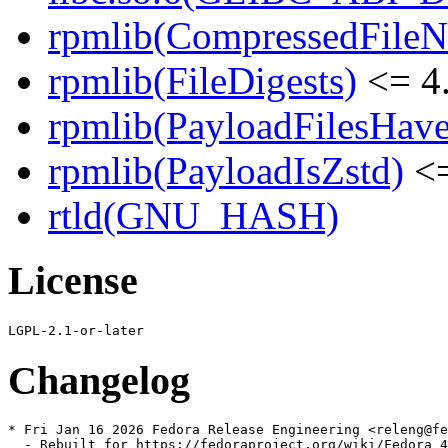
rpmlib(CompressedFile
rpmlib(FileDigests)
<= 4.
rpmlib(PayloadFilesHave
rpmlib(PayloadIsZstd)
<=
rtld(GNU_HASH)
License
Changelog
* Fri Jan 16 2026 Fedora Release Engineering <releng@fe
  - Rebuilt for https://fedoraproject.org/wiki/Fedora_4