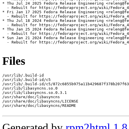
* Thu Jul 24 2025 Fedora Release Engineering <releng@fe
  - Rebuilt for https://fedoraproject.org/wiki/Fedora_4
* Fri Jan 17 2025 Fedora Release Engineering <releng@fe
  - Rebuilt for https://fedoraproject.org/wiki/Fedora_4
* Thu Jul 18 2024 Fedora Release Engineering <releng@fe
  - Rebuilt for https://fedoraproject.org/wiki/Fedora_4
* Thu Jan 25 2024 Fedora Release Engineering <releng@fe
  - Rebuilt for https://fedoraproject.org/wiki/Fedora_4
* Sun Jan 21 2024 Fedora Release Engineering <releng@fe
  - Rebuilt for https://fedoraproject.org/wiki/Fedora_4
Files
/usr/lib/.build-id

/usr/lib/.build-id/c5

/usr/lib/.build-id/c5/872c6855b975a11b429687f378b207f63
/usr/lib/libasyncns.so.0

/usr/lib/libasyncns.so.0.3.1

/usr/share/doc/libasyncns

/usr/share/doc/libasyncns/LICENSE

/usr/share/doc/libasyncns/README

Generated by
rpm2html 1.8