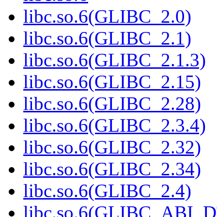
libc.so.6(GLIBC_2.0)
libc.so.6(GLIBC_2.1)
libc.so.6(GLIBC_2.1.3)
libc.so.6(GLIBC_2.15)
libc.so.6(GLIBC_2.28)
libc.so.6(GLIBC_2.3.4)
libc.so.6(GLIBC_2.32)
libc.so.6(GLIBC_2.34)
libc.so.6(GLIBC_2.4)
libc.so.6(GLIBC_ABI_