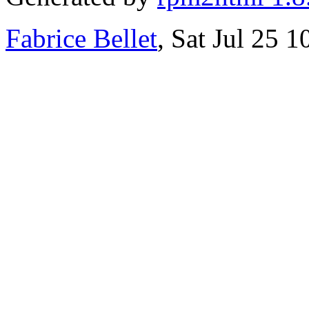
Fabrice Bellet
, Sat Jul 25 