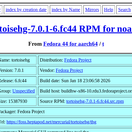
r
index by creation date
index by Name
Mirrors
Help
Search
toisehg-7.0.1-6.fc44 RPM for no
From
Fedora 44 for aarch64
/
t
ame: tortoisehg
Distribution:
Fedora Project
ersion: 7.0.1
Vendor:
Fedora Project
elease: 6.fc44
Build date: Sun Jan 18 23:06:58 2026
Group:
Unspecified
Build host: buildhw-x86-10.rdu3.fedoraproject.o
Size: 15387930
Source RPM:
tortoisehg-7.0.1-6.fc44.src.rpm
ackager: Fedora Project
Url:
https://foss.heptapod.net/mercurial/tortoisehg/thg