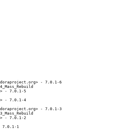
doraproject.org> - 7.0.1-6

4_Mass_Rebuild

> - 7.0.1-5

> - 7.0.1-4

doraproject.org> - 7.0.1-3

3_Mass_Rebuild

> - 7.0.1-2

 7.0.1-1
