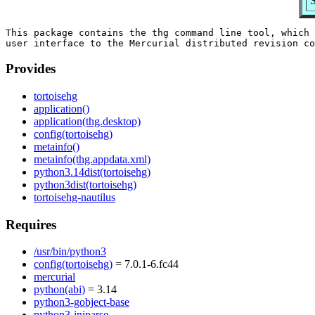
S
This package contains the thg command line tool, which 
Provides
tortoisehg
application()
application(thg.desktop)
config(tortoisehg)
metainfo()
metainfo(thg.appdata.xml)
python3.14dist(tortoisehg)
python3dist(tortoisehg)
tortoisehg-nautilus
Requires
/usr/bin/python3
config(tortoisehg)
= 7.0.1-6.fc44
mercurial
python(abi)
= 3.14
python3-gobject-base
python3-iniparse