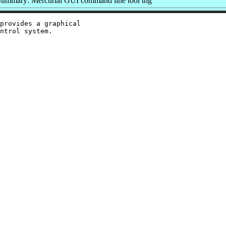
ummary: Mercurial GUI command line tool thg
provides a graphical
