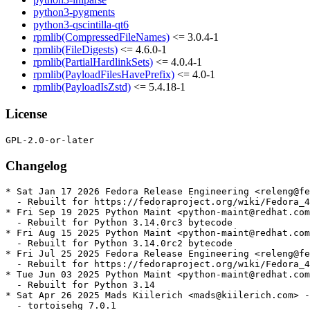
python3-pygments
python3-qscintilla-qt6
rpmlib(CompressedFileNames)
<= 3.0.4-1
rpmlib(FileDigests)
<= 4.6.0-1
rpmlib(PartialHardlinkSets)
<= 4.0.4-1
rpmlib(PayloadFilesHavePrefix)
<= 4.0-1
rpmlib(PayloadIsZstd)
<= 5.4.18-1
License
Changelog
* Sat Jan 17 2026 Fedora Release Engineering <releng@fe
  - Rebuilt for https://fedoraproject.org/wiki/Fedora_4
* Fri Sep 19 2025 Python Maint <python-maint@redhat.com
  - Rebuilt for Python 3.14.0rc3 bytecode

* Fri Aug 15 2025 Python Maint <python-maint@redhat.com
  - Rebuilt for Python 3.14.0rc2 bytecode

* Fri Jul 25 2025 Fedora Release Engineering <releng@fe
  - Rebuilt for https://fedoraproject.org/wiki/Fedora_4
* Tue Jun 03 2025 Python Maint <python-maint@redhat.com
  - Rebuilt for Python 3.14

* Sat Apr 26 2025 Mads Kiilerich <mads@kiilerich.com> -
  - tortoisehg 7.0.1
