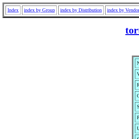
Index
index by Group
index by Distribution
index by Vendo
tor
N
V
R
P