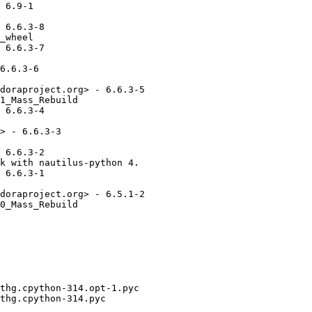
 6.9-1

 6.6.3-8

_wheel

 6.6.3-7

6.6.3-6

doraproject.org> - 6.6.3-5

1_Mass_Rebuild

 6.6.3-4

> - 6.6.3-3

 6.6.3-2

k with nautilus-python 4.

 6.6.3-1

doraproject.org> - 6.5.1-2

0_Mass_Rebuild
