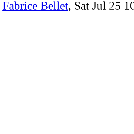
Fabrice Bellet
, Sat Jul 25 