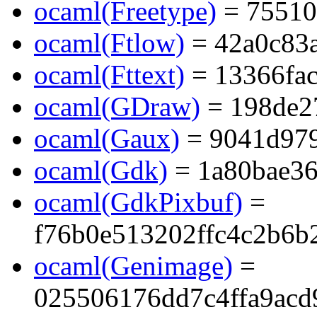
ocaml(Freetype)
= 75510
ocaml(Ftlow)
= 42a0c83
ocaml(Fttext)
= 13366fa
ocaml(GDraw)
= 198de2
ocaml(Gaux)
= 9041d97
ocaml(Gdk)
= 1a80bae36
ocaml(GdkPixbuf)
=
f76b0e513202ffc4c2b6b
ocaml(Genimage)
=
025506176dd7c4ffa9acd