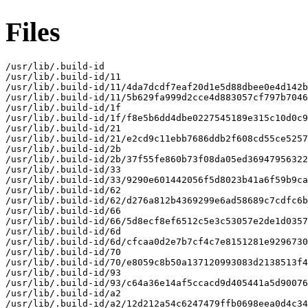
Files
/usr/lib/.build-id

/usr/lib/.build-id/11

/usr/lib/.build-id/11/4da7dcdf7eaf20d1e5d88dbee0e4d142b
/usr/lib/.build-id/11/5b629fa999d2cce4d883057cf797b7046
/usr/lib/.build-id/1f

/usr/lib/.build-id/1f/f8e5b6dd4dbe0227545189e315c10d0c9
/usr/lib/.build-id/21

/usr/lib/.build-id/21/e2cd9c11ebb7686ddb2f608cd55ce5257
/usr/lib/.build-id/2b

/usr/lib/.build-id/2b/37f55fe860b73f08da05ed36947956322
/usr/lib/.build-id/33

/usr/lib/.build-id/33/9290e601442056f5d8023b41a6f59b9ca
/usr/lib/.build-id/62

/usr/lib/.build-id/62/d276a812b4369299e6ad58689c7cdfc6b
/usr/lib/.build-id/66

/usr/lib/.build-id/66/5d8ecf8ef6512c5e3c53057e2de1d0357
/usr/lib/.build-id/6d

/usr/lib/.build-id/6d/cfcaa0d2e7b7cf4c7e8151281e9296730
/usr/lib/.build-id/70

/usr/lib/.build-id/70/e8059c8b50a137120993083d2138513f4
/usr/lib/.build-id/93

/usr/lib/.build-id/93/c64a36e14af5ccacd9d405441a5d90076
/usr/lib/.build-id/a2

/usr/lib/.build-id/a2/12d212a54c6247479ffb0698eea0d4c34