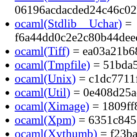
06196acdacded24c46c0
ocaml(Stdlib__Uchar)
=
f6a44dd0c2e2c80b44dee
ocaml(Tiff)
= ea03a21b6
ocaml(Tmpfile)
= 51bda5
ocaml(Unix)
= c1dc7711
ocaml(Util)
= 0e408d25a
ocaml(Ximage)
= 1809ff
ocaml(Xpm)
= 6351c845
ocaml(Xvthumb)
= f23b