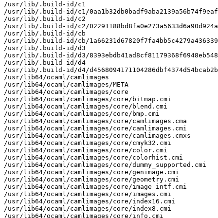
/usr/lib/.build-id/c1

/usr/lib/.build-id/c1/0aa1b32db0badf9aba2139a56b74f9eaf
/usr/lib/.build-id/c2

/usr/lib/.build-id/c2/02291188bd8fa0e273a5633d6a90d924a
/usr/lib/.build-id/cb

/usr/lib/.build-id/cb/1a66231d67820f7fa4bb5c4279a436339
/usr/lib/.build-id/d3

/usr/lib/.build-id/d3/8393ebdb41ad8cf81179368f6948eb548
/usr/lib/.build-id/d4

/usr/lib/.build-id/d4/d4568094171104286dbf4374d54bcab2b
/usr/lib64/ocaml/camlimages

/usr/lib64/ocaml/camlimages/META

/usr/lib64/ocaml/camlimages/core

/usr/lib64/ocaml/camlimages/core/bitmap.cmi

/usr/lib64/ocaml/camlimages/core/blend.cmi

/usr/lib64/ocaml/camlimages/core/bmp.cmi

/usr/lib64/ocaml/camlimages/core/camlimages.cma

/usr/lib64/ocaml/camlimages/core/camlimages.cmi

/usr/lib64/ocaml/camlimages/core/camlimages.cmxs

/usr/lib64/ocaml/camlimages/core/cmyk32.cmi

/usr/lib64/ocaml/camlimages/core/color.cmi

/usr/lib64/ocaml/camlimages/core/colorhist.cmi

/usr/lib64/ocaml/camlimages/core/dummy_supported.cmi

/usr/lib64/ocaml/camlimages/core/genimage.cmi

/usr/lib64/ocaml/camlimages/core/geometry.cmi

/usr/lib64/ocaml/camlimages/core/image_intf.cmi

/usr/lib64/ocaml/camlimages/core/images.cmi

/usr/lib64/ocaml/camlimages/core/index16.cmi

/usr/lib64/ocaml/camlimages/core/index8.cmi

/usr/lib64/ocaml/camlimages/core/info.cmi
