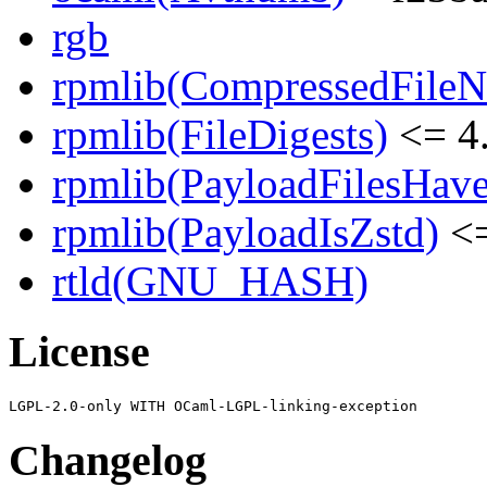
rgb
rpmlib(CompressedFile
rpmlib(FileDigests)
<= 4.
rpmlib(PayloadFilesHave
rpmlib(PayloadIsZstd)
<=
rtld(GNU_HASH)
License
Changelog