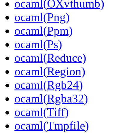
ocaml(OXvthumb)
ocaml(Png)
ocaml(Ppm)
ocaml(Ps)
ocaml(Reduce)
ocaml(Region)
ocaml(Rgb24)
ocaml(Rgba32)
ocaml(Tiff)
ocaml(Tmpfile)