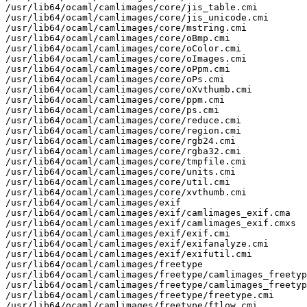
/usr/lib64/ocaml/camlimages/core/jis_table.cmi

/usr/lib64/ocaml/camlimages/core/jis_unicode.cmi

/usr/lib64/ocaml/camlimages/core/mstring.cmi

/usr/lib64/ocaml/camlimages/core/oBmp.cmi

/usr/lib64/ocaml/camlimages/core/oColor.cmi

/usr/lib64/ocaml/camlimages/core/oImages.cmi

/usr/lib64/ocaml/camlimages/core/oPpm.cmi

/usr/lib64/ocaml/camlimages/core/oPs.cmi

/usr/lib64/ocaml/camlimages/core/oXvthumb.cmi

/usr/lib64/ocaml/camlimages/core/ppm.cmi

/usr/lib64/ocaml/camlimages/core/ps.cmi

/usr/lib64/ocaml/camlimages/core/reduce.cmi

/usr/lib64/ocaml/camlimages/core/region.cmi

/usr/lib64/ocaml/camlimages/core/rgb24.cmi

/usr/lib64/ocaml/camlimages/core/rgba32.cmi

/usr/lib64/ocaml/camlimages/core/tmpfile.cmi

/usr/lib64/ocaml/camlimages/core/units.cmi

/usr/lib64/ocaml/camlimages/core/util.cmi

/usr/lib64/ocaml/camlimages/core/xvthumb.cmi

/usr/lib64/ocaml/camlimages/exif

/usr/lib64/ocaml/camlimages/exif/camlimages_exif.cma

/usr/lib64/ocaml/camlimages/exif/camlimages_exif.cmxs

/usr/lib64/ocaml/camlimages/exif/exif.cmi

/usr/lib64/ocaml/camlimages/exif/exifanalyze.cmi

/usr/lib64/ocaml/camlimages/exif/exifutil.cmi

/usr/lib64/ocaml/camlimages/freetype

/usr/lib64/ocaml/camlimages/freetype/camlimages_freetyp
/usr/lib64/ocaml/camlimages/freetype/camlimages_freetyp
/usr/lib64/ocaml/camlimages/freetype/freetype.cmi

/usr/lib64/ocaml/camlimages/freetype/ftlow.cmi
