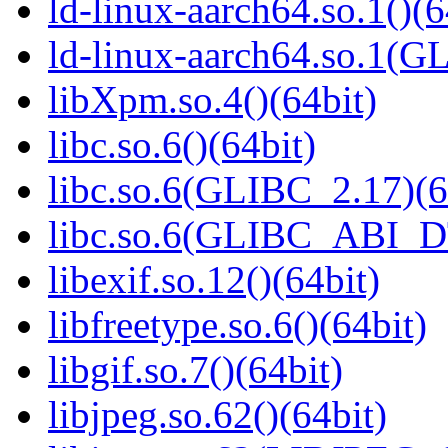
ld-linux-aarch64.so.1()(6
ld-linux-aarch64.so.1(G
libXpm.so.4()(64bit)
libc.so.6()(64bit)
libc.so.6(GLIBC_2.17)(6
libc.so.6(GLIBC_ABI_D
libexif.so.12()(64bit)
libfreetype.so.6()(64bit)
libgif.so.7()(64bit)
libjpeg.so.62()(64bit)