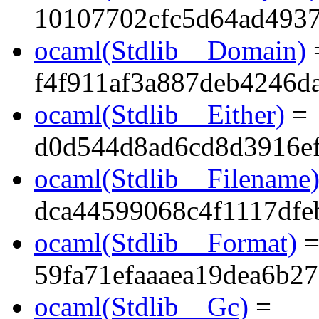
10107702cfc5d64ad493
ocaml(Stdlib__Domain)
f4f911af3a887deb4246d
ocaml(Stdlib__Either)
=
d0d544d8ad6cd8d3916e
ocaml(Stdlib__Filename
dca44599068c4f1117dfe
ocaml(Stdlib__Format)
59fa71efaaaea19dea6b2
ocaml(Stdlib__Gc)
=