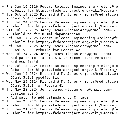
* Fri Jan 16 2026 Fedora Release Engineering <releng@fe
  - Rebuilt for https://fedoraproject.org/wiki/Fedora_4
* Tue Oct 14 2025 Richard W.M. Jones <rjones@redhat.com
  - OCaml 5.4.0 rebuild

* Thu Jul 24 2025 Fedora Release Engineering <releng@fe
  - Rebuilt for https://fedoraproject.org/wiki/Fedora_4
* Sat Jul 12 2025 Jerry James <loganjerry@gmail.com> - 
  - Rebuild to fix OCaml dependencies

* Fri Jan 17 2025 Fedora Release Engineering <releng@fe
  - Rebuilt for https://fedoraproject.org/wiki/Fedora_4
* Fri Jan 10 2025 Jerry James <loganjerry@gmail.com> - 
  - OCaml 5.3.0 rebuild for Fedora 42

* Wed Jul 24 2024 Jerry James <loganjerry@gmail.com> - 
  - Add patch to fix FTBFS with recent dune versions

  - Add VCS field

* Thu Jul 18 2024 Fedora Release Engineering <releng@fe
  - Rebuilt for https://fedoraproject.org/wiki/Fedora_4
* Wed Jun 19 2024 Richard W.M. Jones <rjones@redhat.com
  - OCaml 5.2.0 ppc64le fix

* Wed May 29 2024 Richard W.M. Jones <rjones@redhat.com
  - OCaml 5.2.0 for Fedora 41

* Thu May 23 2024 Jerry James <loganjerry@gmail.com> - 
  - Version 5.0.5

  - Add patch to add :standard to C flags

* Thu Jan 25 2024 Fedora Release Engineering <releng@fe
  - Rebuilt for https://fedoraproject.org/wiki/Fedora_4
* Sun Jan 21 2024 Fedora Release Engineering <releng@fe
  - Rebuilt for https://fedoraproject.org/wiki/Fedora_4