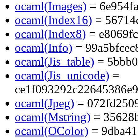
ocaml(Images)
= 6e954f
ocaml(Index16)
= 56714
ocaml(Index8)
= e8069f
ocaml(Info)
= 99a5bfcec
ocaml(Jis_table)
= 5bbb0
ocaml(Jis_unicode)
=
ce1f093292c22645386e9
ocaml(Jpeg)
= 072fd2509
ocaml(Mstring)
= 35628b
ocaml(OColor)
= 9dba41