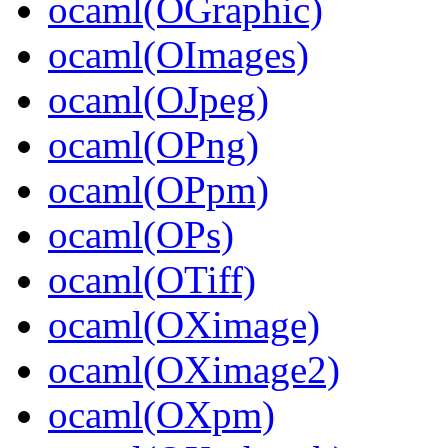
ocaml(OGraphic)
ocaml(OImages)
ocaml(OJpeg)
ocaml(OPng)
ocaml(OPpm)
ocaml(OPs)
ocaml(OTiff)
ocaml(OXimage)
ocaml(OXimage2)
ocaml(OXpm)