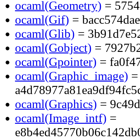
ocaml(Geometry)
= 5754
ocaml(Gif)
= bacc574da
ocaml(Glib)
= 3b91d7e5
ocaml(Gobject)
= 7927b
ocaml(Gpointer)
= fa0f4
ocaml(Graphic_image)
=
a4d78977a81ea9df94fc5
ocaml(Graphics)
= 9c49d
ocaml(Image_intf)
=
e8b4ed45770b06c142db0