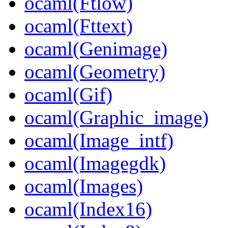
ocaml(Ftlow)
ocaml(Fttext)
ocaml(Genimage)
ocaml(Geometry)
ocaml(Gif)
ocaml(Graphic_image)
ocaml(Image_intf)
ocaml(Imagegdk)
ocaml(Images)
ocaml(Index16)