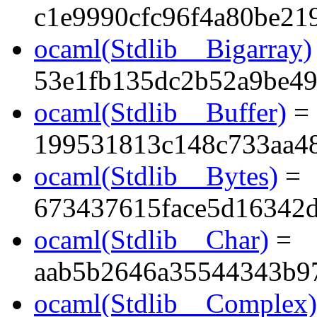
c1e9990cfc96f4a80be21
ocaml(Stdlib__Bigarray)
53e1fb135dc2b52a9be49
ocaml(Stdlib__Buffer)
=
199531813c148c733aa4
ocaml(Stdlib__Bytes)
=
673437615face5d16342d
ocaml(Stdlib__Char)
=
aab5b2646a35544343b9
ocaml(Stdlib__Complex)