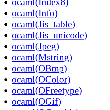
ocaml(Index8)
ocaml(Info)
ocaml(Jis_table)
ocaml(Jis_unicode)
ocaml(Jpeg)
ocaml(Mstring)
ocaml(OBmp)
ocaml(OColor)
ocaml(OFreetype)
ocaml(OGif)