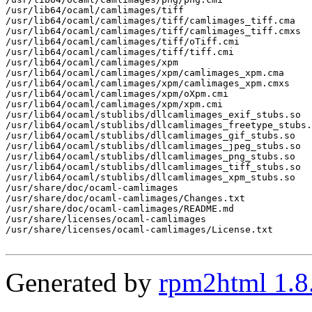
/usr/lib64/ocaml/camlimages/tiff

/usr/lib64/ocaml/camlimages/tiff/camlimages_tiff.cma

/usr/lib64/ocaml/camlimages/tiff/camlimages_tiff.cmxs

/usr/lib64/ocaml/camlimages/tiff/oTiff.cmi

/usr/lib64/ocaml/camlimages/tiff/tiff.cmi

/usr/lib64/ocaml/camlimages/xpm

/usr/lib64/ocaml/camlimages/xpm/camlimages_xpm.cma

/usr/lib64/ocaml/camlimages/xpm/camlimages_xpm.cmxs

/usr/lib64/ocaml/camlimages/xpm/oXpm.cmi

/usr/lib64/ocaml/camlimages/xpm/xpm.cmi

/usr/lib64/ocaml/stublibs/dllcamlimages_exif_stubs.so

/usr/lib64/ocaml/stublibs/dllcamlimages_freetype_stubs.
/usr/lib64/ocaml/stublibs/dllcamlimages_gif_stubs.so

/usr/lib64/ocaml/stublibs/dllcamlimages_jpeg_stubs.so

/usr/lib64/ocaml/stublibs/dllcamlimages_png_stubs.so

/usr/lib64/ocaml/stublibs/dllcamlimages_tiff_stubs.so

/usr/lib64/ocaml/stublibs/dllcamlimages_xpm_stubs.so

/usr/share/doc/ocaml-camlimages

/usr/share/doc/ocaml-camlimages/Changes.txt

/usr/share/doc/ocaml-camlimages/README.md

/usr/share/licenses/ocaml-camlimages

/usr/share/licenses/ocaml-camlimages/License.txt

Generated by
rpm2html 1.8