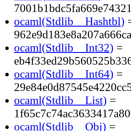
7001b1bdc5fa669e74321
ocaml(Stdlib__Hashtbl)
962e9d183e8a207a666c
ocaml(Stdlib__Int32)
=
eb4f33ed29b560525b33
ocaml(Stdlib__Int64)
=
29e84e0d87545e4220cc
ocaml(Stdlib__List)
=
1f65c7c74ac3633417a80
ocaml(Stdlib__Obj)
=