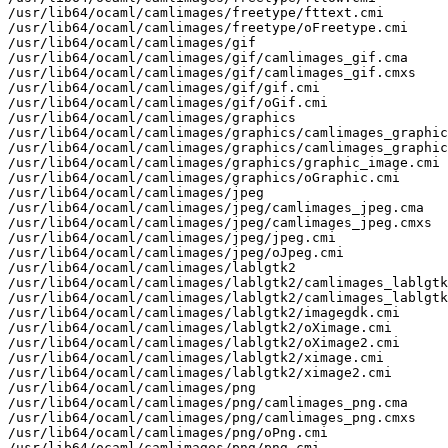
/usr/lib64/ocaml/camlimages/freetype/fttext.cmi

/usr/lib64/ocaml/camlimages/freetype/oFreetype.cmi

/usr/lib64/ocaml/camlimages/gif

/usr/lib64/ocaml/camlimages/gif/camlimages_gif.cma

/usr/lib64/ocaml/camlimages/gif/camlimages_gif.cmxs

/usr/lib64/ocaml/camlimages/gif/gif.cmi

/usr/lib64/ocaml/camlimages/gif/oGif.cmi

/usr/lib64/ocaml/camlimages/graphics

/usr/lib64/ocaml/camlimages/graphics/camlimages_graphic
/usr/lib64/ocaml/camlimages/graphics/camlimages_graphic
/usr/lib64/ocaml/camlimages/graphics/graphic_image.cmi

/usr/lib64/ocaml/camlimages/graphics/oGraphic.cmi

/usr/lib64/ocaml/camlimages/jpeg

/usr/lib64/ocaml/camlimages/jpeg/camlimages_jpeg.cma

/usr/lib64/ocaml/camlimages/jpeg/camlimages_jpeg.cmxs

/usr/lib64/ocaml/camlimages/jpeg/jpeg.cmi

/usr/lib64/ocaml/camlimages/jpeg/oJpeg.cmi

/usr/lib64/ocaml/camlimages/lablgtk2

/usr/lib64/ocaml/camlimages/lablgtk2/camlimages_lablgtk
/usr/lib64/ocaml/camlimages/lablgtk2/camlimages_lablgtk
/usr/lib64/ocaml/camlimages/lablgtk2/imagegdk.cmi

/usr/lib64/ocaml/camlimages/lablgtk2/oXimage.cmi

/usr/lib64/ocaml/camlimages/lablgtk2/oXimage2.cmi

/usr/lib64/ocaml/camlimages/lablgtk2/ximage.cmi

/usr/lib64/ocaml/camlimages/lablgtk2/ximage2.cmi

/usr/lib64/ocaml/camlimages/png

/usr/lib64/ocaml/camlimages/png/camlimages_png.cma

/usr/lib64/ocaml/camlimages/png/camlimages_png.cmxs

/usr/lib64/ocaml/camlimages/png/oPng.cmi

/usr/lib64/ocaml/camlimages/png/png.cmi
