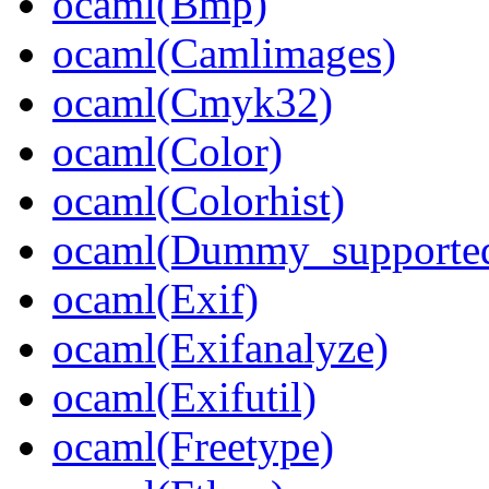
ocaml(Bmp)
ocaml(Camlimages)
ocaml(Cmyk32)
ocaml(Color)
ocaml(Colorhist)
ocaml(Dummy_supporte
ocaml(Exif)
ocaml(Exifanalyze)
ocaml(Exifutil)
ocaml(Freetype)