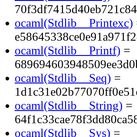
70f3df7415d40eb721c8
ocaml(Stdlib__Printexc)
e58645338ce0e91a971f
ocaml(Stdlib__Printf)
=
689694603948509ee3d0
ocaml(Stdlib__Seq)
=
1d1c31e02b77070ff0e51
ocaml(Stdlib__String)
=
64f1c33cae78f3dd80ca5
ocaml(Stdlib__Sys)
=