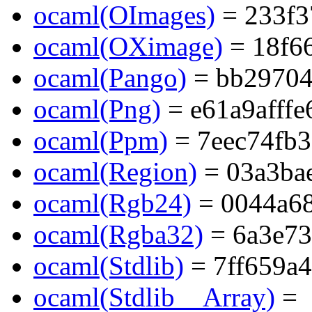
ocaml(OImages)
= 233f3
ocaml(OXimage)
= 18f6
ocaml(Pango)
= bb29704
ocaml(Png)
= e61a9afff
ocaml(Ppm)
= 7eec74fb
ocaml(Region)
= 03a3ba
ocaml(Rgb24)
= 0044a6
ocaml(Rgba32)
= 6a3e73
ocaml(Stdlib)
= 7ff659a
ocaml(Stdlib__Array)
=