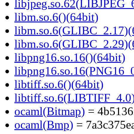
libjpeg.so.62(LIBJPEG_6
libm.so.6()(64bit)
libm.so.6(GLIBC_2.17)(
libm.so.6(GLIBC_2.29)(
libpng16.so.16()(64bit)
libpng16.so.16(PNG16_0
libtiff.so.6()(64bit)
libtiff.so.6(LIBTIFF_4.0)
ocaml(Bitmap)
= 4b5136
ocaml(Bmp)
= 7a3c375e