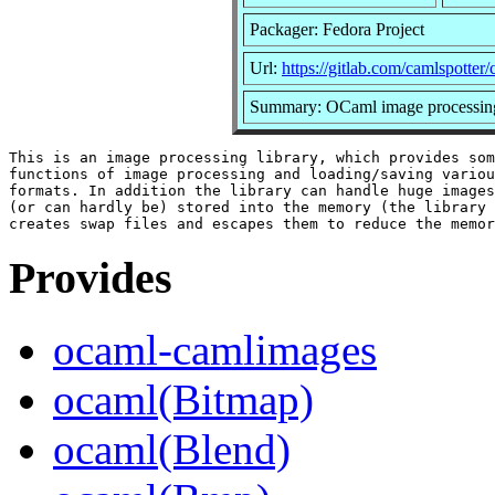
Packager: Fedora Project
Url:
https://gitlab.com/camlspotter
Summary: OCaml image processing
This is an image processing library, which provides som
functions of image processing and loading/saving variou
formats. In addition the library can handle huge images
(or can hardly be) stored into the memory (the library 
Provides
ocaml-camlimages
ocaml(Bitmap)
ocaml(Blend)