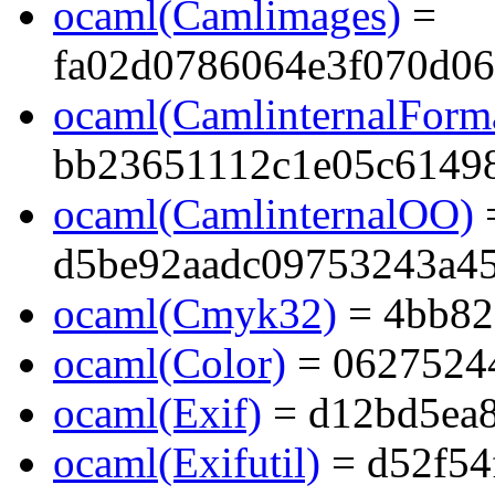
ocaml(Camlimages)
=
fa02d0786064e3f070d0
ocaml(CamlinternalForma
bb23651112c1e05c6149
ocaml(CamlinternalOO)
d5be92aadc09753243a45
ocaml(Cmyk32)
= 4bb82
ocaml(Color)
= 0627524
ocaml(Exif)
= d12bd5ea8
ocaml(Exifutil)
= d52f54