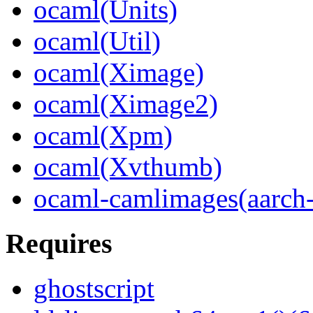
ocaml(Units)
ocaml(Util)
ocaml(Ximage)
ocaml(Ximage2)
ocaml(Xpm)
ocaml(Xvthumb)
ocaml-camlimages(aarch
Requires
ghostscript