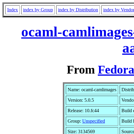
Index
index by Group
index by Distribution
index by Vendo
ocaml-camlimages-
a
From
Fedora
Name: ocaml-camlimages
Distri
Version: 5.0.5
Vendo
Release: 10.fc44
Build 
Group:
Unspecified
Build 
Size: 3134569
Sourc