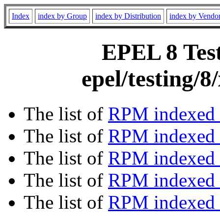
Index
index by Group
index by Distribution
index by Vendo
EPEL 8 Test
epel/testing/
The list of
RPM indexed 
The list of
RPM indexed b
The list of
RPM indexed
The list of
RPM indexed 
The list of
RPM indexed b