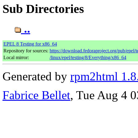
Sub Directories
..
EPEL 8 Testing for x86_64
Repository for sources:
https://download.fedoraproject.org/pub/epel/t
Local mirror:
/linux/epel/testing/8/Everything/x86_64
Generated by
rpm2html 1.8
Fabrice Bellet
, Tue Aug 4 