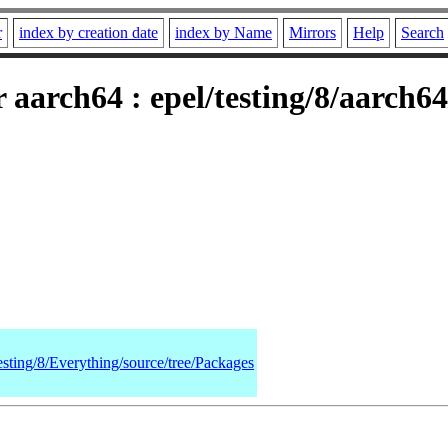
r
index by creation date
index by Name
Mirrors
Help
Search
 aarch64 : epel/testing/8/aarch
esting/8/Everything/source/tree/Packages