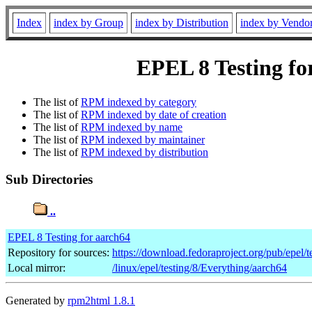
Index
index by Group
index by Distribution
index by Vendo
EPEL 8 Testing for
The list of
RPM indexed by category
The list of
RPM indexed by date of creation
The list of
RPM indexed by name
The list of
RPM indexed by maintainer
The list of
RPM indexed by distribution
Sub Directories
..
EPEL 8 Testing for aarch64
Repository for sources:
https://download.fedoraproject.org/pub/epel/t
Local mirror:
/linux/epel/testing/8/Everything/aarch64
Generated by
rpm2html 1.8.1