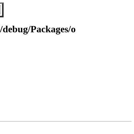
64/debug/Packages/o