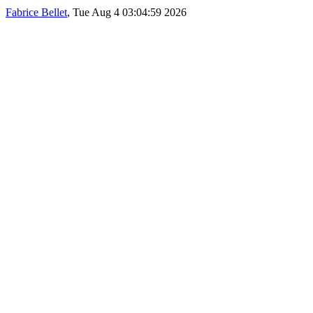
Fabrice Bellet
, Tue Aug 4 03:04:59 2026