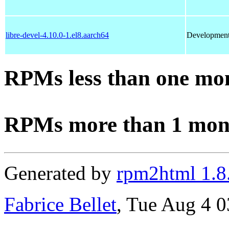
libre-devel-4.10.0-1.el8.aarch64
Development f
RPMs less than one mo
RPMs more than 1 mon
Generated by
rpm2html 1.8
Fabrice Bellet
, Tue Aug 4 