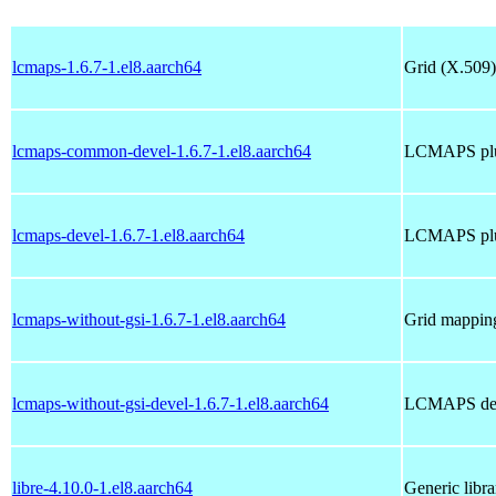
lcmaps-1.6.7-1.el8.aarch64
Grid (X.509)
lcmaps-common-devel-1.6.7-1.el8.aarch64
LCMAPS plug
lcmaps-devel-1.6.7-1.el8.aarch64
LCMAPS plug
lcmaps-without-gsi-1.6.7-1.el8.aarch64
Grid mapping
lcmaps-without-gsi-devel-1.6.7-1.el8.aarch64
LCMAPS deve
libre-4.10.0-1.el8.aarch64
Generic libr