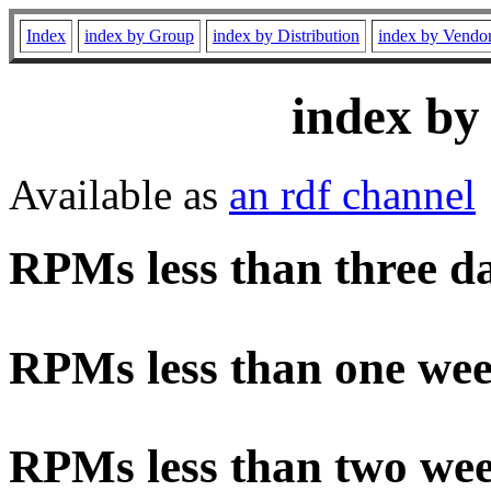
Index
index by Group
index by Distribution
index by Vendo
index by
Available as
an rdf channel
RPMs less than three d
RPMs less than one wee
RPMs less than two wee