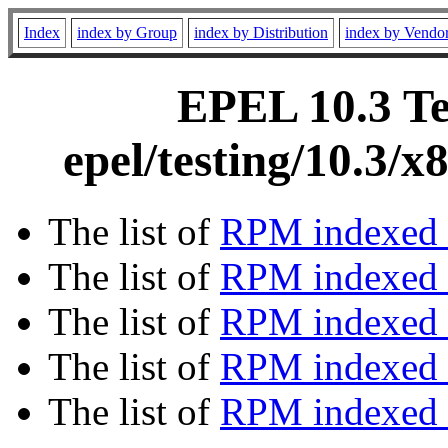
Index
index by Group
index by Distribution
index by Vendo
EPEL 10.3 Te
epel/testing/10.3/
The list of
RPM indexed 
The list of
RPM indexed b
The list of
RPM indexed
The list of
RPM indexed 
The list of
RPM indexed b