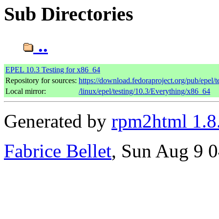
Sub Directories
..
EPEL 10.3 Testing for x86_64
Repository for sources:
https://download.fedoraproject.org/pub/epel/t
Local mirror:
/linux/epel/testing/10.3/Everything/x86_64
Generated by
rpm2html 1.8
Fabrice Bellet
, Sun Aug 9 