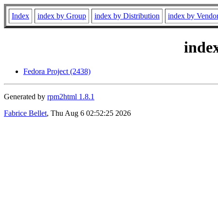
Index
index by Group
index by Distribution
index by Vendo
inde
Fedora Project (2438)
Generated by
rpm2html 1.8.1
Fabrice Bellet
, Thu Aug 6 02:52:25 2026