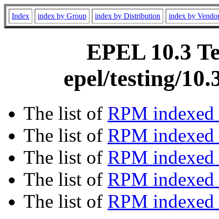
Index
index by Group
index by Distribution
index by Vendo
EPEL 10.3 Te
epel/testing/10
The list of
RPM indexed 
The list of
RPM indexed b
The list of
RPM indexed
The list of
RPM indexed 
The list of
RPM indexed b