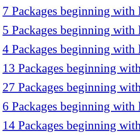
7 Packages beginning with l
5 Packages beginning with l
4 Packages beginning with l
13 Packages beginning with
27 Packages beginning with 
6 Packages beginning with 
14 Packages beginning with