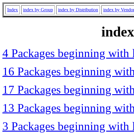
Index
index by Group
index by Distribution
index by Vendo
inde
4 Packages beginning with l
16 Packages beginning with 
17 Packages beginning with 
13 Packages beginning with 
3 Packages beginning with l