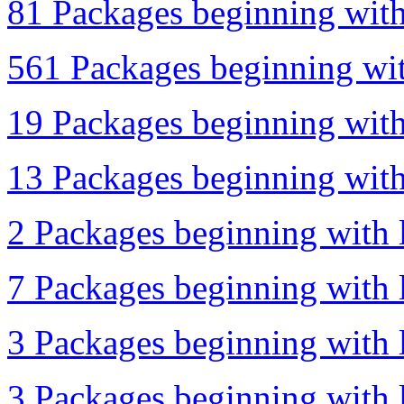
81 Packages beginning with 
561 Packages beginning wit
19 Packages beginning with 
13 Packages beginning with 
2 Packages beginning with l
7 Packages beginning with l
3 Packages beginning with 
3 Packages beginning with l