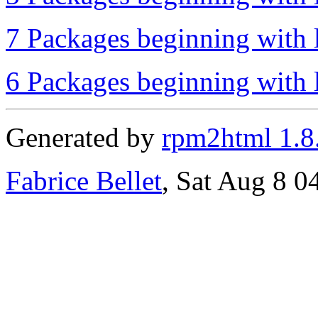
7 Packages beginning with l
6 Packages beginning with l
Generated by
rpm2html 1.8
Fabrice Bellet
, Sat Aug 8 0