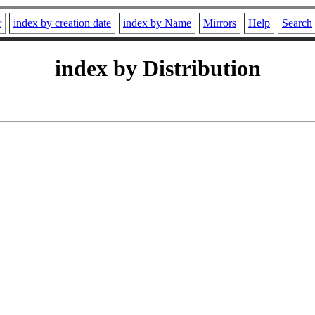
r
index by creation date
index by Name
Mirrors
Help
Search
index by Distribution