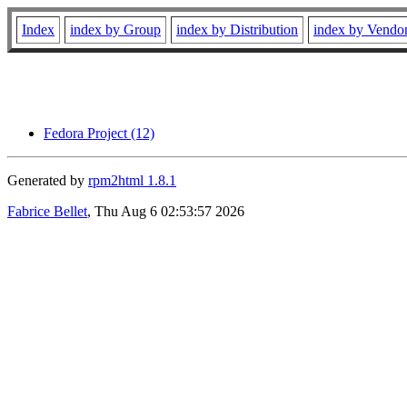
Index
index by Group
index by Distribution
index by Vendo
Fedora Project (12)
Generated by
rpm2html 1.8.1
Fabrice Bellet
, Thu Aug 6 02:53:57 2026