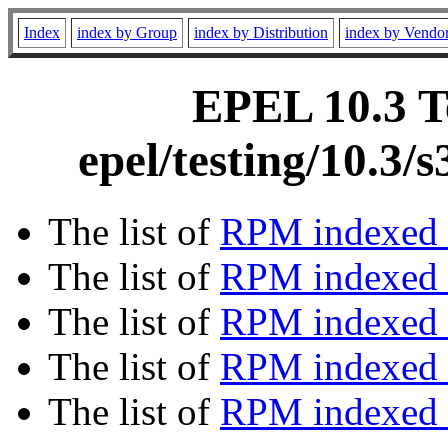
Index
index by Group
index by Distribution
index by Vendo
EPEL 10.3 Te
epel/testing/10.3
The list of
RPM indexed 
The list of
RPM indexed b
The list of
RPM indexed
The list of
RPM indexed 
The list of
RPM indexed b