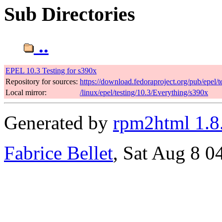
Sub Directories
..
EPEL 10.3 Testing for s390x
Repository for sources:
https://download.fedoraproject.org/pub/epel/t
Local mirror:
/linux/epel/testing/10.3/Everything/s390x
Generated by
rpm2html 1.8
Fabrice Bellet
, Sat Aug 8 0