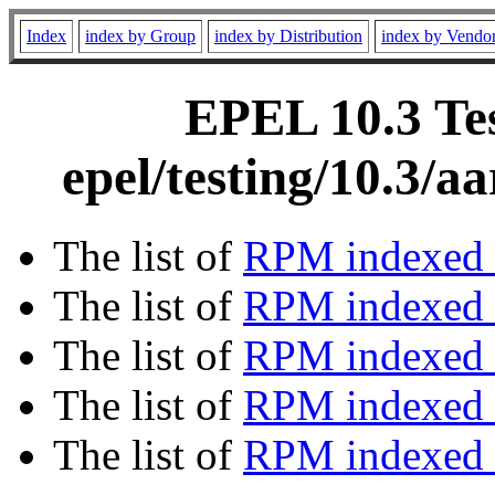
Index
index by Group
index by Distribution
index by Vendo
EPEL 10.3 Tes
epel/testing/10.3/
The list of
RPM indexed 
The list of
RPM indexed b
The list of
RPM indexed
The list of
RPM indexed 
The list of
RPM indexed b