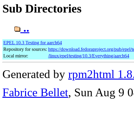
Sub Directories
..
EPEL 10.3 Testing for aarch64
Repository for sources:
https://download.fedoraproject.org/pub/epel/t
Local mirror:
/linux/epel/testing/10.3/Everything/aarch64
Generated by
rpm2html 1.8
Fabrice Bellet
, Sun Aug 9 