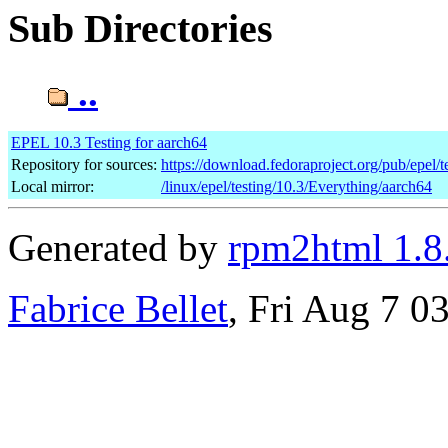
Sub Directories
..
EPEL 10.3 Testing for aarch64
Repository for sources:
https://download.fedoraproject.org/pub/epel/t
Local mirror:
/linux/epel/testing/10.3/Everything/aarch64
Generated by
rpm2html 1.8
Fabrice Bellet
, Fri Aug 7 0