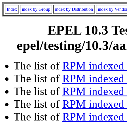
Index
index by Group
index by Distribution
index by Vendo
EPEL 10.3 Tes
epel/testing/10.3/
The list of
RPM indexed 
The list of
RPM indexed b
The list of
RPM indexed
The list of
RPM indexed 
The list of
RPM indexed b