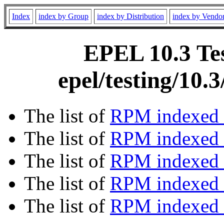
Index
index by Group
index by Distribution
index by Vendo
EPEL 10.3 Tes
epel/testing/10
The list of
RPM indexed 
The list of
RPM indexed b
The list of
RPM indexed
The list of
RPM indexed 
The list of
RPM indexed b