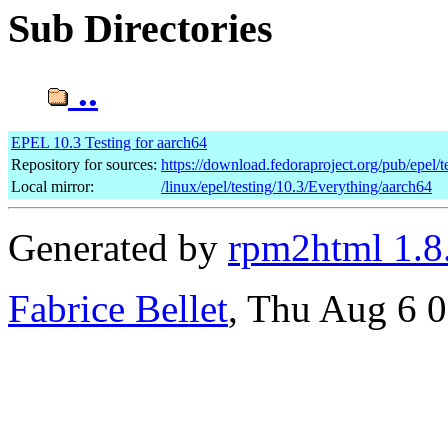
Sub Directories
..
EPEL 10.3 Testing for aarch64
Repository for sources:
https://download.fedoraproject.org/pub/epel/t
Local mirror:
/linux/epel/testing/10.3/Everything/aarch64
Generated by
rpm2html 1.8
Fabrice Bellet
, Thu Aug 6 