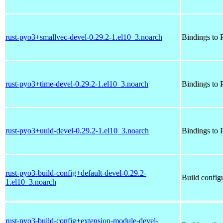
rust-pyo3+smallvec-devel-0.29.2-1.el10_3.noarch
Bindings to P
rust-pyo3+time-devel-0.29.2-1.el10_3.noarch
Bindings to P
rust-pyo3+uuid-devel-0.29.2-1.el10_3.noarch
Bindings to P
rust-pyo3-build-config+default-devel-0.29.2-
Build config
1.el10_3.noarch
rust-pyo3-build-config+extension-module-devel-