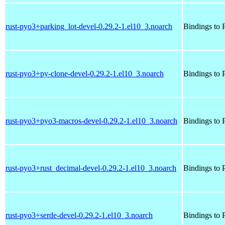
rust-pyo3+parking_lot-devel-0.29.2-1.el10_3.noarch
Bindings to P
rust-pyo3+py-clone-devel-0.29.2-1.el10_3.noarch
Bindings to P
rust-pyo3+pyo3-macros-devel-0.29.2-1.el10_3.noarch
Bindings to P
rust-pyo3+rust_decimal-devel-0.29.2-1.el10_3.noarch
Bindings to P
rust-pyo3+serde-devel-0.29.2-1.el10_3.noarch
Bindings to P