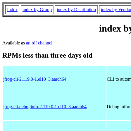
Index
index by Group
index by Distribution
index by Vendo
index b
Available as
an rdf channel
RPMs less than three days old
jfrog-cli-2.119.0-1.el10_3.aarch64
CLI to autom
jfrog-cli-debuginfo-2.119.0-1.el10_3.aarch64
Debug inform