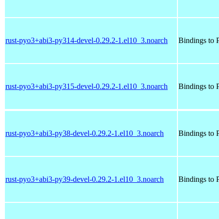
rust-pyo3+abi3-py314-devel-0.29.2-1.el10_3.noarch
Bindings to P
rust-pyo3+abi3-py315-devel-0.29.2-1.el10_3.noarch
Bindings to P
rust-pyo3+abi3-py38-devel-0.29.2-1.el10_3.noarch
Bindings to P
rust-pyo3+abi3-py39-devel-0.29.2-1.el10_3.noarch
Bindings to P