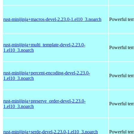
rust-minijinja+macros-devel-2.23.0-1.el10_3.noarch
Powerful tem
rust-minijinja+multi_template-devel-2.23.0-
Powerful tem
1.el10_3.noarch
rust-minijinja+percent-encoding-devel-2.23.0-
Powerful tem
1.el10_3.noarch
rust-minijinja+preserve_order-devel-2.23.0-
Powerful tem
1.el10_3.noarch
rust-minijinja+serde-devel-2.23.0-1.el10_3.noarch
Powerful tem