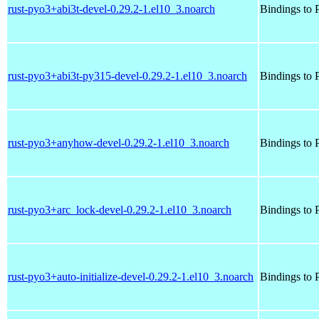
rust-pyo3+abi3t-devel-0.29.2-1.el10_3.noarch
Bindings to P
rust-pyo3+abi3t-py315-devel-0.29.2-1.el10_3.noarch
Bindings to P
rust-pyo3+anyhow-devel-0.29.2-1.el10_3.noarch
Bindings to P
rust-pyo3+arc_lock-devel-0.29.2-1.el10_3.noarch
Bindings to P
rust-pyo3+auto-initialize-devel-0.29.2-1.el10_3.noarch
Bindings to P