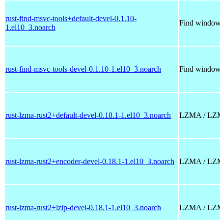
rust-find-msvc-tools+default-devel-0.1.10-
Find windows
1.el10_3.noarch
rust-find-msvc-tools-devel-0.1.10-1.el10_3.noarch
Find windows
rust-lzma-rust2+default-devel-0.18.1-1.el10_3.noarch
LZMA / LZMA2
rust-lzma-rust2+encoder-devel-0.18.1-1.el10_3.noarch
LZMA / LZMA2
rust-lzma-rust2+lzip-devel-0.18.1-1.el10_3.noarch
LZMA / LZMA2