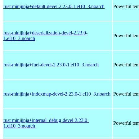
rust-minijinja+default-devel-2.23.0-1.el10_3.noarch
Powerful tem
rust-minijinja+deserialization-devel-2.23.0-
Powerful tem
1.el10_3.noarch
rust-minijinja+fuel-devel-2.23.0-1.el10_3.noarch
Powerful tem
rust-minijinja+indexmap-devel-2.23.0-1.el10_3.noarch
Powerful tem
rust-minijinja+internal_debug-devel-2.23.0-
Powerful tem
1.el10_3.noarch