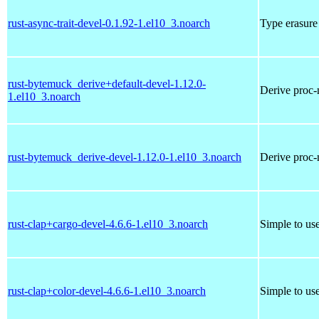
rust-async-trait-devel-0.1.92-1.el10_3.noarch
Type erasure 
rust-bytemuck_derive+default-devel-1.12.0-
Derive proc-
1.el10_3.noarch
rust-bytemuck_derive-devel-1.12.0-1.el10_3.noarch
Derive proc-
rust-clap+cargo-devel-4.6.6-1.el10_3.noarch
Simple to us
rust-clap+color-devel-4.6.6-1.el10_3.noarch
Simple to us