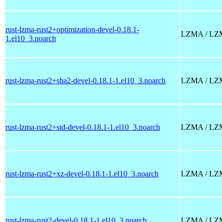
rust-lzma-rust2+optimization-devel-0.18.1-
LZMA / LZMA2
1.el10_3.noarch
rust-lzma-rust2+sha2-devel-0.18.1-1.el10_3.noarch
LZMA / LZMA2
rust-lzma-rust2+std-devel-0.18.1-1.el10_3.noarch
LZMA / LZMA2
rust-lzma-rust2+xz-devel-0.18.1-1.el10_3.noarch
LZMA / LZMA2
rust-lzma-rust2-devel-0.18.1-1.el10_3.noarch
LZMA / LZMA2