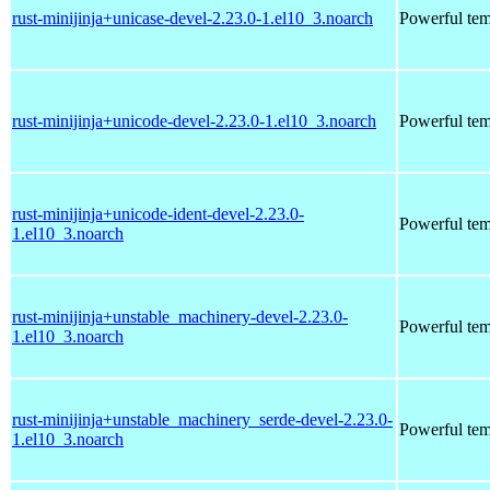
rust-minijinja+unicase-devel-2.23.0-1.el10_3.noarch
Powerful tem
rust-minijinja+unicode-devel-2.23.0-1.el10_3.noarch
Powerful tem
rust-minijinja+unicode-ident-devel-2.23.0-
Powerful tem
1.el10_3.noarch
rust-minijinja+unstable_machinery-devel-2.23.0-
Powerful tem
1.el10_3.noarch
rust-minijinja+unstable_machinery_serde-devel-2.23.0-
Powerful tem
1.el10_3.noarch