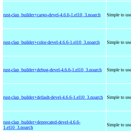
rust-clap_builder+cargo-devel-4.6.6-1.el10_3.noarch
Simple to us
rust-clap_builder+color-devel-4.6.6-1.el10_3.noarch
Simple to us
rust-clap_builder+debug-devel-4.6.6-1.el10_3.noarch
Simple to us
rust-clap_builder+default-devel-4.6.6-1.el10_3.noarch
Simple to us
rust-clap_builder+deprecated-devel-4.6.6-
Simple to us
1.el10_3.noarch