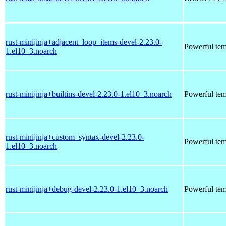
rust-minijinja+adjacent_loop_items-devel-2.23.0-
Powerful tem
1.el10_3.noarch
rust-minijinja+builtins-devel-2.23.0-1.el10_3.noarch
Powerful tem
rust-minijinja+custom_syntax-devel-2.23.0-
Powerful tem
1.el10_3.noarch
rust-minijinja+debug-devel-2.23.0-1.el10_3.noarch
Powerful tem