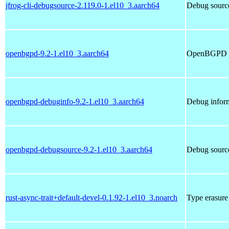
jfrog-cli-debugsource-2.119.0-1.el10_3.aarch64
Debug source
openbgpd-9.2-1.el10_3.aarch64
OpenBGPD 
openbgpd-debuginfo-9.2-1.el10_3.aarch64
Debug infor
openbgpd-debugsource-9.2-1.el10_3.aarch64
Debug sourc
rust-async-trait+default-devel-0.1.92-1.el10_3.noarch
Type erasure 