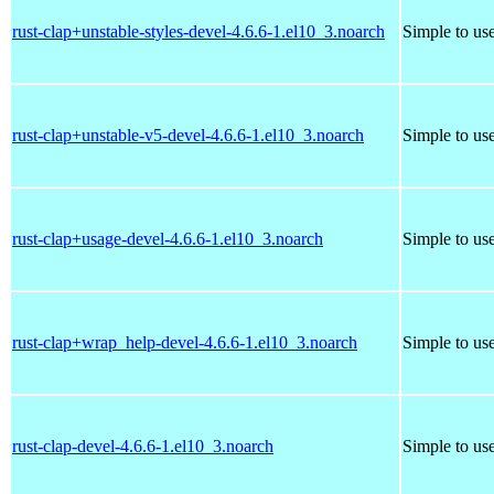
rust-clap+unstable-styles-devel-4.6.6-1.el10_3.noarch
Simple to us
rust-clap+unstable-v5-devel-4.6.6-1.el10_3.noarch
Simple to us
rust-clap+usage-devel-4.6.6-1.el10_3.noarch
Simple to us
rust-clap+wrap_help-devel-4.6.6-1.el10_3.noarch
Simple to us
rust-clap-devel-4.6.6-1.el10_3.noarch
Simple to us