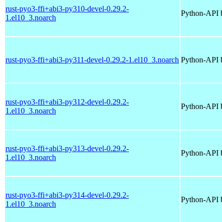
rust-pyo3-ffi+abi3-py310-devel-0.29.2-
Python-API b
1.el10_3.noarch
rust-pyo3-ffi+abi3-py311-devel-0.29.2-1.el10_3.noarch
Python-API b
rust-pyo3-ffi+abi3-py312-devel-0.29.2-
Python-API b
1.el10_3.noarch
rust-pyo3-ffi+abi3-py313-devel-0.29.2-
Python-API b
1.el10_3.noarch
rust-pyo3-ffi+abi3-py314-devel-0.29.2-
Python-API b
1.el10_3.noarch