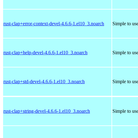
rust-clap+error-context-devel-4.6.6-1.el10_3.noarch
Simple to us
rust-clap+help-devel-4.6.6-1.el10_3.noarch
Simple to us
rust-clap+std-devel-4.6.6-1.el10_3.noarch
Simple to us
rust-clap+string-devel-4.6.6-1.el10_3.noarch
Simple to us