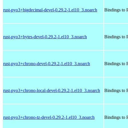
rust-pyo3+bigdecimal-devel-0.29.2-1.el10_3.noarch
Bindings to P
rust-pyo3+bytes-devel-0.29.2-1.el10_3.noarch
Bindings to P
rust-pyo3+chrono-devel-0.29.2-1.el10_3.noarch
Bindings to P
rust-pyo3+chrono-local-devel-0.29.2-1.el10_3.noarch
Bindings to P
rust-pyo3+chrono-tz-devel-0.29.2-1.el10_3.noarch
Bindings to P