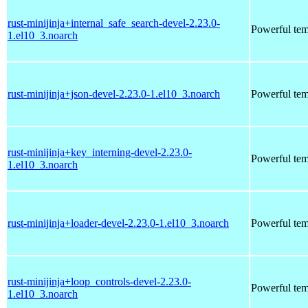
rust-minijinja+internal_safe_search-devel-2.23.0-
Powerful tem
1.el10_3.noarch
rust-minijinja+json-devel-2.23.0-1.el10_3.noarch
Powerful tem
rust-minijinja+key_interning-devel-2.23.0-
Powerful tem
1.el10_3.noarch
rust-minijinja+loader-devel-2.23.0-1.el10_3.noarch
Powerful tem
rust-minijinja+loop_controls-devel-2.23.0-
Powerful tem
1.el10_3.noarch