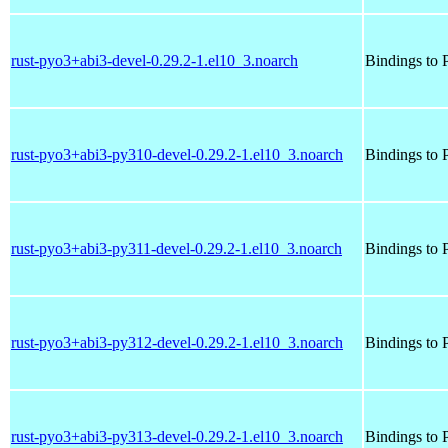
rust-pyo3+abi3-devel-0.29.2-1.el10_3.noarch
Bindings to P
rust-pyo3+abi3-py310-devel-0.29.2-1.el10_3.noarch
Bindings to P
rust-pyo3+abi3-py311-devel-0.29.2-1.el10_3.noarch
Bindings to P
rust-pyo3+abi3-py312-devel-0.29.2-1.el10_3.noarch
Bindings to P
rust-pyo3+abi3-py313-devel-0.29.2-1.el10_3.noarch
Bindings to P