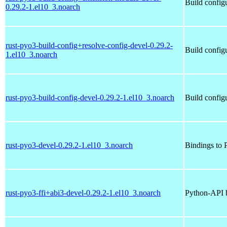
Build config
0.29.2-1.el10_3.noarch
rust-pyo3-build-config+resolve-config-devel-0.29.2-
Build config
1.el10_3.noarch
rust-pyo3-build-config-devel-0.29.2-1.el10_3.noarch
Build config
rust-pyo3-devel-0.29.2-1.el10_3.noarch
Bindings to P
rust-pyo3-ffi+abi3-devel-0.29.2-1.el10_3.noarch
Python-API b