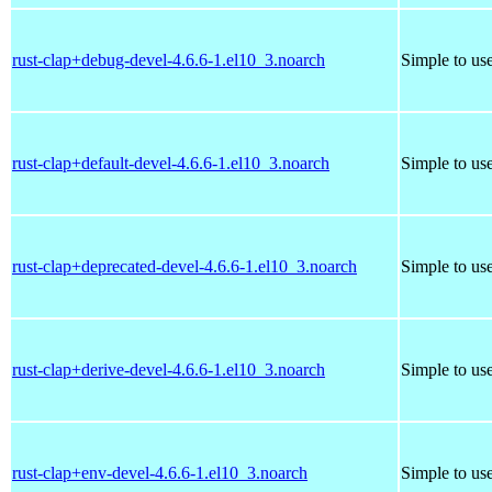
rust-clap+debug-devel-4.6.6-1.el10_3.noarch
Simple to us
rust-clap+default-devel-4.6.6-1.el10_3.noarch
Simple to us
rust-clap+deprecated-devel-4.6.6-1.el10_3.noarch
Simple to us
rust-clap+derive-devel-4.6.6-1.el10_3.noarch
Simple to us
rust-clap+env-devel-4.6.6-1.el10_3.noarch
Simple to us