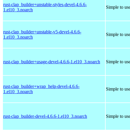
rust-clap_builder+unstable-styles-devel-4.6.6-
Simple to us
1.el10_3.noarch
rust-clap_builder+unstable-v5-devel-4.6.6-
Simple to us
1.el10_3.noarch
rust-clap_builder+usage-devel-4.6.6-1.el10_3.noarch
Simple to us
rust-clap_builder+wrap_help-devel-4.6.6-
Simple to us
1.el10_3.noarch
rust-clap_builder-devel-4.6.6-1.el10_3.noarch
Simple to us