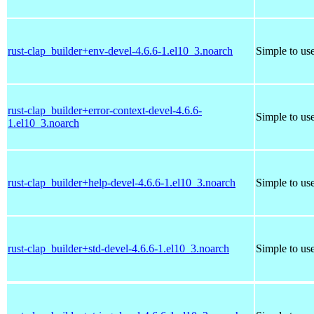
rust-clap_builder+env-devel-4.6.6-1.el10_3.noarch
Simple to us
rust-clap_builder+error-context-devel-4.6.6-
Simple to us
1.el10_3.noarch
rust-clap_builder+help-devel-4.6.6-1.el10_3.noarch
Simple to us
rust-clap_builder+std-devel-4.6.6-1.el10_3.noarch
Simple to us