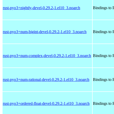
rust-pyo3+nightly-devel-0.29.2-1.el10_3.noarch
Bindings to P
rust-pyo3+num-bigint-devel-0.29.2-1.el10_3.noarch
Bindings to P
rust-pyo3+num-complex-devel-0.29.2-1.el10_3.noarch
Bindings to P
rust-pyo3+num-rational-devel-0.29.2-1.el10_3.noarch
Bindings to P
rust-pyo3+ordered-float-devel-0.29.2-1.el10_3.noarch
Bindings to P