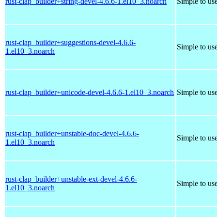
rust-clap_builder+string-devel-4.6.6-1.el10_3.noarch
Simple to us
rust-clap_builder+suggestions-devel-4.6.6-
Simple to us
1.el10_3.noarch
rust-clap_builder+unicode-devel-4.6.6-1.el10_3.noarch
Simple to us
rust-clap_builder+unstable-doc-devel-4.6.6-
Simple to us
1.el10_3.noarch
rust-clap_builder+unstable-ext-devel-4.6.6-
Simple to us
1.el10_3.noarch