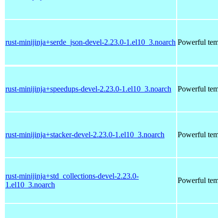
rust-minijinja+serde_json-devel-2.23.0-1.el10_3.noarch
Powerful tem
rust-minijinja+speedups-devel-2.23.0-1.el10_3.noarch
Powerful tem
rust-minijinja+stacker-devel-2.23.0-1.el10_3.noarch
Powerful tem
rust-minijinja+std_collections-devel-2.23.0-
Powerful tem
1.el10_3.noarch