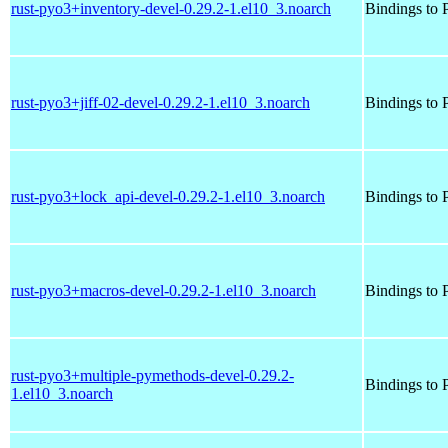
rust-pyo3+inventory-devel-0.29.2-1.el10_3.noarch
Bindings to P
rust-pyo3+jiff-02-devel-0.29.2-1.el10_3.noarch
Bindings to P
rust-pyo3+lock_api-devel-0.29.2-1.el10_3.noarch
Bindings to P
rust-pyo3+macros-devel-0.29.2-1.el10_3.noarch
Bindings to P
rust-pyo3+multiple-pymethods-devel-0.29.2-
Bindings to P
1.el10_3.noarch