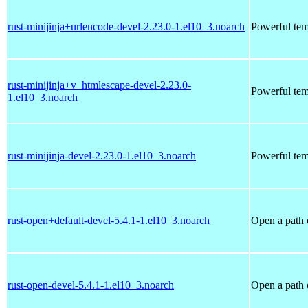
rust-minijinja+urlencode-devel-2.23.0-1.el10_3.noarch
Powerful tem
rust-minijinja+v_htmlescape-devel-2.23.0-
Powerful tem
1.el10_3.noarch
rust-minijinja-devel-2.23.0-1.el10_3.noarch
Powerful tem
rust-open+default-devel-5.4.1-1.el10_3.noarch
Open a path 
rust-open-devel-5.4.1-1.el10_3.noarch
Open a path 