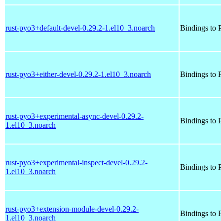
rust-pyo3+default-devel-0.29.2-1.el10_3.noarch
Bindings to P
rust-pyo3+either-devel-0.29.2-1.el10_3.noarch
Bindings to P
rust-pyo3+experimental-async-devel-0.29.2-
Bindings to P
1.el10_3.noarch
rust-pyo3+experimental-inspect-devel-0.29.2-
Bindings to P
1.el10_3.noarch
rust-pyo3+extension-module-devel-0.29.2-
Bindings to P
1.el10_3.noarch