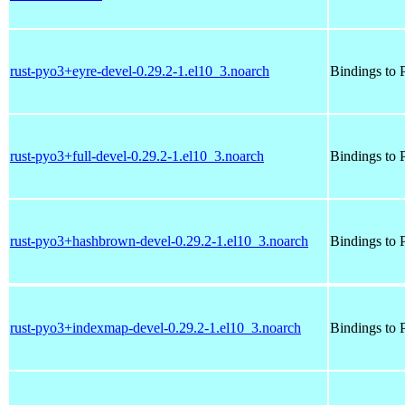
rust-pyo3+eyre-devel-0.29.2-1.el10_3.noarch
Bindings to P
rust-pyo3+full-devel-0.29.2-1.el10_3.noarch
Bindings to P
rust-pyo3+hashbrown-devel-0.29.2-1.el10_3.noarch
Bindings to P
rust-pyo3+indexmap-devel-0.29.2-1.el10_3.noarch
Bindings to P