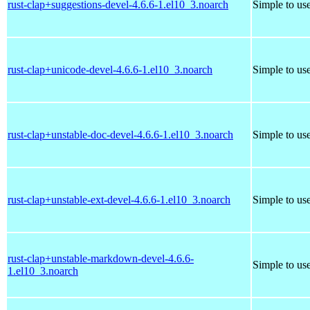
rust-clap+suggestions-devel-4.6.6-1.el10_3.noarch
Simple to us
rust-clap+unicode-devel-4.6.6-1.el10_3.noarch
Simple to us
rust-clap+unstable-doc-devel-4.6.6-1.el10_3.noarch
Simple to us
rust-clap+unstable-ext-devel-4.6.6-1.el10_3.noarch
Simple to us
rust-clap+unstable-markdown-devel-4.6.6-
Simple to us
1.el10_3.noarch