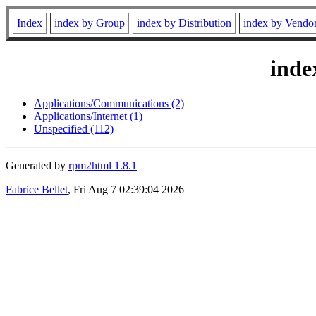
Index
index by Group
index by Distribution
index by Vendo
inde
Applications/Communications (2)
Applications/Internet (1)
Unspecified (112)
Generated by
rpm2html 1.8.1
Fabrice Bellet
, Fri Aug 7 02:39:04 2026