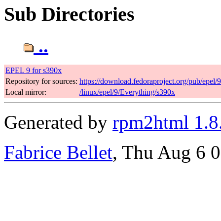
Sub Directories
..
EPEL 9 for s390x
Repository for sources:
https://download.fedoraproject.org/pub/epel/
Local mirror:
/linux/epel/9/Everything/s390x
Generated by
rpm2html 1.8
Fabrice Bellet
, Thu Aug 6 