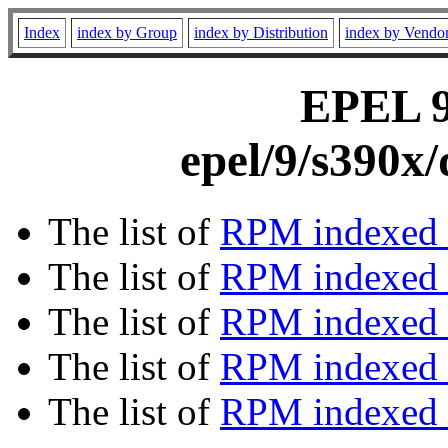
Index
index by Group
index by Distribution
index by Vendo
EPEL 9 
epel/9/s390x
The list of
RPM indexed 
The list of
RPM indexed b
The list of
RPM indexed
The list of
RPM indexed 
The list of
RPM indexed b