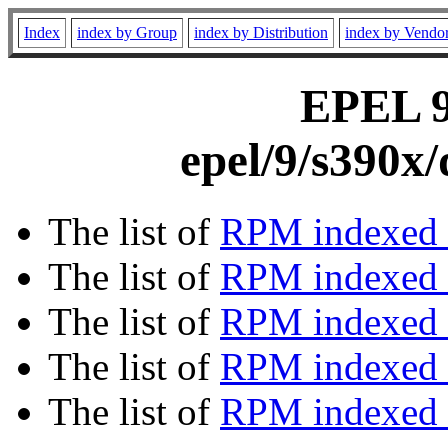
Index
index by Group
index by Distribution
index by Vendo
EPEL 9 
epel/9/s390x
The list of
RPM indexed 
The list of
RPM indexed b
The list of
RPM indexed
The list of
RPM indexed 
The list of
RPM indexed b