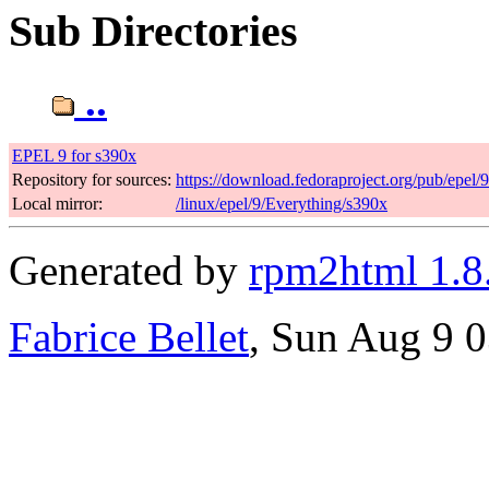
Sub Directories
..
EPEL 9 for s390x
Repository for sources:
https://download.fedoraproject.org/pub/epel/
Local mirror:
/linux/epel/9/Everything/s390x
Generated by
rpm2html 1.8
Fabrice Bellet
, Sun Aug 9 