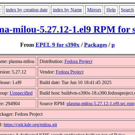
r
index by creation date
index by Name
Mirrors
Help
Search
ma-milou-5.27.12-1.el9 RPM for 
From
EPEL 9 for s390x
/
Packages
/
p
me: plasma-milou
Distribution:
Fedora Project
rsion: 5.27.12
Vendor:
Fedora Project
lease: 1.el9
Build date: Tue Jun 10 18:41:45 2025
oup:
Unspecified
Build host: buildvm-s390x-18.s390.fedoraproject.
ze: 294904
Source RPM:
plasma-milou-5.27.12-1.el9.src.rpm
ckager: Fedora Project
l:
https://cgit.kde.org/milou.git