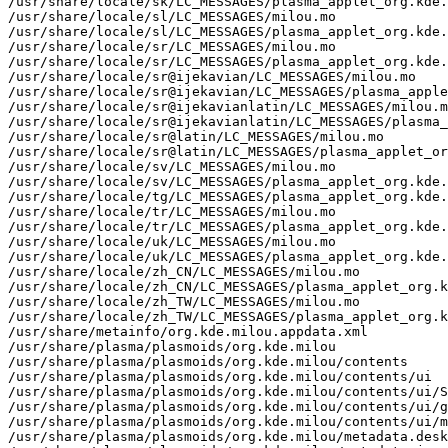
/usr/share/locale/sk/LC_MESSAGES/plasma_applet_org.kde.
/usr/share/locale/sl/LC_MESSAGES/milou.mo

/usr/share/locale/sl/LC_MESSAGES/plasma_applet_org.kde.
/usr/share/locale/sr/LC_MESSAGES/milou.mo

/usr/share/locale/sr/LC_MESSAGES/plasma_applet_org.kde.
/usr/share/locale/sr@ijekavian/LC_MESSAGES/milou.mo

/usr/share/locale/sr@ijekavian/LC_MESSAGES/plasma_apple
/usr/share/locale/sr@ijekavianlatin/LC_MESSAGES/milou.m
/usr/share/locale/sr@ijekavianlatin/LC_MESSAGES/plasma_
/usr/share/locale/sr@latin/LC_MESSAGES/milou.mo

/usr/share/locale/sr@latin/LC_MESSAGES/plasma_applet_or
/usr/share/locale/sv/LC_MESSAGES/milou.mo

/usr/share/locale/sv/LC_MESSAGES/plasma_applet_org.kde.
/usr/share/locale/tg/LC_MESSAGES/plasma_applet_org.kde.
/usr/share/locale/tr/LC_MESSAGES/milou.mo

/usr/share/locale/tr/LC_MESSAGES/plasma_applet_org.kde.
/usr/share/locale/uk/LC_MESSAGES/milou.mo

/usr/share/locale/uk/LC_MESSAGES/plasma_applet_org.kde.
/usr/share/locale/zh_CN/LC_MESSAGES/milou.mo

/usr/share/locale/zh_CN/LC_MESSAGES/plasma_applet_org.k
/usr/share/locale/zh_TW/LC_MESSAGES/milou.mo

/usr/share/locale/zh_TW/LC_MESSAGES/plasma_applet_org.k
/usr/share/metainfo/org.kde.milou.appdata.xml

/usr/share/plasma/plasmoids/org.kde.milou

/usr/share/plasma/plasmoids/org.kde.milou/contents

/usr/share/plasma/plasmoids/org.kde.milou/contents/ui

/usr/share/plasma/plasmoids/org.kde.milou/contents/ui/S
/usr/share/plasma/plasmoids/org.kde.milou/contents/ui/g
/usr/share/plasma/plasmoids/org.kde.milou/contents/ui/m
/usr/share/plasma/plasmoids/org.kde.milou/metadata.desk