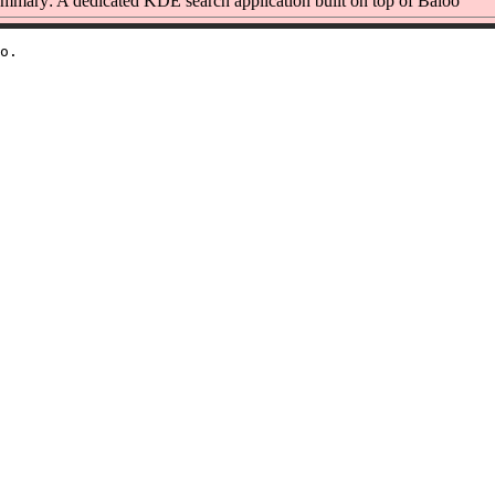
mmary: A dedicated KDE search application built on top of Baloo