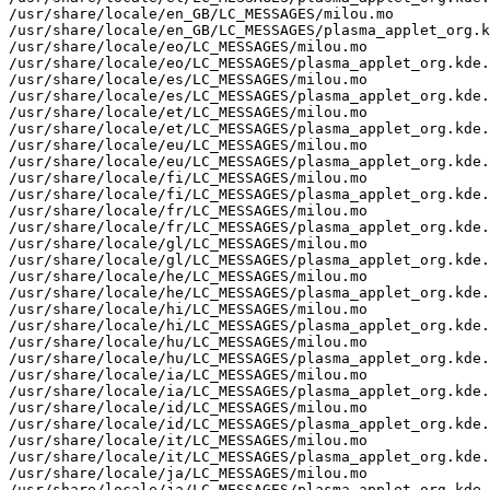
/usr/share/locale/en_GB/LC_MESSAGES/milou.mo

/usr/share/locale/en_GB/LC_MESSAGES/plasma_applet_org.k
/usr/share/locale/eo/LC_MESSAGES/milou.mo

/usr/share/locale/eo/LC_MESSAGES/plasma_applet_org.kde.
/usr/share/locale/es/LC_MESSAGES/milou.mo

/usr/share/locale/es/LC_MESSAGES/plasma_applet_org.kde.
/usr/share/locale/et/LC_MESSAGES/milou.mo

/usr/share/locale/et/LC_MESSAGES/plasma_applet_org.kde.
/usr/share/locale/eu/LC_MESSAGES/milou.mo

/usr/share/locale/eu/LC_MESSAGES/plasma_applet_org.kde.
/usr/share/locale/fi/LC_MESSAGES/milou.mo

/usr/share/locale/fi/LC_MESSAGES/plasma_applet_org.kde.
/usr/share/locale/fr/LC_MESSAGES/milou.mo

/usr/share/locale/fr/LC_MESSAGES/plasma_applet_org.kde.
/usr/share/locale/gl/LC_MESSAGES/milou.mo

/usr/share/locale/gl/LC_MESSAGES/plasma_applet_org.kde.
/usr/share/locale/he/LC_MESSAGES/milou.mo

/usr/share/locale/he/LC_MESSAGES/plasma_applet_org.kde.
/usr/share/locale/hi/LC_MESSAGES/milou.mo

/usr/share/locale/hi/LC_MESSAGES/plasma_applet_org.kde.
/usr/share/locale/hu/LC_MESSAGES/milou.mo

/usr/share/locale/hu/LC_MESSAGES/plasma_applet_org.kde.
/usr/share/locale/ia/LC_MESSAGES/milou.mo

/usr/share/locale/ia/LC_MESSAGES/plasma_applet_org.kde.
/usr/share/locale/id/LC_MESSAGES/milou.mo

/usr/share/locale/id/LC_MESSAGES/plasma_applet_org.kde.
/usr/share/locale/it/LC_MESSAGES/milou.mo

/usr/share/locale/it/LC_MESSAGES/plasma_applet_org.kde.
/usr/share/locale/ja/LC_MESSAGES/milou.mo

/usr/share/locale/ja/LC_MESSAGES/plasma_applet_org.kde.