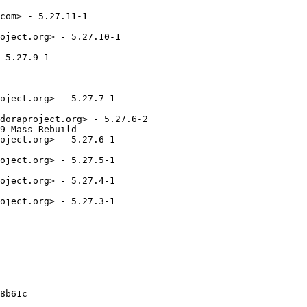
com> - 5.27.11-1

oject.org> - 5.27.10-1

 5.27.9-1

oject.org> - 5.27.7-1

doraproject.org> - 5.27.6-2

9_Mass_Rebuild

oject.org> - 5.27.6-1

oject.org> - 5.27.5-1

oject.org> - 5.27.4-1

oject.org> - 5.27.3-1

8b61c
