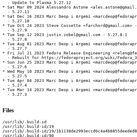
  - Update to Plasma 5.27.12

* Sat Mar 09 2024 Alessandro Astone <ales.astone@gmail.
  - 5.27.11

* Sat Dec 16 2023 Marc Deop i Argemí <marcdeop@fedorapr
  - 5.27.10

* Tue Oct 24 2023 Steve Cossette <farchord@gmail.com> -
  - 5.27.9

* Tue Sep 12 2023 justin.zobel@gmail.com - 5.27.8-1

  - 5.27.8

* Tue Aug 01 2023 Marc Deop i Argemí <marcdeop@fedorapr
  - 5.27.7

* Fri Jul 21 2023 Fedora Release Engineering <releng@fe
  - Rebuilt for https://fedoraproject.org/wiki/Fedora_3
* Sun Jun 25 2023 Marc Deop i Argemí <marcdeop@fedorapr
  - 5.27.6

* Wed May 10 2023 Marc Deop i Argemí <marcdeop@fedorapr
  - 5.27.5

* Tue Apr 04 2023 Marc Deop i Argemí <marcdeop@fedorapr
  - 5.27.4

* Tue Mar 14 2023 Marc Deop i Argemí <marcdeop@fedorapr
  - 5.27.3

Files
/usr/lib/.build-id

/usr/lib/.build-id/19

/usr/lib/.build-id/19/1b1138de2993eccd6c4a4b8855deeded8
/usr/lib/.build-id/90
