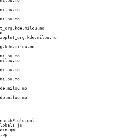
milou.mo

milou.mo

milou.mo

t_org.kde.milou.mo

o

applet_org.kde.milou.mo

g.kde.milou.mo

milou.mo

milou.mo

milou.mo

milou.mo

de.milou.mo

de.milou.mo

earchField.qml

lobals.js

ain.qml

top
