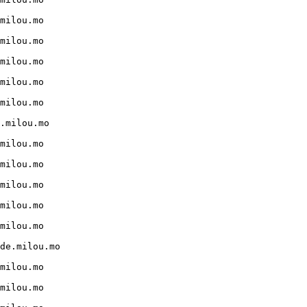
milou.mo

milou.mo

milou.mo

milou.mo

milou.mo

.milou.mo

milou.mo

milou.mo

milou.mo

milou.mo

milou.mo

de.milou.mo

milou.mo

milou.mo
