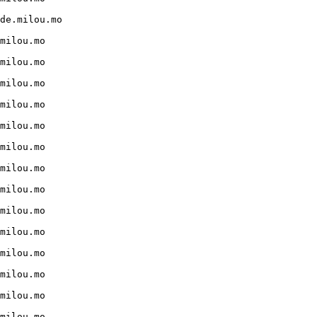
de.milou.mo

milou.mo

milou.mo

milou.mo

milou.mo

milou.mo

milou.mo

milou.mo

milou.mo

milou.mo

milou.mo

milou.mo

milou.mo

milou.mo

milou.mo
