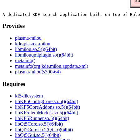
Su
Provides
plasma-milou
kde-plasma-milou
libmilou.so.5()(64bit)
libmilouqmlplugin.so()(64bit)
metainfo()
metainfo(org.kde.milou.appdata.xml)
plasma-milou(s390-64)
Requires
kf5-filesystem
libKF5ConfigCore.so.5()(64bit)
libKF5CoreAddons.so.5()(64bit)
libKF5ItemModels.so.5()(64bit)
libKF5Runner.so.5()(64bit)
libQt5Core.so.5()(64bit)
libQt5Core.so.5(Qt_5)(64bit)
libQt5Gui.so.5()(64bit)