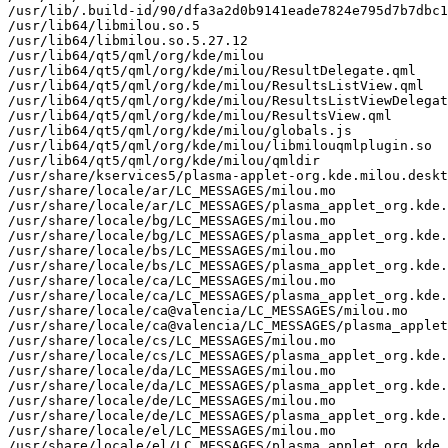
/usr/lib/.build-id/90/dfa3a2d0b9141eade7824e795d7b7dbc1
/usr/lib64/libmilou.so.5

/usr/lib64/libmilou.so.5.27.12

/usr/lib64/qt5/qml/org/kde/milou

/usr/lib64/qt5/qml/org/kde/milou/ResultDelegate.qml

/usr/lib64/qt5/qml/org/kde/milou/ResultsListView.qml

/usr/lib64/qt5/qml/org/kde/milou/ResultsListViewDelegat
/usr/lib64/qt5/qml/org/kde/milou/ResultsView.qml

/usr/lib64/qt5/qml/org/kde/milou/globals.js

/usr/lib64/qt5/qml/org/kde/milou/libmilouqmlplugin.so

/usr/lib64/qt5/qml/org/kde/milou/qmldir

/usr/share/kservices5/plasma-applet-org.kde.milou.deskt
/usr/share/locale/ar/LC_MESSAGES/milou.mo

/usr/share/locale/ar/LC_MESSAGES/plasma_applet_org.kde.
/usr/share/locale/bg/LC_MESSAGES/milou.mo

/usr/share/locale/bg/LC_MESSAGES/plasma_applet_org.kde.
/usr/share/locale/bs/LC_MESSAGES/milou.mo

/usr/share/locale/bs/LC_MESSAGES/plasma_applet_org.kde.
/usr/share/locale/ca/LC_MESSAGES/milou.mo

/usr/share/locale/ca/LC_MESSAGES/plasma_applet_org.kde.
/usr/share/locale/ca@valencia/LC_MESSAGES/milou.mo

/usr/share/locale/ca@valencia/LC_MESSAGES/plasma_applet
/usr/share/locale/cs/LC_MESSAGES/milou.mo

/usr/share/locale/cs/LC_MESSAGES/plasma_applet_org.kde.
/usr/share/locale/da/LC_MESSAGES/milou.mo

/usr/share/locale/da/LC_MESSAGES/plasma_applet_org.kde.
/usr/share/locale/de/LC_MESSAGES/milou.mo

/usr/share/locale/de/LC_MESSAGES/plasma_applet_org.kde.
/usr/share/locale/el/LC_MESSAGES/milou.mo

/usr/share/locale/el/LC_MESSAGES/plasma_applet_org.kde.