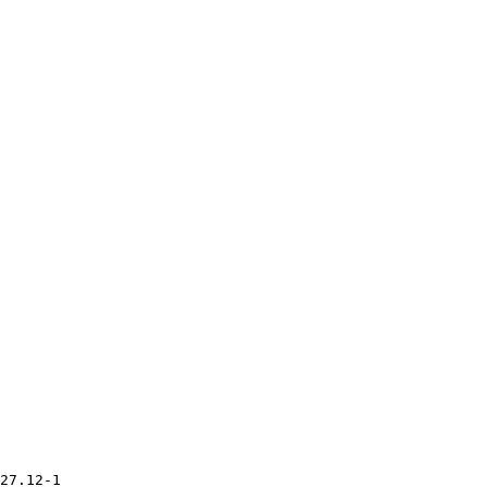
27.12-1
