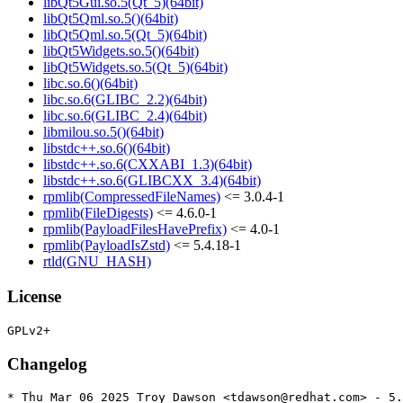
libQt5Gui.so.5(Qt_5)(64bit)
libQt5Qml.so.5()(64bit)
libQt5Qml.so.5(Qt_5)(64bit)
libQt5Widgets.so.5()(64bit)
libQt5Widgets.so.5(Qt_5)(64bit)
libc.so.6()(64bit)
libc.so.6(GLIBC_2.2)(64bit)
libc.so.6(GLIBC_2.4)(64bit)
libmilou.so.5()(64bit)
libstdc++.so.6()(64bit)
libstdc++.so.6(CXXABI_1.3)(64bit)
libstdc++.so.6(GLIBCXX_3.4)(64bit)
rpmlib(CompressedFileNames)
<= 3.0.4-1
rpmlib(FileDigests)
<= 4.6.0-1
rpmlib(PayloadFilesHavePrefix)
<= 4.0-1
rpmlib(PayloadIsZstd)
<= 5.4.18-1
rtld(GNU_HASH)
License
Changelog
* Thu Mar 06 2025 Troy Dawson <tdawson@redhat.com> - 5.