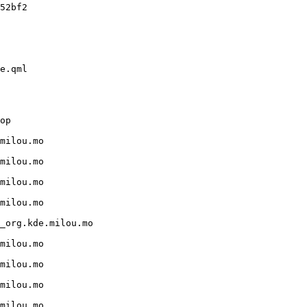
52bf2

e.qml

op

milou.mo

milou.mo

milou.mo

milou.mo

_org.kde.milou.mo

milou.mo

milou.mo

milou.mo

milou.mo
