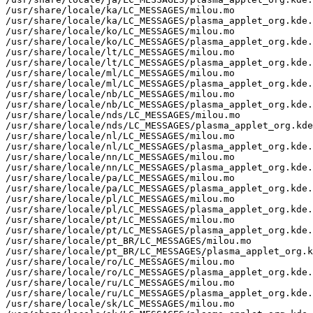
/usr/share/locale/ka/LC_MESSAGES/milou.mo

/usr/share/locale/ka/LC_MESSAGES/plasma_applet_org.kde.
/usr/share/locale/ko/LC_MESSAGES/milou.mo

/usr/share/locale/ko/LC_MESSAGES/plasma_applet_org.kde.
/usr/share/locale/lt/LC_MESSAGES/milou.mo

/usr/share/locale/lt/LC_MESSAGES/plasma_applet_org.kde.
/usr/share/locale/ml/LC_MESSAGES/milou.mo

/usr/share/locale/ml/LC_MESSAGES/plasma_applet_org.kde.
/usr/share/locale/nb/LC_MESSAGES/milou.mo

/usr/share/locale/nb/LC_MESSAGES/plasma_applet_org.kde.
/usr/share/locale/nds/LC_MESSAGES/milou.mo

/usr/share/locale/nds/LC_MESSAGES/plasma_applet_org.kde
/usr/share/locale/nl/LC_MESSAGES/milou.mo

/usr/share/locale/nl/LC_MESSAGES/plasma_applet_org.kde.
/usr/share/locale/nn/LC_MESSAGES/milou.mo

/usr/share/locale/nn/LC_MESSAGES/plasma_applet_org.kde.
/usr/share/locale/pa/LC_MESSAGES/milou.mo

/usr/share/locale/pa/LC_MESSAGES/plasma_applet_org.kde.
/usr/share/locale/pl/LC_MESSAGES/milou.mo

/usr/share/locale/pl/LC_MESSAGES/plasma_applet_org.kde.
/usr/share/locale/pt/LC_MESSAGES/milou.mo

/usr/share/locale/pt/LC_MESSAGES/plasma_applet_org.kde.
/usr/share/locale/pt_BR/LC_MESSAGES/milou.mo

/usr/share/locale/pt_BR/LC_MESSAGES/plasma_applet_org.k
/usr/share/locale/ro/LC_MESSAGES/milou.mo

/usr/share/locale/ro/LC_MESSAGES/plasma_applet_org.kde.
/usr/share/locale/ru/LC_MESSAGES/milou.mo

/usr/share/locale/ru/LC_MESSAGES/plasma_applet_org.kde.
/usr/share/locale/sk/LC_MESSAGES/milou.mo
