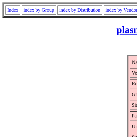
Index
index by Group
index by Distribution
index by Vendo
plas
Na
Ve
Re
Gr
Si
Pa
Ur