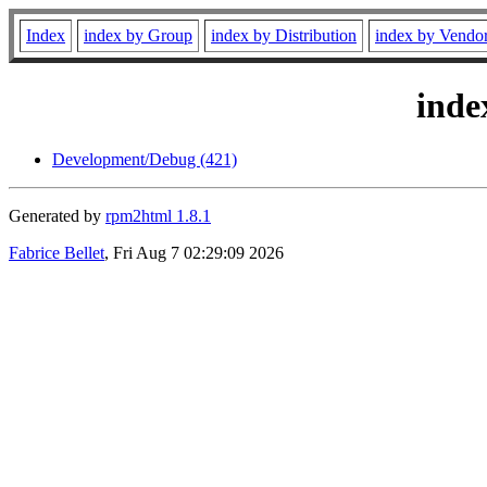
Index
index by Group
index by Distribution
index by Vendo
inde
Development/Debug (421)
Generated by
rpm2html 1.8.1
Fabrice Bellet
, Fri Aug 7 02:29:09 2026