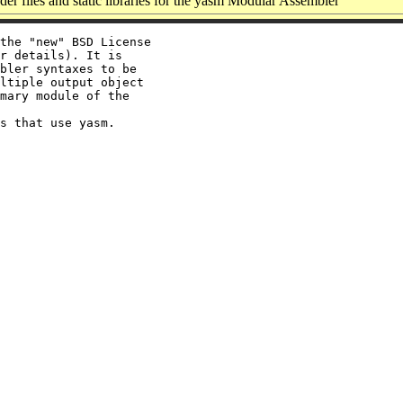
r files and static libraries for the yasm Modular Assembler
the "new" BSD License

r details). It is

bler syntaxes to be

ltiple output object

mary module of the
