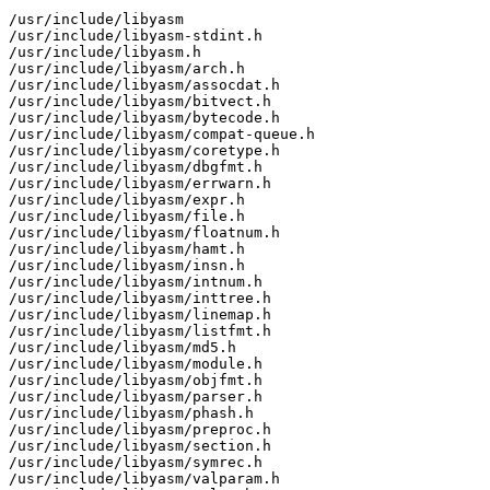
/usr/include/libyasm

/usr/include/libyasm-stdint.h

/usr/include/libyasm.h

/usr/include/libyasm/arch.h

/usr/include/libyasm/assocdat.h

/usr/include/libyasm/bitvect.h

/usr/include/libyasm/bytecode.h

/usr/include/libyasm/compat-queue.h

/usr/include/libyasm/coretype.h

/usr/include/libyasm/dbgfmt.h

/usr/include/libyasm/errwarn.h

/usr/include/libyasm/expr.h

/usr/include/libyasm/file.h

/usr/include/libyasm/floatnum.h

/usr/include/libyasm/hamt.h

/usr/include/libyasm/insn.h

/usr/include/libyasm/intnum.h

/usr/include/libyasm/inttree.h

/usr/include/libyasm/linemap.h

/usr/include/libyasm/listfmt.h

/usr/include/libyasm/md5.h

/usr/include/libyasm/module.h

/usr/include/libyasm/objfmt.h

/usr/include/libyasm/parser.h

/usr/include/libyasm/phash.h

/usr/include/libyasm/preproc.h

/usr/include/libyasm/section.h

/usr/include/libyasm/symrec.h

/usr/include/libyasm/valparam.h
