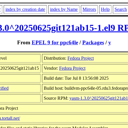
r
index by creation date
index by Name
Mirrors
Help
Search
3.0^20250625git121ab15-1.el9 R
From
EPEL 9 for ppc64le
/
Packages
/
y
evel
Distribution:
Fedora Project
0^20250625git121ab15
Vendor:
Fedora Project
Build date: Tue Jul 8 13:56:08 2025
ified
Build host: buildvm-ppc64le-05.rdu3.fedorapro
Source RPM:
yasm-1.3.0^20250625git121ab15
ra Project
.tortall.net/