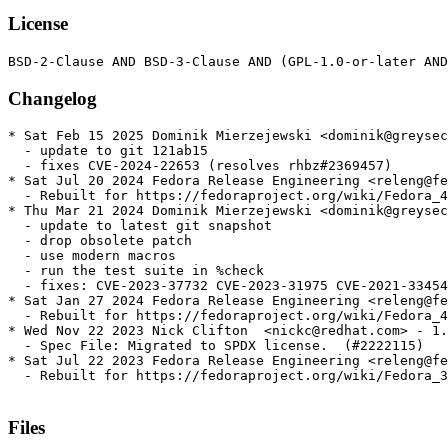
License
Changelog
* Sat Feb 15 2025 Dominik Mierzejewski <dominik@greysec
  - update to git 121ab15

  - fixes CVE-2024-22653 (resolves rhbz#2369457)

* Sat Jul 20 2024 Fedora Release Engineering <releng@fe
  - Rebuilt for https://fedoraproject.org/wiki/Fedora_4
* Thu Mar 21 2024 Dominik Mierzejewski <dominik@greysec
  - update to latest git snapshot

  - drop obsolete patch

  - use modern macros

  - run the test suite in %check

  - fixes: CVE-2023-37732 CVE-2023-31975 CVE-2021-33454

* Sat Jan 27 2024 Fedora Release Engineering <releng@fe
  - Rebuilt for https://fedoraproject.org/wiki/Fedora_4
* Wed Nov 22 2023 Nick Clifton  <nickc@redhat.com> - 1.
  - Spec File: Migrated to SPDX license.  (#2222115)

* Sat Jul 22 2023 Fedora Release Engineering <releng@fe
  - Rebuilt for https://fedoraproject.org/wiki/Fedora_3
Files