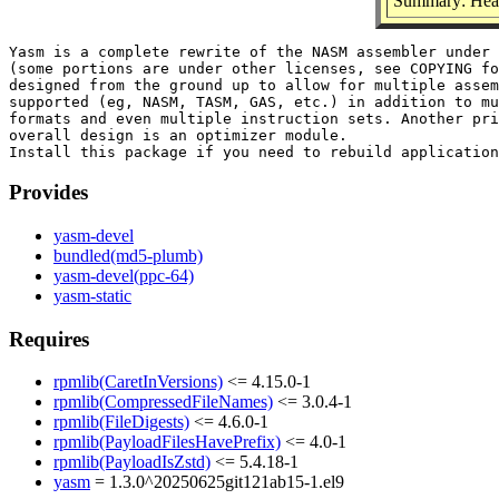
Summary: Heade
Yasm is a complete rewrite of the NASM assembler under 
(some portions are under other licenses, see COPYING fo
designed from the ground up to allow for multiple assem
supported (eg, NASM, TASM, GAS, etc.) in addition to mu
formats and even multiple instruction sets. Another pri
overall design is an optimizer module.

Provides
yasm-devel
bundled(md5-plumb)
yasm-devel(ppc-64)
yasm-static
Requires
rpmlib(CaretInVersions)
<= 4.15.0-1
rpmlib(CompressedFileNames)
<= 3.0.4-1
rpmlib(FileDigests)
<= 4.6.0-1
rpmlib(PayloadFilesHavePrefix)
<= 4.0-1
rpmlib(PayloadIsZstd)
<= 5.4.18-1
yasm
= 1.3.0^20250625git121ab15-1.el9