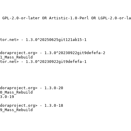
tor.net> - 1.3.0^20250625git121ab15-1

doraproject.org> - 1.3.0^20230922git9defefa-2

1_Mass_Rebuild

tor.net> - 1.3.0^20230922git9defefa-1

doraproject.org> - 1.3.0-20

0_Mass_Rebuild

3.0-19

doraproject.org> - 1.3.0-18

9_Mass_Rebuild
