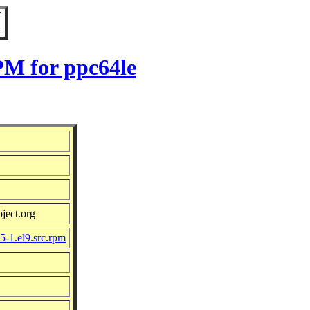
PM for ppc64le
ject.org
-1.el9.src.rpm