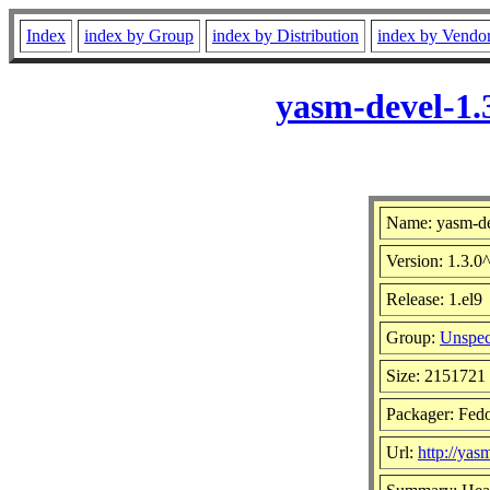
Index
index by Group
index by Distribution
index by Vendo
yasm-devel-1.
Name: yasm-d
Version: 1.3.
Release: 1.el9
Group:
Unspec
Size: 2151721
Packager: Fedo
Url:
http://yasm