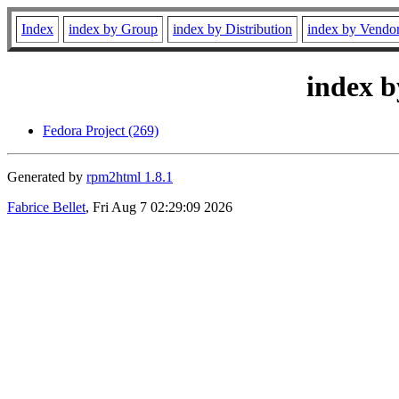
Index
index by Group
index by Distribution
index by Vendo
index b
Fedora Project (269)
Generated by
rpm2html 1.8.1
Fabrice Bellet
, Fri Aug 7 02:29:09 2026