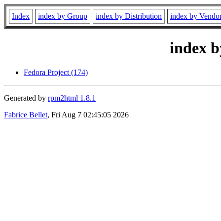
Index
index by Group
index by Distribution
index by Vendo
index b
Fedora Project (174)
Generated by
rpm2html 1.8.1
Fabrice Bellet
, Fri Aug 7 02:45:05 2026