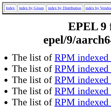
Index
index by Group
index by Distribution
index by Vendo
EPEL 9 f
epel/9/aarch
The list of
RPM indexed 
The list of
RPM indexed b
The list of
RPM indexed
The list of
RPM indexed 
The list of
RPM indexed b