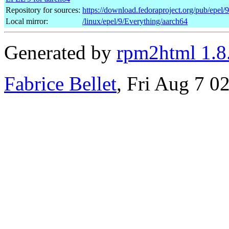
Repository for sources:
https://download.fedoraproject.org/pub/epel/
Local mirror:
/linux/epel/9/Everything/aarch64
Generated by
rpm2html 1.8
Fabrice Bellet
, Fri Aug 7 0