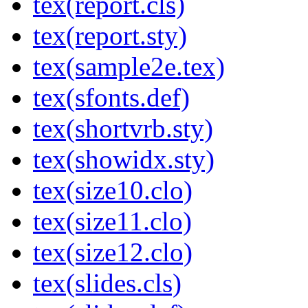
tex(report.cls)
tex(report.sty)
tex(sample2e.tex)
tex(sfonts.def)
tex(shortvrb.sty)
tex(showidx.sty)
tex(size10.clo)
tex(size11.clo)
tex(size12.clo)
tex(slides.cls)