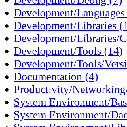
Development/Languages 
Development/Libraries (
Development/Libraries/C
Development/Tools (14)
Development/Tools/Versi
Documentation (4)
Productivity/Networking/
System Environment/Bas
System Environment/Da