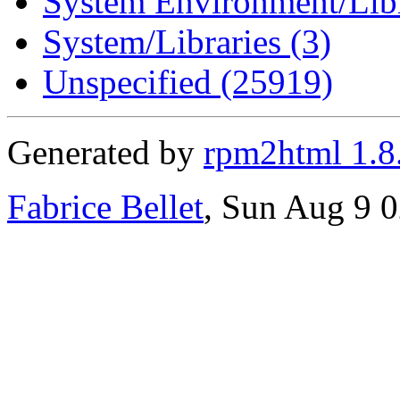
System Environment/Libr
System/Libraries (3)
Unspecified (25919)
Generated by
rpm2html 1.8
Fabrice Bellet
, Sun Aug 9 