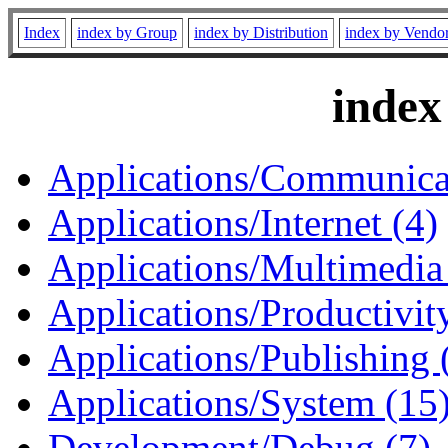
Index
index by Group
index by Distribution
index by Vendo
index
Applications/Communicat
Applications/Internet (4)
Applications/Multimedia
Applications/Productivity
Applications/Publishing 
Applications/System (15
Development/Debug (7)