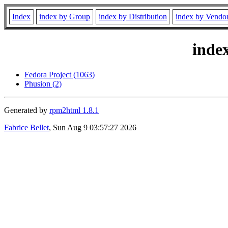
Index
index by Group
index by Distribution
index by Vendo
inde
Fedora Project (1063)
Phusion (2)
Generated by
rpm2html 1.8.1
Fabrice Bellet
, Sun Aug 9 03:57:27 2026