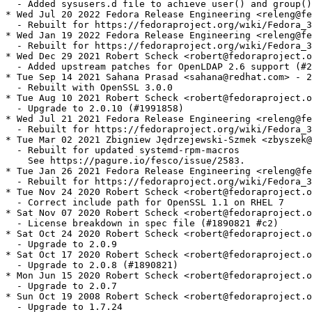
  - Added sysusers.d file to achieve user() and group()
* Wed Jul 20 2022 Fedora Release Engineering <releng@fe
  - Rebuilt for https://fedoraproject.org/wiki/Fedora_3
* Wed Jan 19 2022 Fedora Release Engineering <releng@fe
  - Rebuilt for https://fedoraproject.org/wiki/Fedora_3
* Wed Dec 29 2021 Robert Scheck <robert@fedoraproject.o
  - Added upstream patches for OpenLDAP 2.6 support (#2
* Tue Sep 14 2021 Sahana Prasad <sahana@redhat.com> - 2
  - Rebuilt with OpenSSL 3.0.0

* Tue Aug 10 2021 Robert Scheck <robert@fedoraproject.o
  - Upgrade to 2.0.10 (#1991858)

* Wed Jul 21 2021 Fedora Release Engineering <releng@fe
  - Rebuilt for https://fedoraproject.org/wiki/Fedora_3
* Tue Mar 02 2021 Zbigniew Jędrzejewski-Szmek <zbyszek@
  - Rebuilt for updated systemd-rpm-macros

    See https://pagure.io/fesco/issue/2583.

* Tue Jan 26 2021 Fedora Release Engineering <releng@fe
  - Rebuilt for https://fedoraproject.org/wiki/Fedora_3
* Tue Nov 24 2020 Robert Scheck <robert@fedoraproject.o
  - Correct include path for OpenSSL 1.1 on RHEL 7

* Sat Nov 07 2020 Robert Scheck <robert@fedoraproject.o
  - License breakdown in spec file (#1890821 #c2)

* Sat Oct 24 2020 Robert Scheck <robert@fedoraproject.o
  - Upgrade to 2.0.9

* Sat Oct 17 2020 Robert Scheck <robert@fedoraproject.o
  - Upgrade to 2.0.8 (#1890821)

* Mon Jun 15 2020 Robert Scheck <robert@fedoraproject.o
  - Upgrade to 2.0.7

* Sun Oct 19 2008 Robert Scheck <robert@fedoraproject.o
  - Upgrade to 1.7.24
