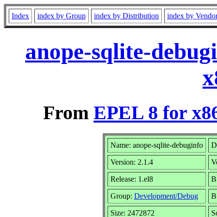
Index
index by Group
index by Distribution
index by Vendo
anope-sqlite-debug
x
From
EPEL 8 for x8
Name: anope-sqlite-debuginfo
D
Version: 2.1.4
V
Release: 1.el8
B
Group:
Development/Debug
B
Size: 2472872
S