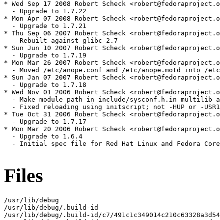
* Wed Sep 17 2008 Robert Scheck <robert@fedoraproject.o
  - Upgrade to 1.7.22

* Mon Apr 07 2008 Robert Scheck <robert@fedoraproject.o
  - Upgrade to 1.7.21

* Thu Sep 06 2007 Robert Scheck <robert@fedoraproject.o
  - Rebuilt against glibc 2.7

* Sun Jun 10 2007 Robert Scheck <robert@fedoraproject.o
  - Upgrade to 1.7.19

* Mon Mar 26 2007 Robert Scheck <robert@fedoraproject.o
  - Moved /etc/anope.conf and /etc/anope.motd into /etc
* Sun Jan 07 2007 Robert Scheck <robert@fedoraproject.o
  - Upgrade to 1.7.18

* Wed Nov 01 2006 Robert Scheck <robert@fedoraproject.o
  - Make module path in include/sysconf.h.in multilib a
  - Fixed reloading using initscript; not -HUP or -USR1
* Tue Oct 31 2006 Robert Scheck <robert@fedoraproject.o
  - Upgrade to 1.7.17

* Mon Mar 20 2006 Robert Scheck <robert@fedoraproject.o
  - Upgrade to 1.6.4

  - Initial spec file for Red Hat Linux and Fedora Core

Files
/usr/lib/debug

/usr/lib/debug/.build-id

/usr/lib/debug/.build-id/c7/491c1c349014c210c63328a3d54