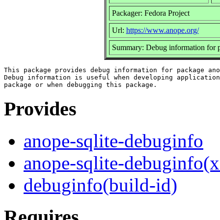
Packager: Fedora Project
Url:
https://www.anope.org/
Summary: Debug information for p
This package provides debug information for package ano
Debug information is useful when developing application
Provides
anope-sqlite-debuginfo
anope-sqlite-debuginfo(
debuginfo(build-id)
Requires