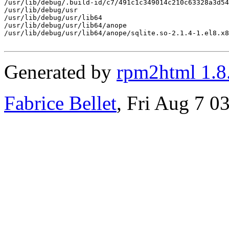
/usr/lib/debug/.build-id/c7/491c1c349014c210c63328a3d54
/usr/lib/debug/usr

/usr/lib/debug/usr/lib64

/usr/lib/debug/usr/lib64/anope

/usr/lib/debug/usr/lib64/anope/sqlite.so-2.1.4-1.el8.x8
Generated by
rpm2html 1.8
Fabrice Bellet
, Fri Aug 7 0