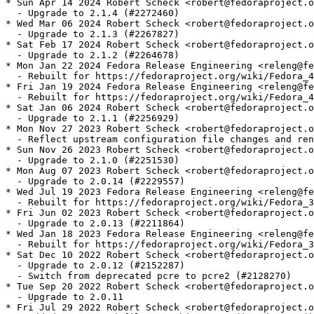
* Sun Apr 14 2024 Robert Scheck <robert@fedoraproject.o
  - Upgrade to 2.1.4 (#2272460)

* Wed Mar 06 2024 Robert Scheck <robert@fedoraproject.o
  - Upgrade to 2.1.3 (#2267827)

* Sat Feb 17 2024 Robert Scheck <robert@fedoraproject.o
  - Upgrade to 2.1.2 (#2264678)

* Mon Jan 22 2024 Fedora Release Engineering <releng@fe
  - Rebuilt for https://fedoraproject.org/wiki/Fedora_4
* Fri Jan 19 2024 Fedora Release Engineering <releng@fe
  - Rebuilt for https://fedoraproject.org/wiki/Fedora_4
* Sat Jan 06 2024 Robert Scheck <robert@fedoraproject.o
  - Upgrade to 2.1.1 (#2256929)

* Mon Nov 27 2023 Robert Scheck <robert@fedoraproject.o
  - Reflect upstream configuration file changes and ren
* Sun Nov 26 2023 Robert Scheck <robert@fedoraproject.o
  - Upgrade to 2.1.0 (#2251530)

* Mon Aug 07 2023 Robert Scheck <robert@fedoraproject.o
  - Upgrade to 2.0.14 (#2229557)

* Wed Jul 19 2023 Fedora Release Engineering <releng@fe
  - Rebuilt for https://fedoraproject.org/wiki/Fedora_3
* Fri Jun 02 2023 Robert Scheck <robert@fedoraproject.o
  - Upgrade to 2.0.13 (#2211864)

* Wed Jan 18 2023 Fedora Release Engineering <releng@fe
  - Rebuilt for https://fedoraproject.org/wiki/Fedora_3
* Sat Dec 10 2022 Robert Scheck <robert@fedoraproject.o
  - Upgrade to 2.0.12 (#2152287)

  - Switch from deprecated pcre to pcre2 (#2128270)

* Tue Sep 20 2022 Robert Scheck <robert@fedoraproject.o
  - Upgrade to 2.0.11

* Fri Jul 29 2022 Robert Scheck <robert@fedoraproject.o