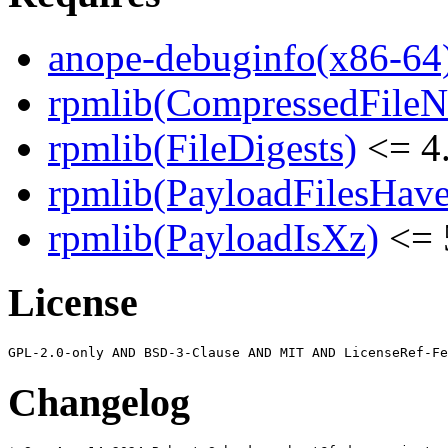
anope-debuginfo(x86-64
rpmlib(CompressedFile
rpmlib(FileDigests)
<= 4.
rpmlib(PayloadFilesHave
rpmlib(PayloadIsXz)
<= 
License
Changelog