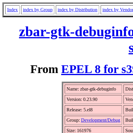
Index
index by Group
index by Distribution
index by Vendo
zbar-gtk-debuginfo
From
EPEL 8 for s
Name: zbar-gtk-debuginfo
Dist
Version: 0.23.90
Ven
Release: 5.el8
Bui
Group:
Development/Debug
Buil
Size: 161976
Sou