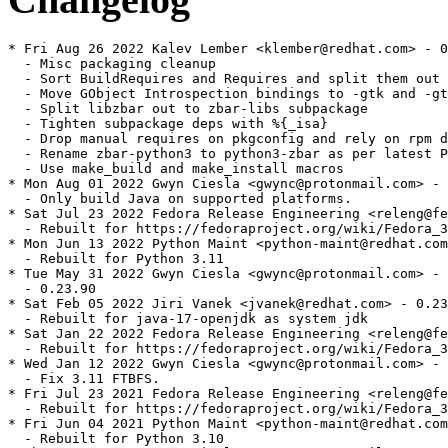
* Fri Aug 26 2022 Kalev Lember <klember@redhat.com> - 0.23.90-5
  - Misc packaging cleanup
  - Sort BuildRequires and Requires and split them out one per line
  - Move GObject Introspection bindings to -gtk and -gtk-devel subpackages
  - Split libzbar out to zbar-libs subpackage
  - Tighten subpackage deps with %{_isa}
  - Drop manual requires on pkgconfig and rely on rpm dep extractor
  - Rename zbar-python3 to python3-zbar as per latest Python guidelines
  - Use make_build and make_install macros
* Mon Aug 01 2022 Gwyn Ciesla <gwync@protonmail.com> - 0.23.90-4
  - Only build Java on supported platforms.
* Sat Jul 23 2022 Fedora Release Engineering <releng@fedoraproject.org> - 0.23.90-3
  - Rebuilt for https://fedoraproject.org/wiki/Fedora_37_Mass_Rebuild
* Mon Jun 13 2022 Python Maint <python-maint@redhat.com> - 0.23.90-2
  - Rebuilt for Python 3.11
* Tue May 31 2022 Gwyn Ciesla <gwync@protonmail.com> - 0.23.90-1
  - 0.23.90
* Sat Feb 05 2022 Jiri Vanek <jvanek@redhat.com> - 0.23-14
  - Rebuilt for java-17-openjdk as system jdk
* Sat Jan 22 2022 Fedora Release Engineering <releng@fedoraproject.org> - 0.23-13
  - Rebuilt for https://fedoraproject.org/wiki/Fedora_36_Mass_Rebuild
* Wed Jan 12 2022 Gwyn Ciesla <gwync@protonmail.com> - 0.23-12
  - Fix 3.11 FTBFS.
* Fri Jul 23 2021 Fedora Release Engineering <releng@fedoraproject.org> - 0.23-11
  - Rebuilt for https://fedoraproject.org/wiki/Fedora_35_Mass_Rebuild
* Fri Jun 04 2021 Python Maint <python-maint@redhat.com> - 0.23-10
  - Rebuilt for Python 3.10
* Thu Mar 25 2021 Gwyn Ciesla <gwync@protonmail.com> - 0.23-9
  Fix FTBFS for autoconf 2.71.
* Thu Jan 28 2021 Fedora Release Engineering <releng@fedoraproject.org> - 0.23-8
  - Rebuilt for https://fedoraproject.org/wiki/Fedora_34_Mass_Rebuild
* Wed Jul 29 2020 Fedora Release Engineering <releng@fedoraproject.org> - 0.23-7
  - Rebuilt for https://fedoraproject.org/wiki/Fedora_33_Mass_Rebuild
* Mon Jul 20 2020 Gwyn Ciesla <gwync@protonmail.com> - 0.23-6
  - Update description.
  - Patch for Python 3.9.
  - Move back to GraphicsMagick.
* Tue May 26 2020 Miro Hrončok <mhroncok@redhat.com> - 0.23-5
  - Rebuilt for Python 3.9
* Fri Jan 31 2020 Fedora Release Engineering <releng@fedoraproject.org> - 0.23-4
  - Rebuilt for https://fedoraproject.org/wiki/Fedora_32_Mass_Rebuild
* Mon Aug 19 2019 Miro Hrončok <mhroncok@redhat.com> - 0.23-3
  - Rebuilt for Python 3.8
* Sat Jul 27 2019 Fedora Release Engineering <releng@fedoraproject.org> - 0.23-2
  - Rebuilt for https://fedoraproject.org/wiki/Fedora_31_Mass_Rebuild
* Thu May 23 2019 Mauro Carvalho Chehab <mchehab+samsung@kernel.org> - 0.23-1
  - Bump to release 0.23.
* Tue May 14 2019 Mauro Carvalho Chehab <mchehab+samsung@kernel.org> - 0.22.92-1
  - Third release candidate for 0.23.
* Fri May 10 2019 Mauro Carvalho Chehab <mchehab+samsung@kernel.org> - 0.22.90-1
  - Release candidate for 0.23. Support for Gtk3 and GObject Introspection (GIR)
* Mon Apr 29 2019 Mauro Carvalho Chehab <mchehab+samsung@kernel.org> - 0.22.2-1
  - Update to 0.22.2: added support for Java 11
* Wed Feb 20 2019 Mauro Carvalho Chehab <mchehab+samsung@kernel.org> - 0.22-1
  - Bump to version 0.22: zbarcam-qt is now a full-featured application
* Tue Feb 12 2019 Mauro Carvalho Chehab <mchehab+samsung@kernel.org> - 0.21-1
  - Bump to version 0.21: d-bus and SQ code support, improved zbarcam-qt
* Sun Feb 03 2019 Fedora Release Engineering <releng@fedoraproject.org> - 0.20.1-5
  - Rebuilt for https://fedoraproject.org/wiki/Fedora_30_Mass_Rebuild
* Mon Jan 07 2019 Mauro Carvalho Chehab <mchehab+samsung@kernel.org> - 0.20.1-4
  - Disable python2 bindings due to pygtk2 orphaned package
* Thu Aug 09 2018 Hans de Goede <hdegoede@redhat.com> - 0.20.1-3
  - Drop zbar_fedora29_hack_for_codegen_to_work.patch now that pygobject2 is
    fixed (rhbz# 1606784)
  - Use %ldconfig_scriptlets so that we don't unnecessarily run ldconfig on F28+
* Wed Aug 08 2018 Mauro Carvalho Chehab <mchehab+samsung@kernel.org> - 0.20.1-2
  - Re-enable python2 bindings
* Wed Aug 08 2018 Mauro Carvalho Chehab <mchehab+samsung@kernel.org> - 0.20.1-1
  - Bump version to 0.20.1
* Tue Aug 07 2018 Mauro Carvalho Chehab <mchehab+samsung@kernel.org> - 0.20-8
  - Fix python 2 dependencies
* Sat Jul 14 2018 Fedora Release Engineering <releng@fedoraproject.org> - 0.20-7
  - Rebuilt for https://fedoraproject.org/wiki/Fedora_29_Mass_Rebuild
* Wed Feb 14 2018 Iryna Shcherbina <ishcherb@redhat.com> - 0.20-6
  - Update Python 2 dependency declarations to new packaging standards
    (See https://fedoraproject.org/wiki/FinalizingFedoraSwitchtoPython3)
* Fri Feb 09 2018 Fedora Release Engineering <releng@fedoraproject.org> - 0.20-5
  - Rebuilt for https://fedoraproject.org/wiki/Fedora_28_Mass_Rebuild
* Thu Aug 03 2017 Fedora Release Engineering <releng@fedoraproject.org> - 0.20-4
  - Rebuilt for https://fedoraproject.org/wiki/Fedora_27_Binutils_Mass_Rebuild
* Thu Jul 27 2017 Fedora Release Engineering <releng@fedoraproject.org> - 0.20-3
  - Rebuilt for https://fedoraproject.org/wiki/Fedora_27_Mass_Rebuild
* Tue Apr 11 2017 Mauro Carvalho Chehab <mchehab@s-opensource.com> - 0.20-1
  - Update it to version 0.20 with brings V4L2 controls to zbarcam-qt
* Sun Mar 26 2017 Mauro Carvalho Chehab <mchehab@s-opensource.com> - 0.10-29
  - Make zbar-qt to use Qt5 and generate gtk and qt applications
* Sat Feb 11 2017 Fedora Release Engineering <releng@fedoraproject.org> - 0.10-28
  - Rebuilt for https://fedoraproject.org/wiki/Fedora_26_Mass_Rebuild
* Tue Jul 19 2016 Fedora Release Engineering <rel-eng@lists.fedoraproject.org> - 0.10-27
  - https://fedoraproject.org/wiki/Changes/Automatic_Provides_for_Python_RPM_Packages
* Fri Feb 05 2016 Fedora Release Engineering <releng@fedoraproject.org> - 0.10-26
  - Rebuilt for https://fedoraproject.org/wiki/Fedora_24_Mass_Rebuild
* Fri Aug 14 2015 Douglas Schilling Landgraf <dougsland@redhat.com> - 0.10-25
  - Add patch to include m4_pattern_allow([AM_PROG_AR])
* Fri Jun 19 2015 Fedora Release Engineering <rel-eng@lists.fedoraproject.org> - 0.10-24
  - Rebuilt for https://fedoraproject.org/wiki/Fedora_23_Mass_Rebuild
* Sat Jun 06 2015 Douglas Schilling Landgraf <dougsland@redhat.com> - 0.10-23
  - Add patch to use REQBUFS properly
* Sat May 02 2015 Kalev Lember <kalevlember@gmail.com> - 0.10-22
  - Rebuilt for GCC 5 C++11 ABI change
* Mon Aug 18 2014 Fedora Release Engineering <rel-eng@lists.fedoraproject.org> - 0.10-21
  - Rebuilt for https://fedoraproject.org/wiki/Fedora_21_22_Mass_Rebuild
* Sat Jun 07 2014 Fedora Release Engineering <rel-eng@lists.fedoraproject.org> - 0.10-20
  - Rebuilt for https://fedoraproject.org/wiki/Fedora_21_Mass_Rebuild
* Tue Aug 06 2013 Mauro Carvalho Chehab <m.chehab@samsung.com> - 0.10-19
  - Fix Fedora 20 build problems
* Sun Aug 04 2013 Fedora Release Engineering <rel-eng@lists.fedoraproject.org> - 0.10-18
  - Rebuilt for https://fedoraproject.org/wiki/Fedora_20_Mass_Rebuild
* Tue Mar 26 2013 Brian Pepple <bpepple@fedoraproject.org> - 0.10-17
  - Rebuild.
* Fri Feb 22 2013 Mauro Carvalho Chehab <mchehab@redhat.com> - 0.10-16
  - Change zbar to use GraphicsMagick instead of ImageMagick
* Fri Feb 22 2013 Mauro Carvalho Chehab <mchehab@redhat.com> - 0.10-15
  - zbar 0.10 source generated via hg archive -r 0.10 ../zbar-0.10.tar.bz2
    That allows to better handle the difference from 0.10 to -hg
  - Update to the latest hg patch
* Fri Feb 15 2013 Fedora Release Engineering <rel-eng@lists.fedoraproject.org> - 0.10-14
  - Rebuilt for https://fedoraproject.org/wiki/Fedora_19_Mass_Rebuild
* Fri Dec 21 2012 Adam Tkac <atkac redhat com> - 0.10-13
  - rebuild against new libjpeg
* Sun Jul 22 2012 Fedora Release Engineering <rel-eng@lists.fedoraproject.org> - 0.10-12
  - Rebuilt for https://fedoraproject.org/wiki/Fedora_18_Mass_Rebuild
* Thu Mar 01 2012 Brian Pepple <bpepple@fedoraproject.org> - 0.10-11
  - Rebuild
* Sat Jan 14 2012 Fedora Release Engineering <rel-eng@lists.fedoraproject.org> - 0.10-10
  - Rebuilt for https://fedoraproject.org/wiki/Fedora_17_Mass_Rebuild
* Tue Dec 06 2011 Adam Jackson <ajax@redhat.com> - 0.10-9
  - Rebuild for new libpng
* Wed Feb 09 2011 Fedora Release Engineering <rel-eng@lists.fedoraproject.org> - 0.10-8
  - Rebuilt for https://fedoraproject.org/wiki/Fedora_15_Mass_Rebuild
* Sat Dec 25 2010 Mauro Carvalho Chehab <mchehab@redhat.com> - 0.10-7
  - Prefer to use non-emulated formats
* Sun Dec 05 2010 Mauro Carvalho Chehab <mchehab@redhat.com>
  - Update it to the newest version available at zbar git directory
  - Use libv4l to communicate with video devices
* Wed Sep 29 2010 jkeating - 0.10-5
  - Rebuilt for gcc bug 634757
* Wed Sep 15 2010 Hans de Goede <hdegoede@redhat.com> 0.10-4
  - Rebuild for new ImageMagick
* Thu Jul 22 20