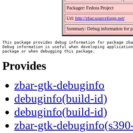
Packager: Fedora Project
Url:
http://zbar.sourceforge.net/
Summary: Debug information for p
This package provides debug information for package zba
Debug information is useful when developing application
Provides
zbar-gtk-debuginfo
debuginfo(build-id)
debuginfo(build-id)
zbar-gtk-debuginfo(s390