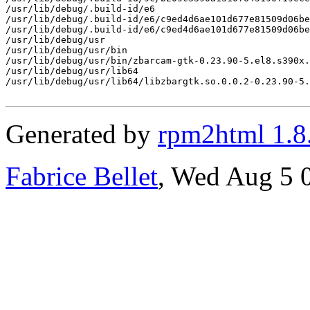
/usr/lib/debug/.build-id/e6

/usr/lib/debug/.build-id/e6/c9ed4d6ae101d677e81509d06be
/usr/lib/debug/.build-id/e6/c9ed4d6ae101d677e81509d06be
/usr/lib/debug/usr

/usr/lib/debug/usr/bin

/usr/lib/debug/usr/bin/zbarcam-gtk-0.23.90-5.el8.s390x.
/usr/lib/debug/usr/lib64

/usr/lib/debug/usr/lib64/libzbargtk.so.0.0.2-0.23.90-5.
Generated by
rpm2html 1.8
Fabrice Bellet
, Wed Aug 5 