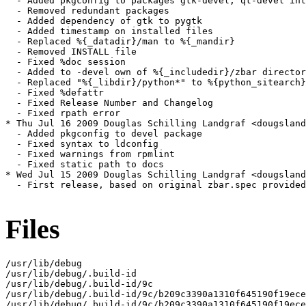
Files
/usr/lib/debug

/usr/lib/debug/.build-id

/usr/lib/debug/.build-id/9c

/usr/lib/debug/.build-id/9c/b209c3390a1310f645190f19ece
/usr/lib/debug/.build-id/9c/b209c3390a1310f645190f19ece