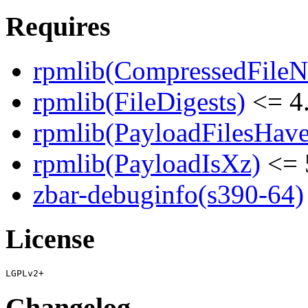
Requires
rpmlib(CompressedFile
rpmlib(FileDigests)
<= 4.
rpmlib(PayloadFilesHave
rpmlib(PayloadIsXz)
<= 
zbar-debuginfo(s390-64)
License
Changelog