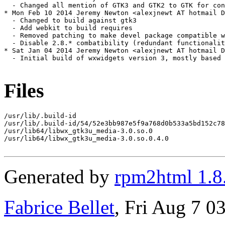
Files
/usr/lib/.build-id

/usr/lib/.build-id/54/52e3bb987e5f9a768d0b533a5bd152c78
/usr/lib64/libwx_gtk3u_media-3.0.so.0

/usr/lib64/libwx_gtk3u_media-3.0.so.0.4.0

Generated by
rpm2html 1.8
Fabrice Bellet
, Fri Aug 7 0