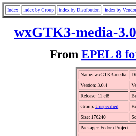
Index
index by Group
index by Distribution
index by Vendo
wxGTK3-media-3.0.
From
EPEL 8 fo
Name: wxGTK3-media
Di
Version: 3.0.4
Ve
Release: 11.el8
Bu
Group:
Unspecified
Bu
Size: 176240
S
Packager: Fedora Project