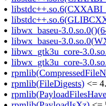
libstdc++.so.6(CXXABI_1
libstdc++.so.6(GLIBCXX
libwx_baseu-3.0.so.0()(6
libwx_baseu-3.0.so.0(W
libwx_gtk3u_core-3.0.so.
libwx_gtk3u_core-3.0.s
rpmlib(CompressedFile
rpmlib(FileDigests)
<= 4.
rpmlib(PayloadFilesHave
rpmlib(PayloadIsXz)
<= 