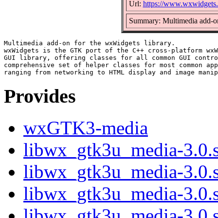
Url:
https://www.wxwidgets.
Summary: Multimedia add-on
Multimedia add-on for the wxWidgets library.

wxWidgets is the GTK port of the C++ cross-platform wxW
GUI library, offering classes for all common GUI contro
comprehensive set of helper classes for most common app
Provides
wxGTK3-media
libwx_gtk3u_media-3.0.s
libwx_gtk3u_media-3.0.
libwx_gtk3u_media-3.0.
libwx_gtk3u_media-3.0.