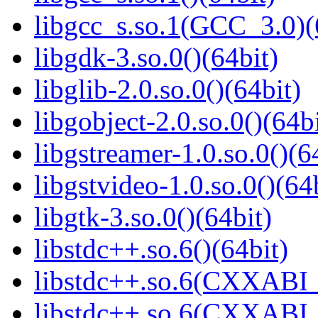
libgcc_s.so.1(GCC_3.0)(
libgdk-3.so.0()(64bit)
libglib-2.0.so.0()(64bit)
libgobject-2.0.so.0()(64bi
libgstreamer-1.0.so.0()(6
libgstvideo-1.0.so.0()(64
libgtk-3.so.0()(64bit)
libstdc++.so.6()(64bit)
libstdc++.so.6(CXXABI_
libstdc++.so.6(CXXABI_1