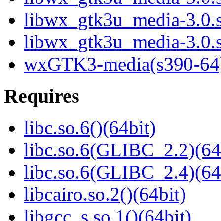
libwx_gtk3u_media-3.0.
libwx_gtk3u_media-3.0.
wxGTK3-media(s390-64
Requires
libc.so.6()(64bit)
libc.so.6(GLIBC_2.2)(64
libc.so.6(GLIBC_2.4)(64
libcairo.so.2()(64bit)
libgcc_s.so.1()(64bit)