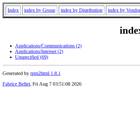
Index
index by Group
index by Distribution
index by Vendo
inde
Applications/Communications (2)
Applications/Internet (2)
Unspecified (69)
Generated by
rpm2html 1.8.1
Fabrice Bellet
, Fri Aug 7 03:51:08 2026