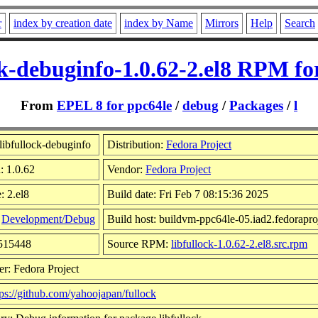
r
index by creation date
index by Name
Mirrors
Help
Search
ck-debuginfo-1.0.62-2.el8 RPM fo
From
EPEL 8 for ppc64le
/
debug
/
Packages
/
l
libfullock-debuginfo
Distribution:
Fedora Project
: 1.0.62
Vendor:
Fedora Project
: 2.el8
Build date: Fri Feb 7 08:15:36 2025
:
Development/Debug
Build host: buildvm-ppc64le-05.iad2.fedorapro
2515448
Source RPM:
libfullock-1.0.62-2.el8.src.rpm
r: Fedora Project
tps://github.com/yahoojapan/fullock