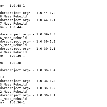
m> - 1.0.48-1

doraproject.org> - 1.0.44-1.2

8_Mass_Rebuild

doraproject.org> - 1.0.44-1.1

7_Mass_Rebuild

m> - 1.0.44-1

doraproject.org> - 1.0.39-1.3

6_Mass_Rebuild

doraproject.org> - 1.0.39-1.2

5_Mass_Rebuild

doraproject.org> - 1.0.39-1.1

4_Mass_Rebuild

m> - 1.0.39-1

m> - 1.0.38-1

doraproject.org> - 1.0.36-1.4

ld

doraproject.org> - 1.0.36-1.3

3_Mass_Rebuild

doraproject.org> - 1.0.36-1.2

2_Mass_Rebuild

doraproject.org> - 1.0.36-1.1

1_Mass_Rebuild

m>   1.0.36-1
