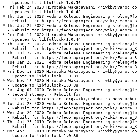
  - Updates to libfullock-1.0.50

* Fri Feb 24 2023 Hirotaka Wakabayashi <hiwkby@yahoo.co
  - Updates to libfullock-1.0.48

* Thu Jan 19 2023 Fedora Release Engineering <releng@fe
  - Rebuilt for https://fedoraproject.org/wiki/Fedora_3
* Thu Jul 21 2022 Fedora Release Engineering <releng@fe
  - Rebuilt for https://fedoraproject.org/wiki/Fedora_3
* Fri Feb 11 2022 Hirotaka Wakabayashi <hiwkby@yahoo.co
  - Updates to libfullock-1.0.44

* Thu Jan 20 2022 Fedora Release Engineering <releng@fe
  - Rebuilt for https://fedoraproject.org/wiki/Fedora_3
* Thu Jul 22 2021 Fedora Release Engineering <releng@fe
  - Rebuilt for https://fedoraproject.org/wiki/Fedora_3
* Tue Jan 26 2021 Fedora Release Engineering <releng@fe
  - Rebuilt for https://fedoraproject.org/wiki/Fedora_3
* Fri Dec 18 2020 Hirotaka Wakabayashi <hiwkby@yahoo.co
  - Update to libfullock-1.0.39

* Wed Nov 18 2020 Hirotaka Wakabayashi <hiwkby@yahoo.co
  - Update to libfullock-1.0.38

* Sat Aug 01 2020 Fedora Release Engineering <releng@fe
  - Second attempt - Rebuilt for

    https://fedoraproject.org/wiki/Fedora_33_Mass_Rebui
* Tue Jul 28 2020 Fedora Release Engineering <releng@fe
  - Rebuilt for https://fedoraproject.org/wiki/Fedora_3
* Wed Jan 29 2020 Fedora Release Engineering <releng@fe
  - Rebuilt for https://fedoraproject.org/wiki/Fedora_3
* Thu Jul 25 2019 Fedora Release Engineering <releng@fe
  - Rebuilt for https://fedoraproject.org/wiki/Fedora_3
* Mon Apr 15 2019 Hirotaka Wakabayashi <hiwkby@yahoo.co
  - Update to libfullock-1.0.36
