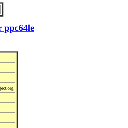
r ppc64le
ject.org