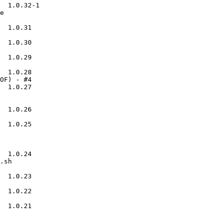
  1.0.32-1

e

  1.0.31

  1.0.30

  1.0.29

  1.0.28

OF) - #4

  1.0.27

  1.0.26

  1.0.25

  1.0.24

.sh

  1.0.23

  1.0.22

  1.0.21
