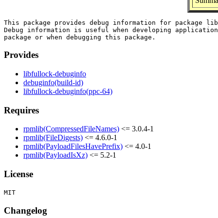
Summar
This package provides debug information for package lib
Debug information is useful when developing application
Provides
libfullock-debuginfo
debuginfo(build-id)
libfullock-debuginfo(ppc-64)
Requires
rpmlib(CompressedFileNames)
<= 3.0.4-1
rpmlib(FileDigests)
<= 4.6.0-1
rpmlib(PayloadFilesHavePrefix)
<= 4.0-1
rpmlib(PayloadIsXz)
<= 5.2-1
License
Changelog