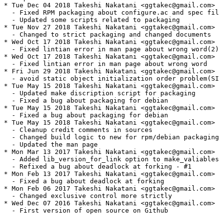
* Tue Dec 04 2018 Takeshi Nakatani <ggtakec@gmail.com> 
  - Fixed RPM packaging about configure.ac and spec fil
  - Updated some scripts related to packaging

* Tue Nov 27 2018 Takeshi Nakatani <ggtakec@gmail.com> 
  - Changed to strict packaging and changed documents

* Wed Oct 17 2018 Takeshi Nakatani <ggtakec@gmail.com> 
  - Fixed lintian error in man page about wrong word(2)

* Wed Oct 17 2018 Takeshi Nakatani <ggtakec@gmail.com> 
  - Fixed lintian error in man page about wrong word

* Fri Jun 29 2018 Takeshi Nakatani <ggtakec@gmail.com> 
  - avoid static object initialization order problem(SI
* Tue May 15 2018 Takeshi Nakatani <ggtakec@gmail.com> 
  - Updated make discription script for packaging

  - Fixed a bug about packaging for debian

* Tue May 15 2018 Takeshi Nakatani <ggtakec@gmail.com> 
  - Fixed a bug about packaging for debian

* Tue May 15 2018 Takeshi Nakatani <ggtakec@gmail.com> 
  - Cleanup credit comments in sources

  - Changed build logic to new for rpm/debian packaging

  - Updated the man page

* Mon Mar 13 2017 Takeshi Nakatani <ggtakec@gmail.com> 
  - Added lib_version_for_link option to make_valiables
  - Refixed a bug about deadlock at forking - #1

* Mon Feb 13 2017 Takeshi Nakatani <ggtakec@gmail.com> 
  - Fixed a bug about deadlock at forking

* Mon Feb 06 2017 Takeshi Nakatani <ggtakec@gmail.com> 
  - Changed exclusive control more strictly

* Wed Dec 07 2016 Takeshi Nakatani <ggtakec@gmail.com> 
  - First version of open source on Github
