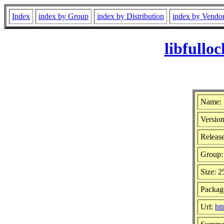
Index
index by Group
index by Distribution
index by Vendo
libfullo
Name: 
Version
Release
Group
Size: 
Package
Url:
ht