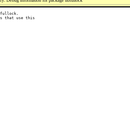
y: Debug information for package libfullock
fullock.

s that use this
