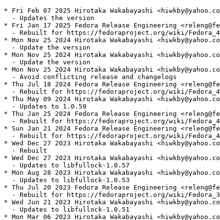
* Fri Feb 07 2025 Hirotaka Wakabayashi <hiwkby@yahoo.co
  - Updates the version

* Fri Jan 17 2025 Fedora Release Engineering <releng@fe
  - Rebuilt for https://fedoraproject.org/wiki/Fedora_4
* Mon Nov 25 2024 Hirotaka Wakabayashi <hiwkby@yahoo.co
  - Update the version

* Mon Nov 25 2024 Hirotaka Wakabayashi <hiwkby@yahoo.co
  - Update the version

* Mon Nov 25 2024 Hirotaka Wakabayashi <hiwkby@yahoo.co
  - Avoid conflicting release and changelogs

* Thu Jul 18 2024 Fedora Release Engineering <releng@fe
  - Rebuilt for https://fedoraproject.org/wiki/Fedora_4
* Thu May 09 2024 Hirotaka Wakabayashi <hiwkby@yahoo.co
  - Updates to 1.0.59

* Thu Jan 25 2024 Fedora Release Engineering <releng@fe
  - Rebuilt for https://fedoraproject.org/wiki/Fedora_4
* Sun Jan 21 2024 Fedora Release Engineering <releng@fe
  - Rebuilt for https://fedoraproject.org/wiki/Fedora_4
* Wed Dec 27 2023 Hirotaka Wakabayashi <hiwkby@yahoo.co
  - Rebuilt

* Wed Dec 27 2023 Hirotaka Wakabayashi <hiwkby@yahoo.co
  - Updates to libfullock-1.0.57

* Mon Aug 28 2023 Hirotaka Wakabayashi <hiwkby@yahoo.co
  - Updates to libfullock-1.0.53

* Thu Jul 20 2023 Fedora Release Engineering <releng@fe
  - Rebuilt for https://fedoraproject.org/wiki/Fedora_3
* Wed Jun 21 2023 Hirotaka Wakabayashi <hiwkby@yahoo.co
  - Updates to libfullock-1.0.51

* Mon Mar 06 2023 Hirotaka Wakabayashi <hiwkby@yahoo.co