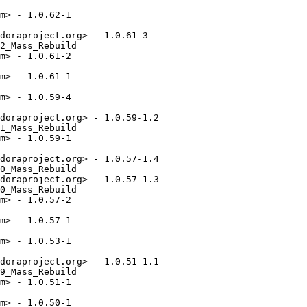
m> - 1.0.62-1

doraproject.org> - 1.0.61-3

2_Mass_Rebuild

m> - 1.0.61-2

m> - 1.0.61-1

m> - 1.0.59-4

doraproject.org> - 1.0.59-1.2

1_Mass_Rebuild

m> - 1.0.59-1

doraproject.org> - 1.0.57-1.4

0_Mass_Rebuild

doraproject.org> - 1.0.57-1.3

0_Mass_Rebuild

m> - 1.0.57-2

m> - 1.0.57-1

m> - 1.0.53-1

doraproject.org> - 1.0.51-1.1

9_Mass_Rebuild

m> - 1.0.51-1

m> - 1.0.50-1
