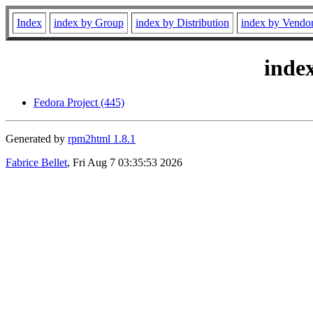
Index
index by Group
index by Distribution
index by Vendo
inde
Fedora Project (445)
Generated by
rpm2html 1.8.1
Fabrice Bellet
, Fri Aug 7 03:35:53 2026